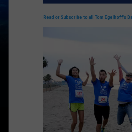
Read or Subscribe to all Tom Egelhoff’s Da