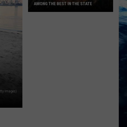
AMONG THE BEST IN THE STATE
5
Montana
Steakhouses
Ranked
Among
The
Best
In
The
State
tty Images)