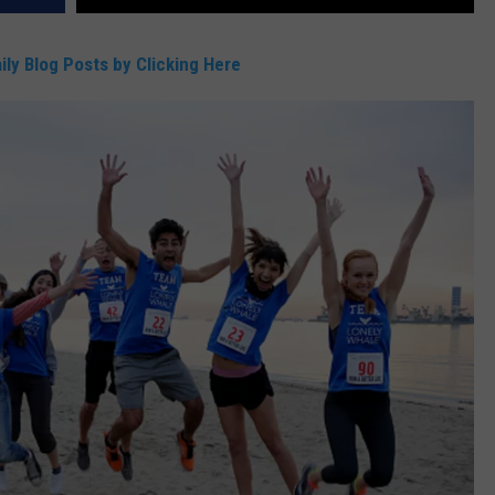
DR. DALIAH
ily Blog Posts by Clicking Here
ARMED AMERICA
SCIENCE FANTASTIC
MT OUTDOOR SHOW