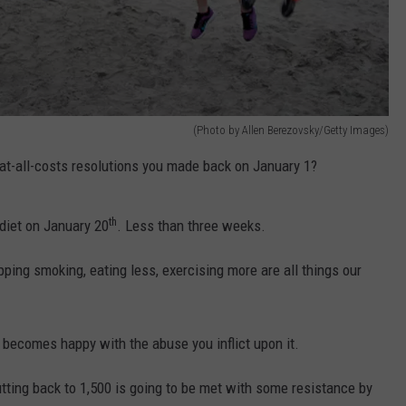
(Photo by Allen Berezovsky/Getty Images)
t-all-costs resolutions you made back on January 1?
th
diet on January 20
. Less than three weeks.
pping smoking, eating less, exercising more are all things our
t becomes happy with the abuse you inflict upon it.
utting back to 1,500 is going to be met with some resistance by