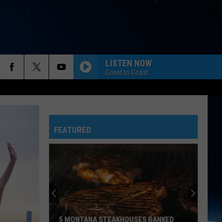
LISTEN NOW
Coast to Coast
FEATURED
5 MONTANA STEAKHOUSES RANKED