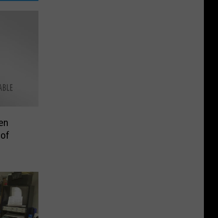
en
 of