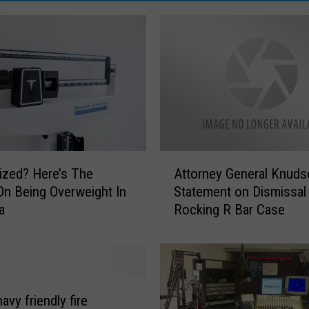
A
ized? Here’s The
Attorney General Knuds
t
On Being Overweight In
Statement on Dismissal
t
a
Rocking R Bar Case
o
r
n
e
y
G
navy friendly fire