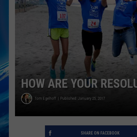
HOW ARE YOUR RESOL
Tom Egelhoff
Published: January 25, 2017
SHARE ON FACEBOOK