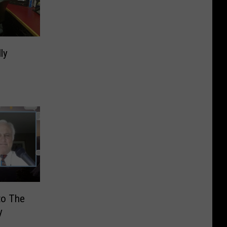
ly
to The
y