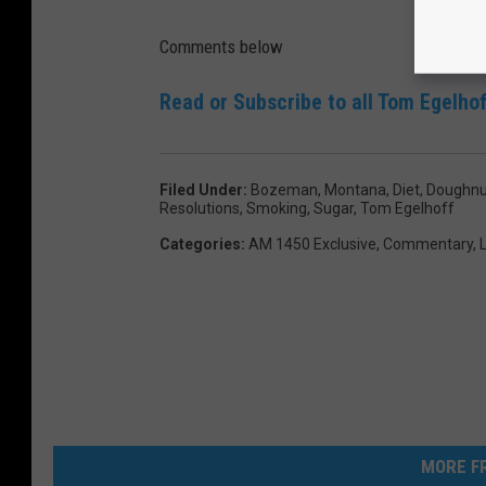
Y
e
Comments below
a
Read or Subscribe to all Tom Egelhof
r
s
R
Filed Under
:
Bozeman, Montana
,
Diet
,
Doughnu
Resolutions
,
Smoking
,
Sugar
,
Tom Egelhoff
e
Categories
:
AM 1450 Exclusive
,
Commentary
,
L
s
o
l
u
t
i
o
MORE FR