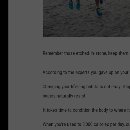
A
Remember those etched-in-stone, keep-them-a
d
r
According to the experts you gave up on your 
i
a
Changing your lifelong habits is not easy. Sto
n
bodies naturally resist.
G
It takes time to condition the body to where i
r
e
When you’re used to 3,000 calories per day, c