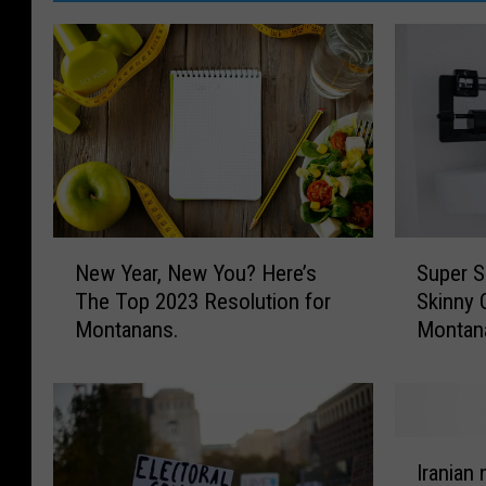
n
-
R
u
n
A
B
e
S
N
Super S
New Year, New You? Here’s
u
e
t
Skinny 
The Top 2023 Resolution for
p
w
t
Montan
Montanans.
e
Y
e
r
e
S
a
r
i
r
L
z
,
I
i
e
N
Iranian 
r