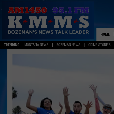
HOME
TRENDING:
MONTANA NEWS
BOZEMAN NEWS
CRIME STORIES