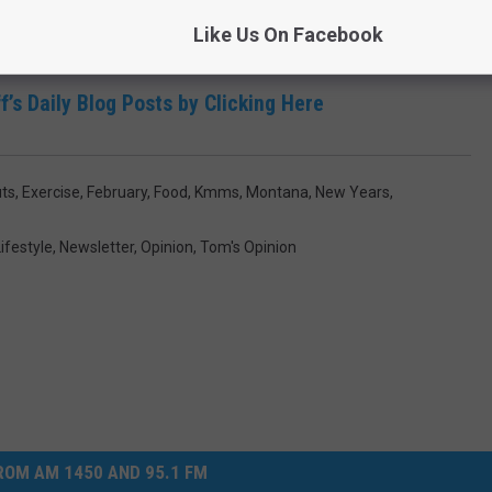
Like Us On Facebook
f’s Daily Blog Posts by Clicking Here
ts
,
Exercise
,
February
,
Food
,
Kmms
,
Montana
,
New Years
,
ifestyle
,
Newsletter
,
Opinion
,
Tom's Opinion
OM AM 1450 AND 95.1 FM