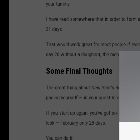
n
your tummy.
i
I have read somewhere that in order to form a
e
21 days.
r
R
That would work great for most people if eve
u
day 20 without a doughnut, the mental water
n
Some Final Thoughts
s
T
The great thing about New Year's Resolutions 
h
pacing yourself — in your quest to success.
e
N
If you start up again, you’ve got six days left 
e
look — February only 28 days.
w
You can do it.