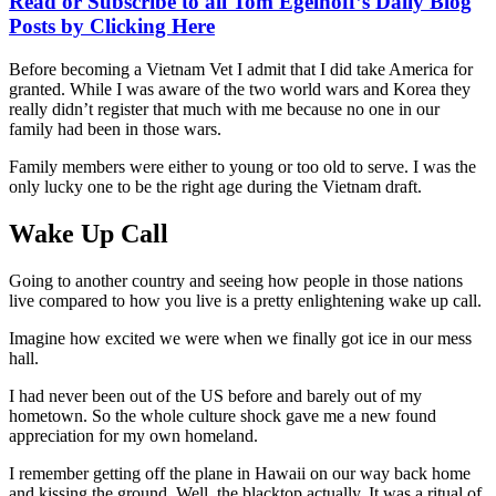
Read or Subscribe to all Tom Egelhoff’s Daily Blog
Posts by Clicking Here
Before becoming a Vietnam Vet I admit that I did take America for
granted. While I was aware of the two world wars and Korea they
really didn’t register that much with me because no one in our
family had been in those wars.
Family members were either to young or too old to serve. I was the
only lucky one to be the right age during the Vietnam draft.
Wake Up Call
Going to another country and seeing how people in those nations
live compared to how you live is a pretty enlightening wake up call.
Imagine how excited we were when we finally got ice in our mess
hall.
I had never been out of the US before and barely out of my
hometown. So the whole culture shock gave me a new found
appreciation for my own homeland.
I remember getting off the plane in Hawaii on our way back home
and kissing the ground. Well, the blacktop actually. It was a ritual of