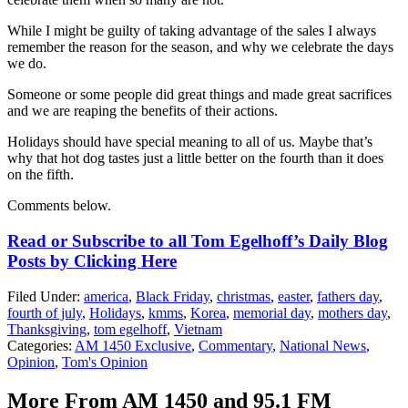
While I might be guilty of taking advantage of the sales I always
remember the reason for the season, and why we celebrate the days
we do.
Someone or some people did great things and made great sacrifices
and we are reaping the benefits of their actions.
Holidays should have special meaning to all of us. Maybe that’s
why that hot dog tastes just a little better on the fourth than it does
on the fifth.
Comments below.
Read or Subscribe to all Tom Egelhoff’s Daily Blog
Posts by Clicking Here
Filed Under
:
america
,
Black Friday
,
christmas
,
easter
,
fathers day
,
fourth of july
,
Holidays
,
kmms
,
Korea
,
memorial day
,
mothers day
,
Thanksgiving
,
tom egelhoff
,
Vietnam
Categories
:
AM 1450 Exclusive
,
Commentary
,
National News
,
Opinion
,
Tom's Opinion
More From AM 1450 and 95.1 FM