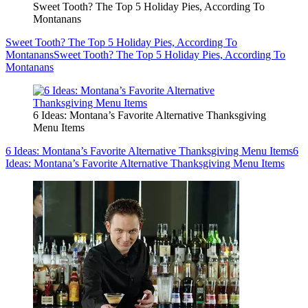
Sweet Tooth? The Top 5 Holiday Pies, According To
Montanans
Sweet Tooth? The Top 5 Holiday Pies, According To
Montanans
Sweet Tooth? The Top 5 Holiday Pies, According To
Montanans
6 Ideas: Montana’s Favorite Alternative Thanksgiving
Menu Items
6 Ideas: Montana’s Favorite Alternative Thanksgiving Menu Items
6
Ideas: Montana’s Favorite Alternative Thanksgiving Menu Items