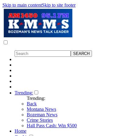
Skip to main content
Skip to site footer
Trending:
Trending:
Back
Montana News
Bozeman News
Crime Stories
Hall Pass Cash: Win $500
Home