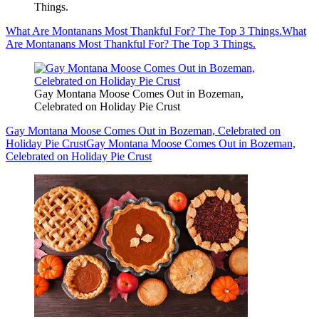
Things.
What Are Montanans Most Thankful For? The Top 3 Things.
What
Are Montanans Most Thankful For? The Top 3 Things.
Gay Montana Moose Comes Out in Bozeman,
Celebrated on Holiday Pie Crust
Gay Montana Moose Comes Out in Bozeman, Celebrated on
Holiday Pie Crust
Gay Montana Moose Comes Out in Bozeman,
Celebrated on Holiday Pie Crust