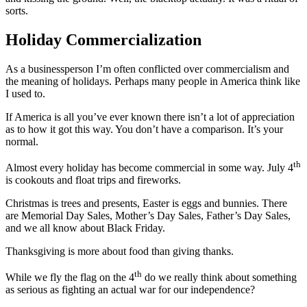
sorts.
Holiday Commercialization
As a businessperson I’m often conflicted over commercialism and
the meaning of holidays. Perhaps many people in America think like
I used to.
If America is all you’ve ever known there isn’t a lot of appreciation
as to how it got this way. You don’t have a comparison. It’s your
normal.
th
Almost every holiday has become commercial in some way. July 4
is cookouts and float trips and fireworks.
Christmas is trees and presents, Easter is eggs and bunnies. There
are Memorial Day Sales, Mother’s Day Sales, Father’s Day Sales,
and we all know about Black Friday.
Thanksgiving is more about food than giving thanks.
th
While we fly the flag on the 4
do we really think about something
as serious as fighting an actual war for our independence?