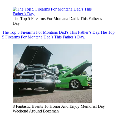
The Top 5 Firearms For Montana Dad’s This Father’s
Day.
The Top 5 Firearms For Montana Dad’s This Father’s Day.
The Top
5 Firearms For Montana Dad’s This Father’s Day.
8 Fantastic Events To Honor And Enjoy Memorial Day
Weekend Around Bozeman