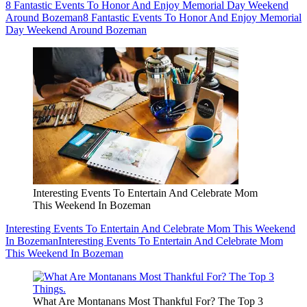
8 Fantastic Events To Honor And Enjoy Memorial Day Weekend
Around Bozeman
8 Fantastic Events To Honor And Enjoy Memorial
Day Weekend Around Bozeman
Interesting Events To Entertain And Celebrate Mom
This Weekend In Bozeman
Interesting Events To Entertain And Celebrate Mom This Weekend
In Bozeman
Interesting Events To Entertain And Celebrate Mom
This Weekend In Bozeman
What Are Montanans Most Thankful For? The Top 3