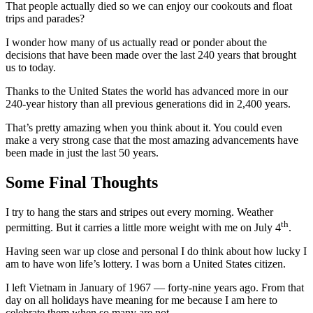
That people actually died so we can enjoy our cookouts and float
trips and parades?
I wonder how many of us actually read or ponder about the
decisions that have been made over the last 240 years that brought
us to today.
Thanks to the United States the world has advanced more in our
240-year history than all previous generations did in 2,400 years.
That’s pretty amazing when you think about it. You could even
make a very strong case that the most amazing advancements have
been made in just the last 50 years.
Some Final Thoughts
I try to hang the stars and stripes out every morning. Weather
th
permitting. But it carries a little more weight with me on July 4
.
Having seen war up close and personal I do think about how lucky I
am to have won life’s lottery. I was born a United States citizen.
I left Vietnam in January of 1967 — forty-nine years ago. From that
day on all holidays have meaning for me because I am here to
celebrate them when so many are not.