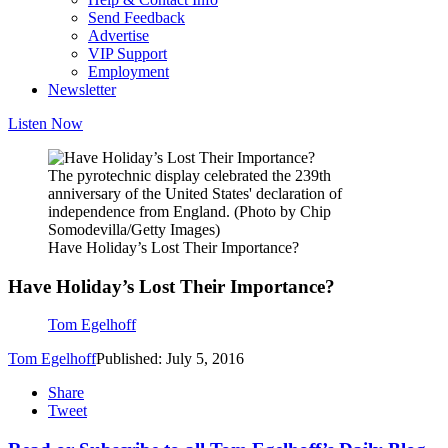
Send Feedback
Advertise
VIP Support
Employment
Newsletter
Listen Now
The pyrotechnic display celebrated the 239th
anniversary of the United States' declaration of
independence from England. (Photo by Chip
Somodevilla/Getty Images)
Have Holiday’s Lost Their Importance?
Have Holiday’s Lost Their Importance?
Tom Egelhoff
Tom Egelhoff
Published: July 5, 2016
Share
Tweet