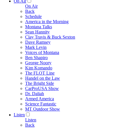
On Air
On Air
Back
Schedule
America in the Morning
Montana Talks
Sean Hannity
Clay Travis & Buck Sexton
Dave Ramsey
Mark Levin
Voices of Montana
Ben Shapiro
George Noory
Kim Komando
The FLOT Line
Handel on the Law
The Bright Side
CarProUSA Show
Dr. Daliah
Armed America
Science Fantastic
MT Outdoor Show
Listen
Listen
Back