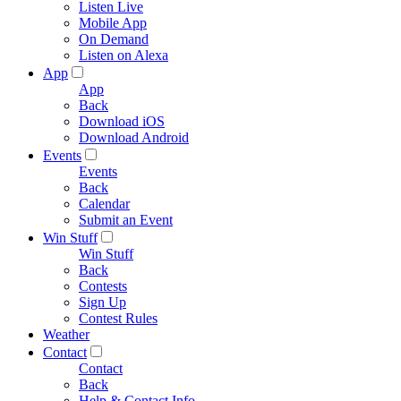
Listen Live
Mobile App
On Demand
Listen on Alexa
App
App
Back
Download iOS
Download Android
Events
Events
Back
Calendar
Submit an Event
Win Stuff
Win Stuff
Back
Contests
Sign Up
Contest Rules
Weather
Contact
Contact
Back
Help & Contact Info