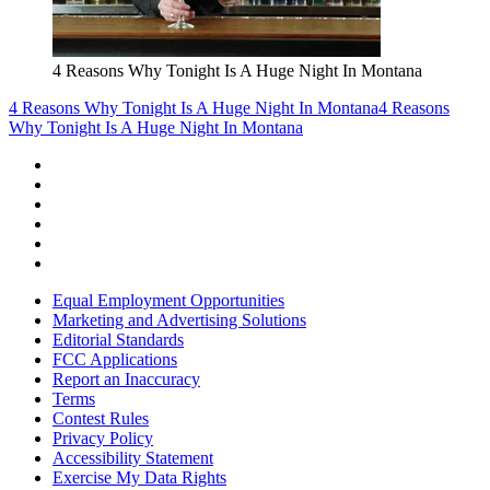
4 Reasons Why Tonight Is A Huge Night In Montana
4 Reasons Why Tonight Is A Huge Night In Montana
4 Reasons
Why Tonight Is A Huge Night In Montana
Equal Employment Opportunities
Marketing and Advertising Solutions
Editorial Standards
FCC Applications
Report an Inaccuracy
Terms
Contest Rules
Privacy Policy
Accessibility Statement
Exercise My Data Rights