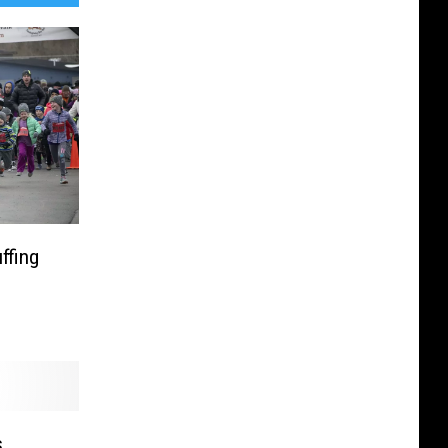
ffing
s