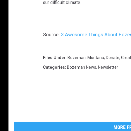
our difficult climate.
Source:
3 Awesome Things About Bozem
Filed Under
:
Bozeman, Montana
,
Donate
,
Grea
Categories
:
Bozeman News
,
Newsletter
MORE FR