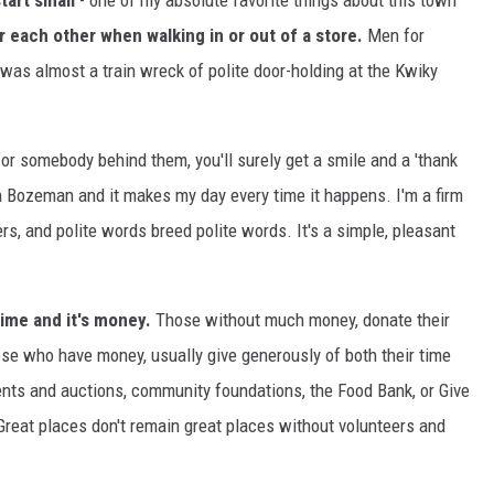
tart small
- one of my absolute favorite things about this town
r each other when walking in or out of a store.
Men for
as almost a train wreck of polite door-holding at the Kwiky
or somebody behind them, you'll surely get a smile and a 'thank
 in Bozeman and it makes my day every time it happens. I'm a firm
, and polite words breed polite words. It's a simple, pleasant
ime and it's money.
Those without much money, donate their
e who have money, usually give generously of both their time
ents and auctions, community foundations, the Food Bank, or Give
reat places don't remain great places without volunteers and