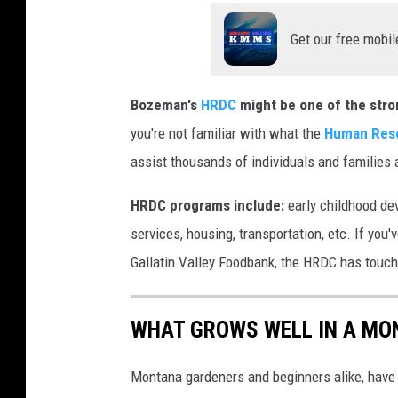
o
Get our free mobil
n
U
Bozeman's
HRDC
might be one of the stro
n
you're not familiar with what the
Human Reso
s
assist thousands of individuals and familie
p
l
HRDC programs include:
early childhood de
a
services, housing, transportation, etc. If you
s
Gallatin Valley Foodbank, the HRDC has touc
h
WHAT GROWS WELL IN A MO
Montana gardeners and beginners alike, have