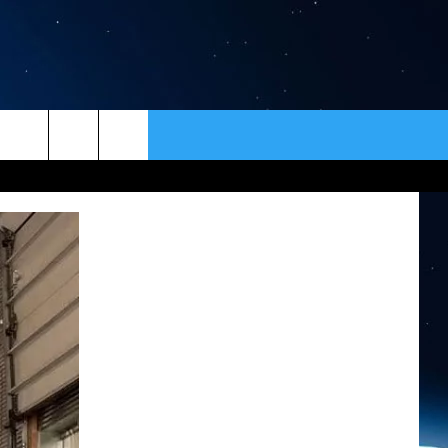
ER
CONTACT
NEWSLETTER
HELP & CONTACT INFO
SEND FEEDBACK
ADVERTISE
VIP SUPPORT
EMPLOYMENT