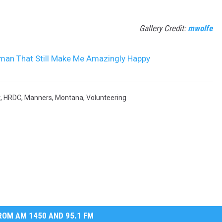
Gallery Credit:
mwolfe
an That Still Make Me Amazingly Happy
t
,
HRDC
,
Manners
,
Montana
,
Volunteering
OM AM 1450 AND 95.1 FM