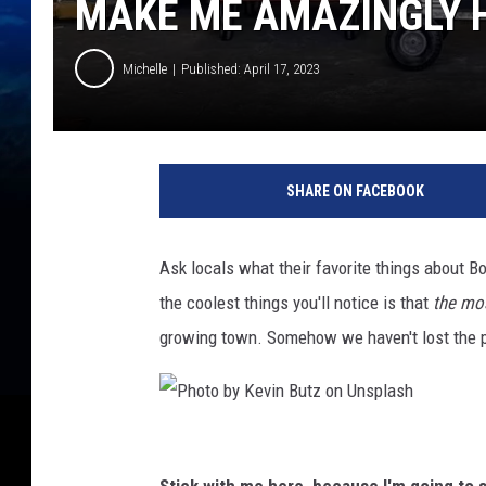
MAKE ME AMAZINGLY 
Michelle
Published: April 17, 2023
SHARE ON FACEBOOK
Ask locals what their favorite things about B
the coolest things you'll notice is that
the mos
growing town. Somehow we haven't lost the p
P
h