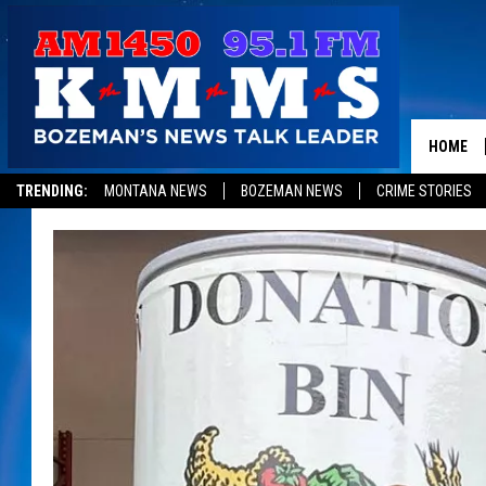
HOME
TRENDING:
MONTANA NEWS
BOZEMAN NEWS
CRIME STORIES