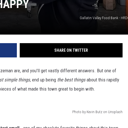
HAPPY
DR. DALIAH
Gallatin Valley Food Bank - HR
ARMED AMERICA
SCIENCE FANTASTIC
SHARE ON TWITTER
MT OUTDOOR SHOW
ozeman are, and you'll get vastly different answers. But one of
t simple things
, end up being
the best things
about this rapidly
ieces of what made this town great to begin with.
Photo by Kevin Butz on Unsplash