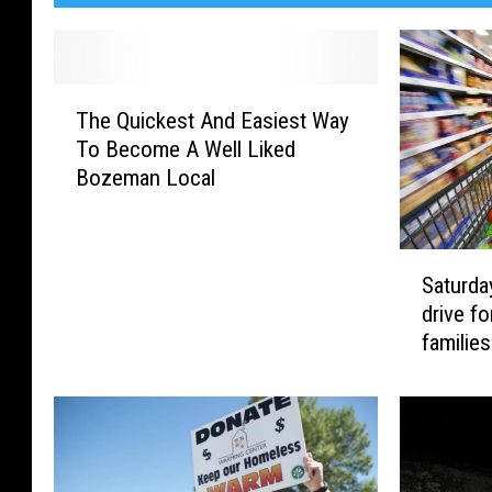
T
The Quickest And Easiest Way
h
To Become A Well Liked
e
Bozeman Local
Q
u
i
S
c
Saturda
a
k
drive fo
t
e
families
u
s
r
t
d
A
a
n
y
d
:
E