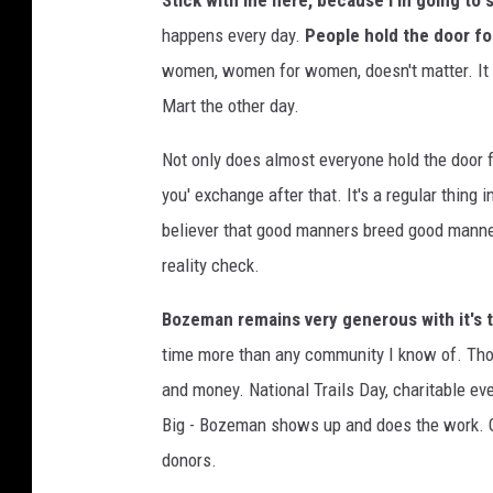
Stick with me here, because I'm going to s
o
happens every day.
People hold the door fo
t
women, women for women, doesn't matter. It w
o
Mart the other day.
b
Not only does almost everyone hold the door f
y
you' exchange after that. It's a regular thing
K
believer that good manners breed good manners
e
reality check.
v
i
Bozeman remains very generous with it's t
n
time more than any community I know of. Thos
B
and money. National Trails Day, charitable ev
u
Big - Bozeman shows up and does the work. G
t
donors.
z