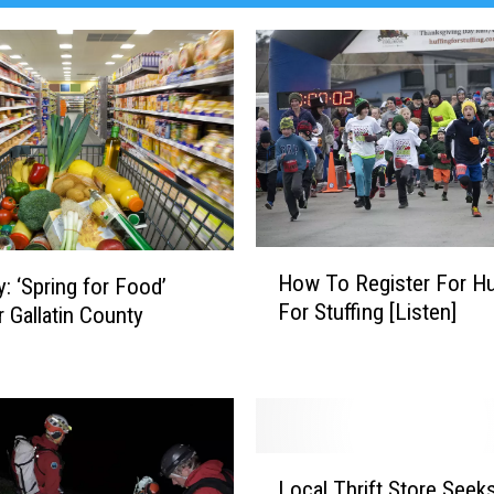
H
How To Register For Hu
y: ‘Spring for Food’
o
For Stuffing [Listen]
r Gallatin County
w
T
o
R
e
g
L
i
Local Thrift Store Seek
o