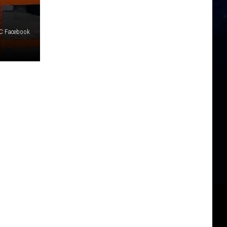
DC Facebook