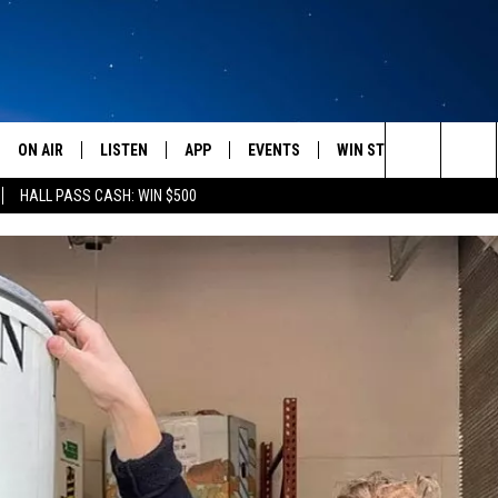
ON AIR
LISTEN
APP
EVENTS
WIN STUFF
WEATH
Search
HALL PASS CASH: WIN $500
SCHEDULE
LISTEN LIVE
DOWNLOAD IOS
CALENDAR
CONTESTS
The
AMERICA IN THE MORNING
MOBILE APP
DOWNLOAD ANDROID
SUBMIT AN EVENT
SIGN UP
Site
MONTANA TALKS
ON DEMAND
CONTEST RULES
SEAN HANNITY
LISTEN ON ALEXA
CLAY TRAVIS & BUCK SEXTON
DAVE RAMSEY