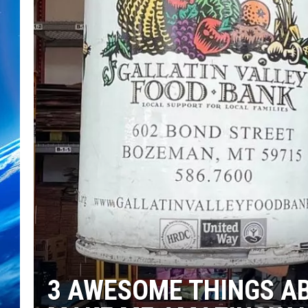
3 AWESOME THINGS A