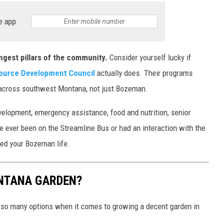
e app
ngest pillars of the community.
Consider yourself lucky if
urce Development Council
actually does. Their programs
s across southwest Montana, not just Bozeman.
velopment, emergency assistance, food and nutrition, senior
've ever been on the Streamline Bus or had an interaction with the
hed your Bozeman life.
NTANA GARDEN?
 so many options when it comes to growing a decent garden in