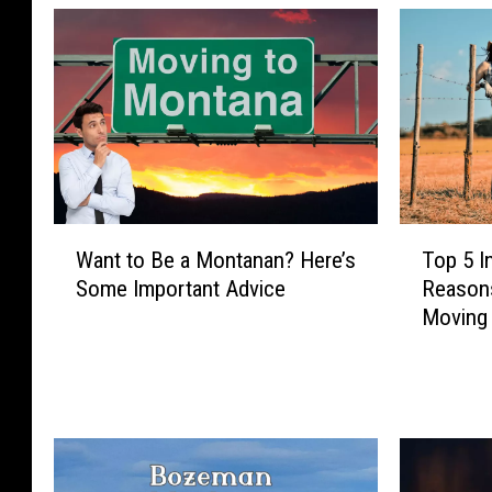
T
W
Top 5 I
Want to Be a Montanan? Here’s
o
a
Reasons
Some Important Advice
p
n
Moving
5
t
I
t
n
o
c
B
r
e
e
a
d
M