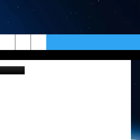
ELL
ER
CONTACT
NEWSLETTER
n Unsplash
HELP & CONTACT INFO
SEND FEEDBACK
ADVERTISE
VIP SUPPORT
EMPLOYMENT