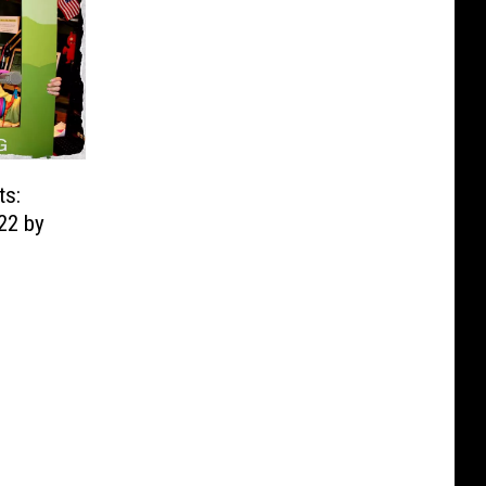
ts:
22 by