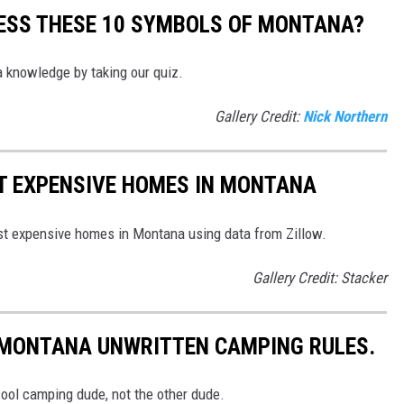
UESS THESE 10 SYMBOLS OF MONTANA?
 knowledge by taking our quiz.
Gallery Credit:
Nick Northern
ST EXPENSIVE HOMES IN MONTANA
ost expensive homes in Montana using data from Zillow.
Gallery Credit: Stacker
0 MONTANA UNWRITTEN CAMPING RULES.
cool camping dude, not the other dude.