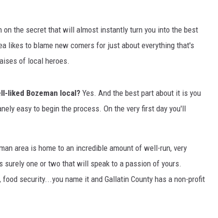
MARK LEVIN
in on the secret that will almost instantly turn you into the best
VOICES OF MONTANA
a likes to blame new comers for just about everything that's
aises of local heroes.
BEN SHAPIRO
ell-liked Bozeman local?
Yes. And the best part about it is you
GEORGE NOORY
anely easy to begin the process. On the very first day you'll
KIM KOMANDO
THE FLOT LINE
man area is home to an incredible amount of well-run, very
s surely one or two that will speak to a passion of yours.
HANDEL ON THE LAW
 food security...you name it and Gallatin County has a non-profit
THE BRIGHT SIDE
CARPROUSA SHOW