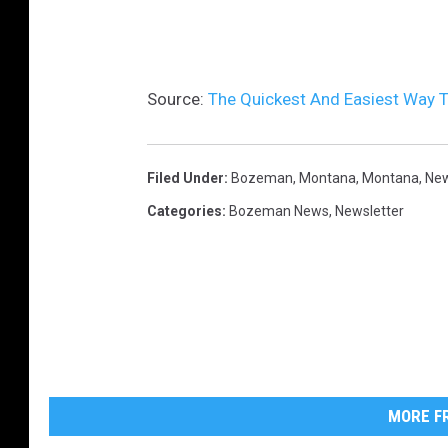
s
h
Source:
The Quickest And Easiest Way 
Filed Under
:
Bozeman, Montana
,
Montana
,
New
Categories
:
Bozeman News
,
Newsletter
MORE FR