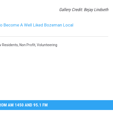
Gallery Credit: Bejay Lindseth
To Become A Well Liked Bozeman Local
 Residents
,
Non Profit
,
Volunteering
OM AM 1450 AND 95.1 FM