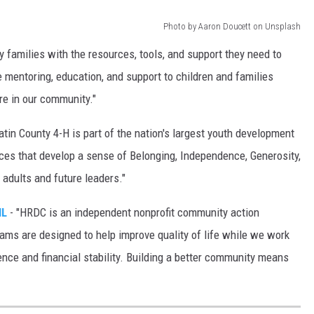
Photo by Aaron Doucett on Unsplash
ey families with the resources, tools, and support they need to
e mentoring, education, and support to children and families
re in our community."
latin County 4-H is part of the nation's largest youth development
nces that develop a sense of Belonging, Independence, Generosity,
adults and future leaders."
IL
- "HRDC is an independent nonprofit community action
rams are designed to help improve quality of life while we work
ence and financial stability. Building a better community means