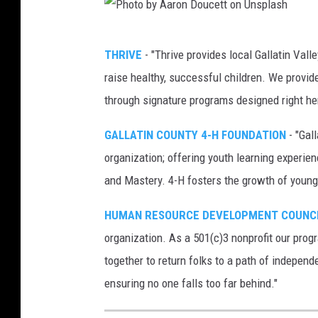
p
a
P
THRIVE
- "Thrive provides local Gallatin Vall
B
h
raise healthy, successful children. We provid
a
o
through signature programs designed right he
y
t
E
o
GALLATIN COUNTY 4-H FOUNDATION
- "Gal
s
b
organization; offering youth learning experie
t
y
and Mastery. 4-H fosters the growth of young 
u
A
HUMAN RESOURCE DEVELOPMENT COUNC
a
a
organization. As a 501(c)3 nonprofit our prog
r
r
together to return folks to a path of independ
y
o
ensuring no one falls too far behind."
P
n
r
D