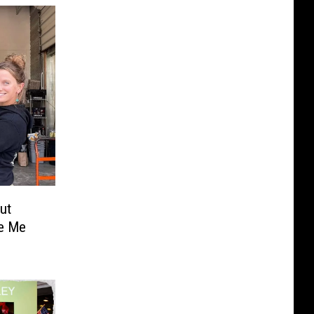
ut
ke Me