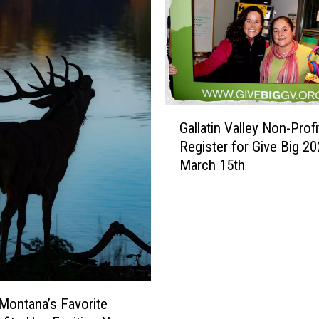
e
T
h
i
n
g
s
G
A
Gallatin Valley Non-Profi
a
b
Register for Give Big 20
l
o
March 15th
l
u
a
t
t
B
i
o
n
z
V
e
a
m
l
Montana’s Favorite
a
l