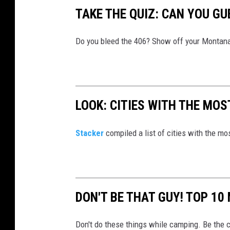
o
TAKE THE QUIZ: CAN YOU G
o
g
u
Do you bleed the 406? Show off your Montana
r
c
a
e
m
t
t
LOOK: CITIES WITH THE MO
o
n
Stacker
compiled a list of cities with the m
U
n
s
DON'T BE THAT GUY! TOP 1
p
l
Don't do these things while camping. Be the 
a