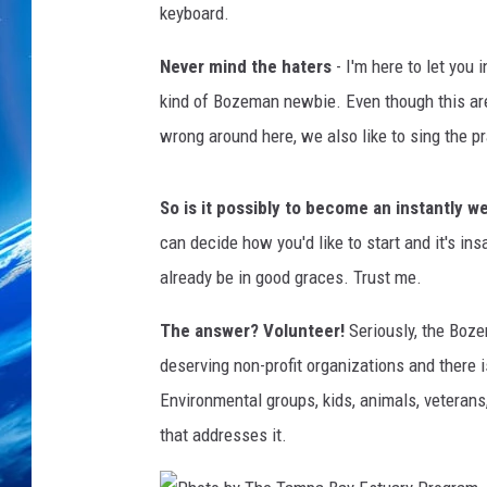
keyboard.
Never mind the haters
- I'm here to let you 
kind of Bozeman newbie. Even though this are
wrong around here, we also like to sing the pr
So is it possibly to become an instantly w
can decide how you'd like to start and it's ins
already be in good graces. Trust me.
The answer? Volunteer!
Seriously, the Boze
deserving non-profit organizations and there i
Environmental groups, kids, animals, veterans,
that addresses it.