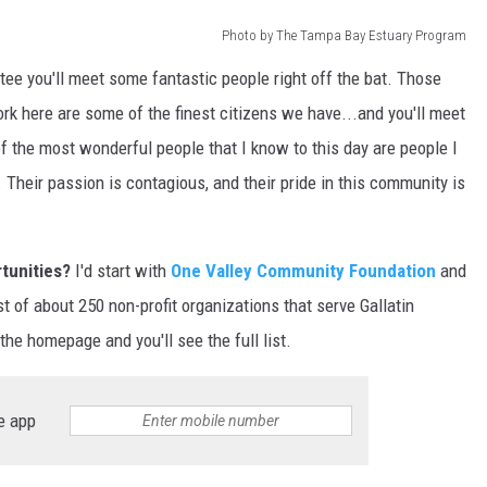
Photo by The Tampa Bay Estuary Program
DR. DALIAH
tee you'll meet some fantastic people right off the bat. Those
ARMED AMERICA
ork here are some of the finest citizens we have...and you'll meet
 the most wonderful people that I know to this day are people I
SCIENCE FANTASTIC
 Their passion is contagious, and their pride in this community is
MT OUTDOOR SHOW
rtunities?
I'd start with
One Valley Community Foundation
and
list of about 250 non-profit organizations that serve Gallatin
the homepage and you'll see the full list.
e app