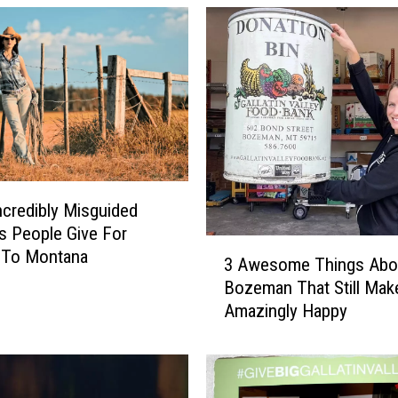
ncredibly Misguided
 People Give For
3
 To Montana
3 Awesome Things Abo
A
Bozeman That Still Ma
w
Amazingly Happy
e
s
o
m