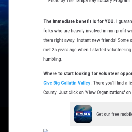
P
The immediate benefit is for YOU.
I guaran
h
folks who are heavily involved in non-profit w
o
them right away. Instant new friends! Some of
t
met 25 years ago when I started volunteering.
o
humbling.
b
y
Where to start looking for volunteer oppo
T
Give Big Gallatin Valley
. There you'll find a 
h
County. Just click on 'View Organizations' on 
e
T
Get our free mobil
a
m