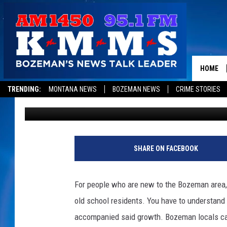
THE QUICKEST AND EA
LIKED BOZEMAN LOCA
HOME
TRENDING:
MONTANA NEWS
BOZEMAN NEWS
CRIME STORIES
Michelle
Updated: May 18, 2023
SHARE ON FACEBOOK
For people who are new to the Bozeman area,
old school residents. You have to understand
accompanied said growth. Bozeman locals can 