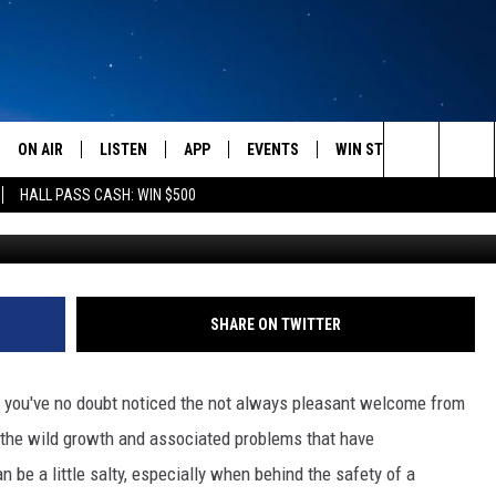
SIEST WAY TO BECOME A W
L
ON AIR
LISTEN
APP
EVENTS
WIN STUFF
WEATH
Search
HALL PASS CASH: WIN $500
Photo by Nathan Lemon o
SCHEDULE
LISTEN LIVE
DOWNLOAD IOS
CALENDAR
CONTESTS
The
AMERICA IN THE MORNING
MOBILE APP
DOWNLOAD ANDROID
SUBMIT AN EVENT
SIGN UP
Site
MONTANA TALKS
ON DEMAND
CONTEST RULES
SHARE ON TWITTER
SEAN HANNITY
LISTEN ON ALEXA
 you've no doubt noticed the not always pleasant welcome from
CLAY TRAVIS & BUCK SEXTON
 the wild growth and associated problems that have
be a little salty, especially when behind the safety of a
DAVE RAMSEY