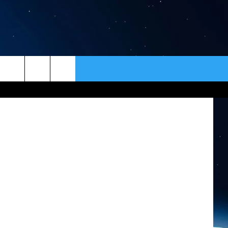
ER
CONTACT
NEWSLETTER
 ThinkStock
HELP & CONTACT INFO
SEND FEEDBACK
ADVERTISE
VIP SUPPORT
EMPLOYMENT