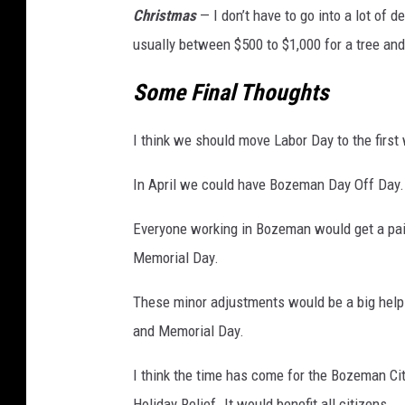
Christmas
— I don’t have to go into a lot of d
usually between $500 to $1,000 for a tree and
Some Final Thoughts
I think we should move Labor Day to the first
In April we could have Bozeman Day Off Day.
Everyone working in Bozeman would get a pai
Memorial Day.
These minor adjustments would be a big help
and Memorial Day.
I think the time has come for the Bozeman C
Holiday Relief. It would benefit all citizens.