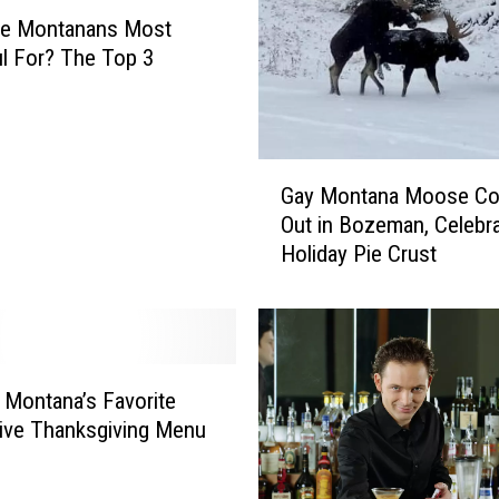
re Montanans Most
l For? The Top 3
G
Gay Montana Moose C
a
Out in Bozeman, Celebr
y
Holiday Pie Crust
M
o
n
t
a
n
: Montana’s Favorite
a
tive Thanksgiving Menu
M
o