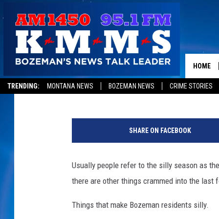
WE NEED TO REVISE B
HOME
Tom Egelhoff
Published: August 20, 2018
TRENDING:
MONTANA NEWS
BOZEMAN NEWS
CRIME STORIES
T
o
SHARE ON FACEBOOK
a
s
t
Usually people refer to the silly season as the
there are other things crammed into the last 
Things that make Bozeman residents silly.