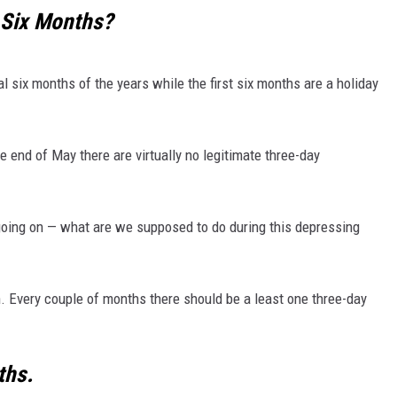
 Six Months?
MARK LEVIN
VOICES OF MONTANA
al six months of the years while the first six months are a holiday
BEN SHAPIRO
 end of May there are virtually no legitimate three-day
GEORGE NOORY
KIM KOMANDO
rts going on — what are we supposed to do during this depressing
THE FLOT LINE
. Every couple of months there should be a least one three-day
HANDEL ON THE LAW
THE BRIGHT SIDE
ths.
CARPROUSA SHOW