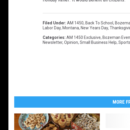
Filed Under
:
AM 1450
,
Back To School
,
Bozema
Labor Day
,
Montana
,
New Years Day
,
Thanksgivi
Categories
:
AM 1450 Exclusive
,
Bozeman Even
Newsletter
,
Opinion
,
Small Business Help
,
Sport
MORE FR