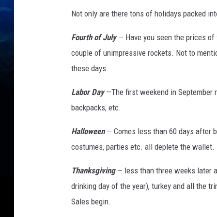
Not only are there tons of holidays packed int
Fourth of July
— Have you seen the prices of 
couple of unimpressive rockets. Not to mentio
these days.
Labor Day
—The first weekend in September me
backpacks, etc.
Halloween
— Comes less than 60 days after ba
costumes, parties etc. all deplete the wallet.
Thanksgiving
— less than three weeks later a
drinking day of the year), turkey and all the t
Sales begin.