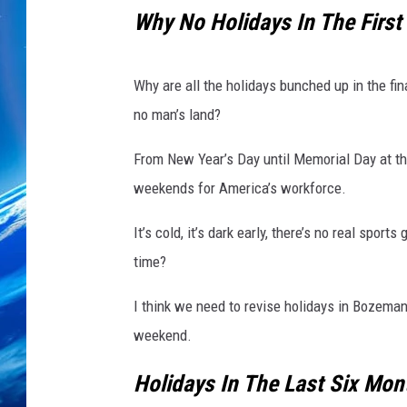
Why No Holidays In The First
Why are all the holidays bunched up in the fin
no man’s land?
From New Year’s Day until Memorial Day at the
weekends for America’s workforce.
It’s cold, it’s dark early, there’s no real spo
time?
I think we need to revise holidays in Bozeman
weekend.
Holidays In The Last Six Mon