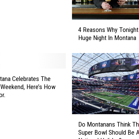
o
s
e
4
C
4 Reasons Why Tonight 
R
o
Huge Night In Montana
e
m
a
e
s
s
o
O
n
u
s
ana Celebrates The
t
W
 Weekend, Here’s How
i
h
or.
n
y
B
T
o
o
D
z
Do Montanans Think T
n
o
e
i
Super Bowl Should Be 
M
m