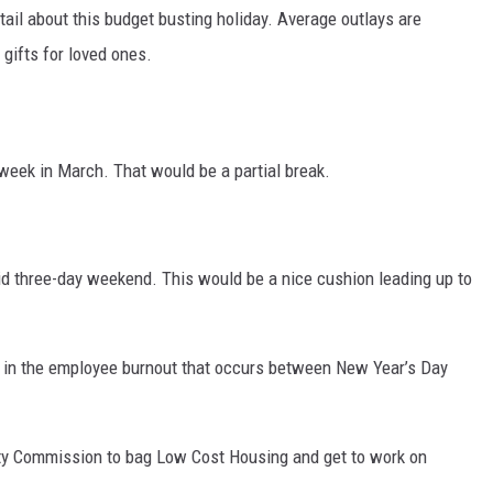
etail about this budget busting holiday. Average outlays are
 gifts for loved ones.
 week in March. That would be a partial break.
d three-day weekend. This would be a nice cushion leading up to
 in the employee burnout that occurs between New Year’s Day
ity Commission to bag Low Cost Housing and get to work on