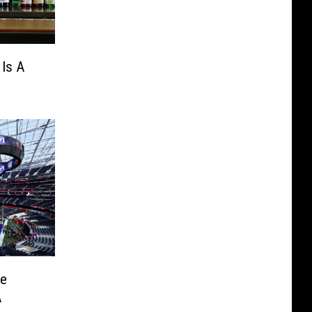
Is A
he
A