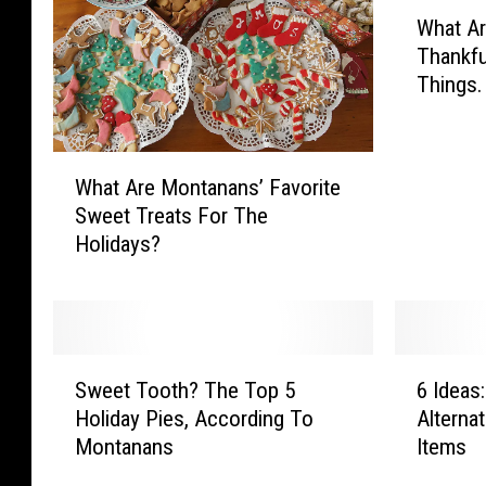
W
What A
h
Thankfu
a
Things.
t
A
r
W
e
What Are Montanans’ Favorite
h
M
Sweet Treats For The
a
o
Holidays?
t
n
A
t
r
a
e
n
M
a
S
6
o
n
Sweet Tooth? The Top 5
6 Ideas
w
I
n
s
Holiday Pies, According To
Alterna
e
d
t
M
Montanans
Items
e
e
a
o
t
a