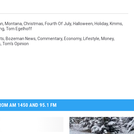
n, Montana
,
Christmas
,
Fourth Of July
,
Halloween
,
Holiday
,
Kmms
,
ng
,
Tom Egelhoff
ts
,
Bozeman News
,
Commentary
,
Economy
,
Lifestyle
,
Money
,
s
,
Tom's Opinion
OM AM 1450 AND 95.1 FM