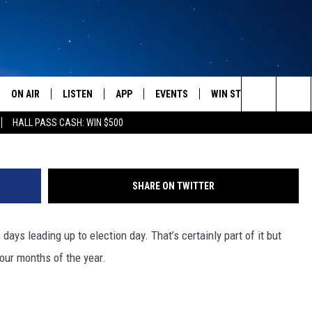
OZEMAN HOLIDAYS
ON AIR
LISTEN
APP
EVENTS
WIN STUFF
WEATH
Photo by Dmitriy Shironosov •
Search
HALL PASS CASH: WIN $500
SCHEDULE
LISTEN LIVE
DOWNLOAD IOS
CALENDAR
CONTESTS
The
AMERICA IN THE MORNING
MOBILE APP
DOWNLOAD ANDROID
SUBMIT AN EVENT
SIGN UP
Site
SHARE ON TWITTER
MONTANA TALKS
ON DEMAND
CONTEST RULES
 days leading up to election day. That’s certainly part of it but
SEAN HANNITY
LISTEN ON ALEXA
four months of the year.
CLAY TRAVIS & BUCK SEXTON
DAVE RAMSEY