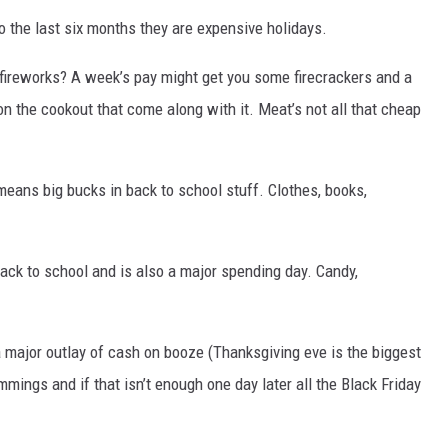
o the last six months they are expensive holidays.
DR. DALIAH
fireworks? A week’s pay might get you some firecrackers and a
ARMED AMERICA
n the cookout that come along with it. Meat’s not all that cheap
SCIENCE FANTASTIC
ans big bucks in back to school stuff. Clothes, books,
MT OUTDOOR SHOW
ck to school and is also a major spending day. Candy,
 major outlay of cash on booze (Thanksgiving eve is the biggest
rimmings and if that isn’t enough one day later all the Black Friday