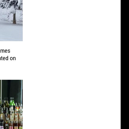
omes
ated on