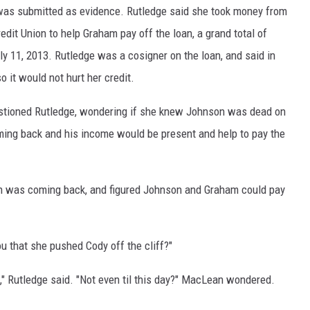
 was submitted as evidence. Rutledge said she took money from
DR. DALIAH
dit Union to help Graham pay off the loan, a grand total of
ly 11, 2013. Rutledge was a cosigner on the loan, and said in
ARMED AMERICA
o it would not hurt her credit.
SCIENCE FANTASTIC
stioned Rutledge, wondering if she knew Johnson was dead on
oming back and his income would be present and help to pay the
MT OUTDOOR SHOW
n was coming back, and figured Johnson and Graham could pay
u that she pushed Cody off the cliff?"
," Rutledge said. "Not even til this day?" MacLean wondered.