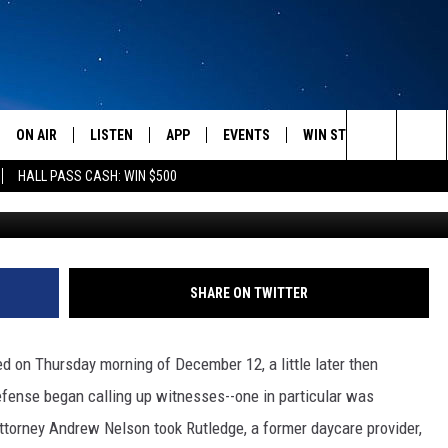
ORDAN GRAHAM HAS NEVER
 CODY JOHNSON OFF CLIFF
TION AND DEFENSE REST
ON AIR
LISTEN
APP
EVENTS
WIN STUFF
WEATH
Search
HALL PASS CASH: WIN $500
Photo courtesy 
SCHEDULE
LISTEN LIVE
DOWNLOAD IOS
CALENDAR
CONTESTS
The
AMERICA IN THE MORNING
MOBILE APP
DOWNLOAD ANDROID
SUBMIT AN EVENT
SIGN UP
Site
MONTANA TALKS
ON DEMAND
CONTEST RULES
SHARE ON TWITTER
SEAN HANNITY
LISTEN ON ALEXA
d on Thursday morning of December 12, a little later then
CLAY TRAVIS & BUCK SEXTON
fense began calling up witnesses--one in particular was
torney Andrew Nelson took Rutledge, a former daycare provider,
DAVE RAMSEY