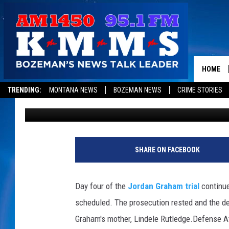
MOTHER TESTIFIES J
TOLD HER SHE PUSHED
HIS DEATH – PROSECU
HOME
TRENDING:
MONTANA NEWS
BOZEMAN NEWS
CRIME STORIES
Sarah Yovetich
Published: December 12, 2013
P
h
SHARE ON FACEBOOK
o
t
o
Day four of the
Jordan Graham trial
continue
c
scheduled. The prosecution rested and the de
o
u
Graham's mother, Lindele Rutledge.
Defense At