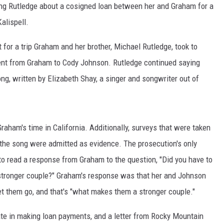
ing Rutledge about a cosigned loan between her and Graham for a
MARK LEVIN
alispell.
VOICES OF MONTANA
 for a trip Graham and her brother, Michael Rutledge, took to
sent from Graham to Cody Johnson. Rutledge continued saying
BEN SHAPIRO
g, written by Elizabeth Shay, a singer and songwriter out of
GEORGE NOORY
KIM KOMANDO
Graham's time in California. Additionally, surveys that were taken
 the song were admitted as evidence. The prosecution's only
THE FLOT LINE
o read a response from Graham to the question, "Did you have to
HANDEL ON THE LAW
 stronger couple?" Graham's response was that her and Johnson
let them go, and that's "what makes them a stronger couple."
THE BRIGHT SIDE
ate in making loan payments, and a letter from Rocky Mountain
CARPROUSA SHOW