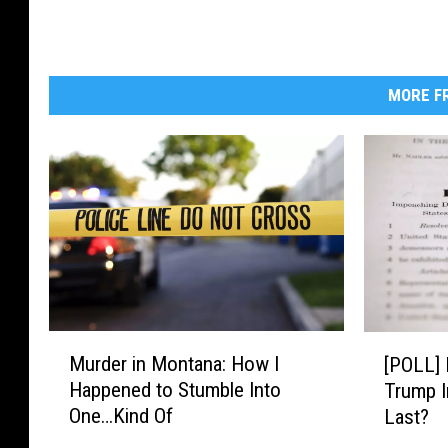
MORE FR
M
[
Murder in Montana: How I
[POLL] 
u
P
Happened to Stumble Into
Trump I
r
O
One…Kind Of
Last?
d
L
e
L