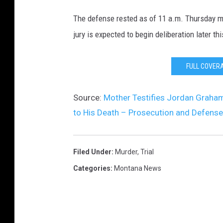
The defense rested as of 11 a.m. Thursday m
jury is expected to begin deliberation later th
FULL COVER
Source:
Mother Testifies Jordan Graham
to His Death – Prosecution and Defense
Filed Under
:
Murder
,
Trial
Categories
:
Montana News