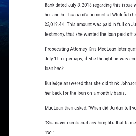
Bank dated July 3, 2013 regarding this issue
her and her husband's account at Whitefish Cre
$3,018.44. This amount was paid in full on Ju
testimony, that she wanted the loan paid off s
Prosecuting Attorney Kris MacLean later que
July 11, or perhaps, if she thought he was c
loan back.
Rutledge answered that she did think Johnso
her back for the loan on a monthly basis.
MacLean then asked, "When did Jordan tell yo
"She never mentioned anything like that to me
"No."