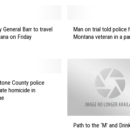
o
n
e
M
a
 General Barr to travel
Man on trial told police
a
r
ana on Friday
Montana veteran in a pa
n
l
o
y
n
r
t
e
r
l
i
e
a
tone County police
a
l
gate homicide in
s
t
ne
e
o
o
l
f
d
P
t
p
Path to the ‘M’ and Drin
a
e