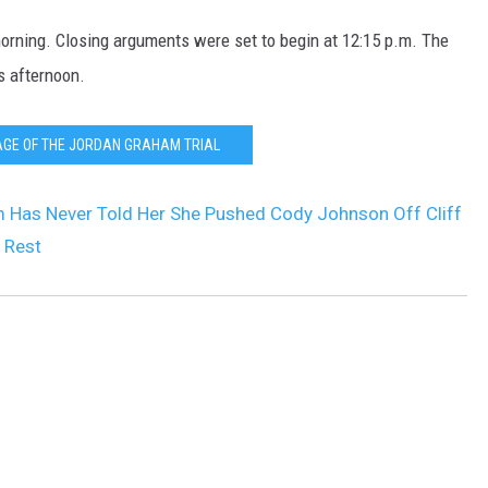
orning. Closing arguments were set to begin at 12:15 p.m. The
is afternoon.
AGE OF THE JORDAN GRAHAM TRIAL
 Has Never Told Her She Pushed Cody Johnson Off Cliff
 Rest