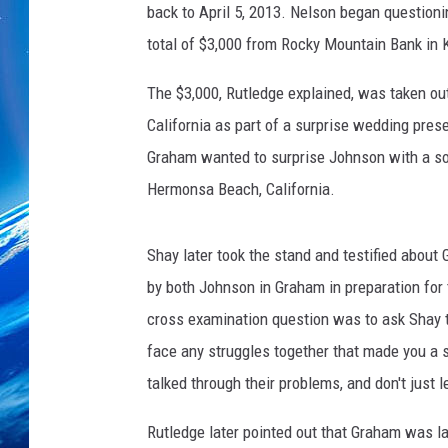
r
back to April 5, 2013. Nelson began question
t
total of $3,000 from Rocky Mountain Bank in K
e
s
The $3,000, Rutledge explained, was taken out
y
California as part of a surprise wedding pre
o
f
Graham wanted to surprise Johnson with a son
J
Hermonsa Beach, California.
o
n
K
Shay later took the stand and testified about 
i
by both Johnson in Graham in preparation for
n
cross examination question was to ask Shay t
g
face any struggles together that made you a
talked through their problems, and don't just 
Rutledge later pointed out that Graham was l