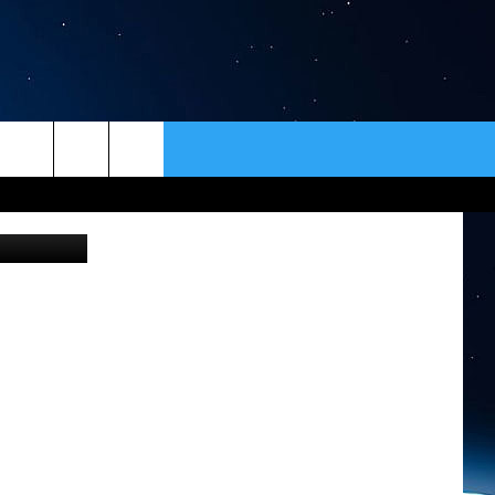
 TO
ER
CONTACT
NEWSLETTER
of Jon King
HELP & CONTACT INFO
SEND FEEDBACK
ADVERTISE
VIP SUPPORT
EMPLOYMENT