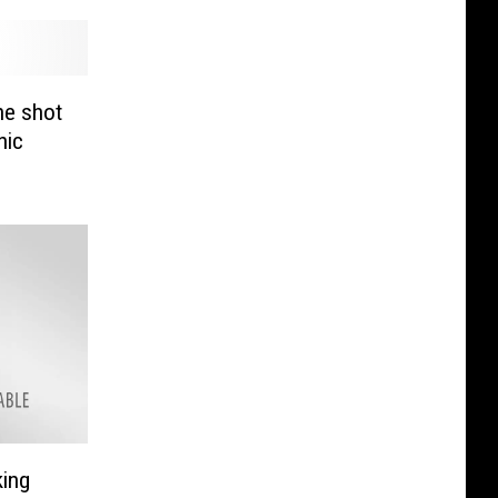
 he shot
nic
king