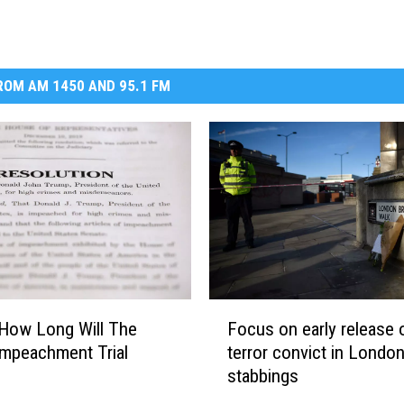
OM AM 1450 AND 95.1 FM
F
How Long Will The
Focus on early release 
o
mpeachment Trial
terror convict in Londo
c
stabbings
u
s