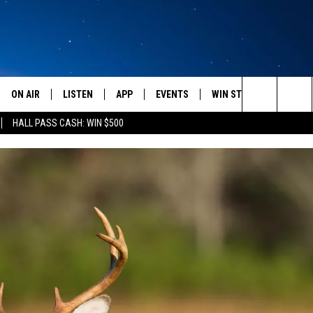
ON AIR
LISTEN
APP
EVENTS
WIN STUFF
WEATH
Search
HALL PASS CASH: WIN $500
SCHEDULE
LISTEN LIVE
DOWNLOAD IOS
CALENDAR
CONTESTS
The
AMERICA IN THE MORNING
MOBILE APP
DOWNLOAD ANDROID
SUBMIT AN EVENT
SIGN UP
Site
MONTANA TALKS
ON DEMAND
CONTEST RULES
SEAN HANNITY
LISTEN ON ALEXA
CLAY TRAVIS & BUCK SEXTON
DAVE RAMSEY