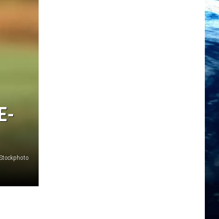
E-
iStockphoto