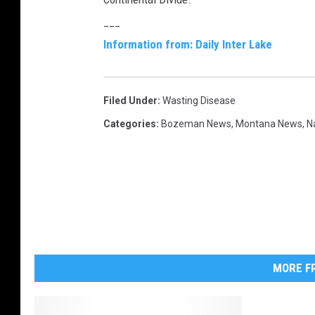
b
___
u
Information from: Daily Inter Lake
c
k
Filed Under
:
Wasting Disease
Categories
:
Bozeman News
,
Montana News
,
N
MORE FR