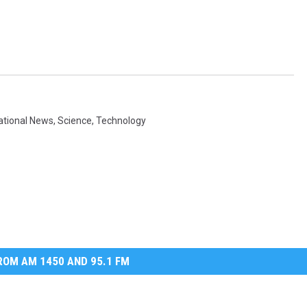
ational News
,
Science
,
Technology
OM AM 1450 AND 95.1 FM