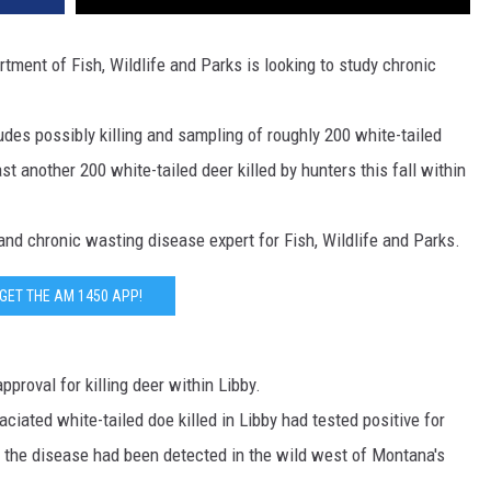
DR. DALIAH
ent of Fish, Wildlife and Parks is looking to study chronic
ARMED AMERICA
udes possibly killing and sampling of roughly 200 white-tailed
SCIENCE FANTASTIC
st another 200 white-tailed deer killed by hunters this fall within
MT OUTDOOR SHOW
nd chronic wasting disease expert for Fish, Wildlife and Parks.
GET THE AM 1450 APP!
proval for killing deer within Libby.
ated white-tailed doe killed in Libby had tested positive for
e the disease had been detected in the wild west of Montana's