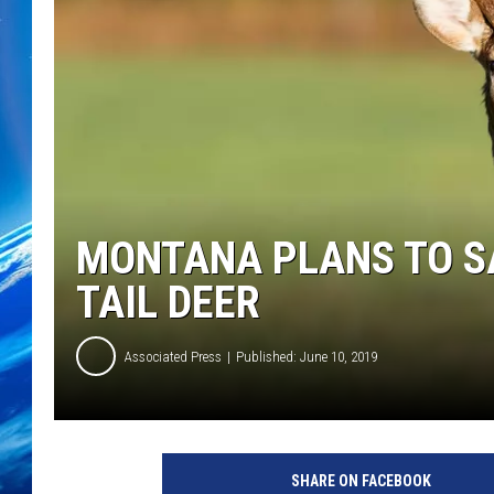
MONTANA PLANS TO S
TAIL DEER
Associated Press
Published: June 10, 2019
L
a
SHARE ON FACEBOOK
r