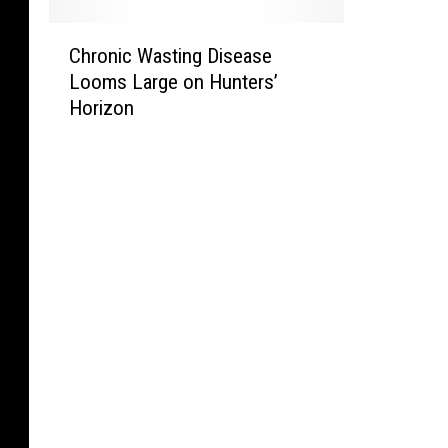
C
Chronic Wasting Disease
h
Looms Large on Hunters’
r
Horizon
o
n
i
c
W
a
s
t
i
n
g
D
i
s