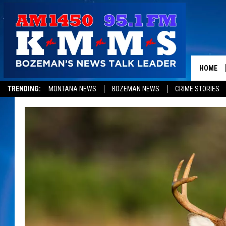
HOME
TRENDING:
MONTANA NEWS
BOZEMAN NEWS
CRIME STORIES