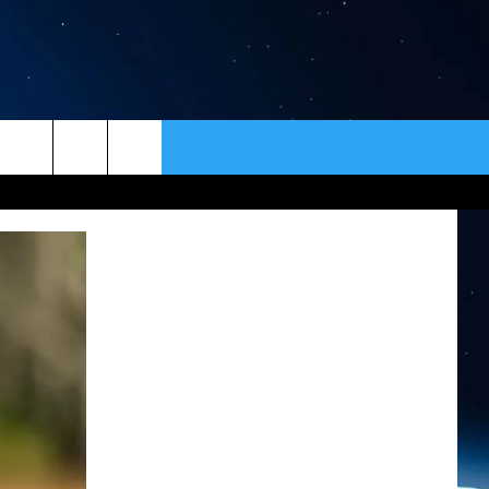
ER
CONTACT
NEWSLETTER
HELP & CONTACT INFO
SEND FEEDBACK
ADVERTISE
VIP SUPPORT
EMPLOYMENT