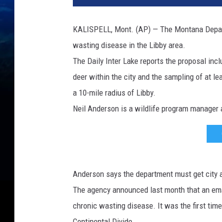
g
e
KALISPELL, Mont. (AP) — The Montana Departm
w
wasting disease in the Libby area.
h
i
The Daily Inter Lake reports the proposal incl
t
deer within the city and the sampling of at lea
e
a 10-mile radius of Libby.
-
t
Neil Anderson is a wildlife program manager a
a
i
l
e
d
Anderson says the department must get city ap
d
The agency announced last month that an emaci
e
chronic wasting disease. It was the first tim
e
r
Continental Divide.