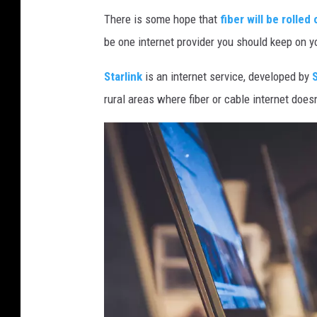
There is some hope that
fiber will be rolle
be one internet provider you should keep on y
Starlink
is an internet service, developed by
rural areas where fiber or cable internet doesn