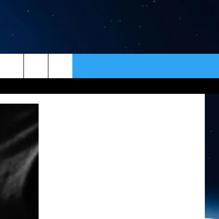
ER
CONTACT
NEWSLETTER
HELP & CONTACT INFO
SEND FEEDBACK
ADVERTISE
VIP SUPPORT
EMPLOYMENT