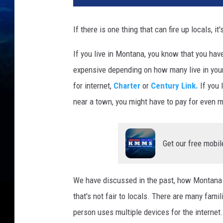
If there is one thing that can fire up locals, 
If you live in Montana, you know that you ha
expensive depending on how many live in your
for internet,
Charter
or
Century Link.
If you l
near a town, you might have to pay for even 
Get our free mobil
We have discussed in the past, how Montana
that's not fair to locals. There are many fam
person uses multiple devices for the internet.