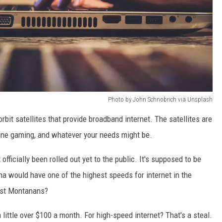
Photo by John Schnobrich via Unsplash
orbit satellites that provide broadband internet. The satellites are
nline gaming, and whatever your needs might be.
 officially been rolled out yet to the public. It's supposed to be
ana would have one of the highest speeds for internet in the
ost Montanans?
 little over $100 a month. For high-speed internet? That's a steal.