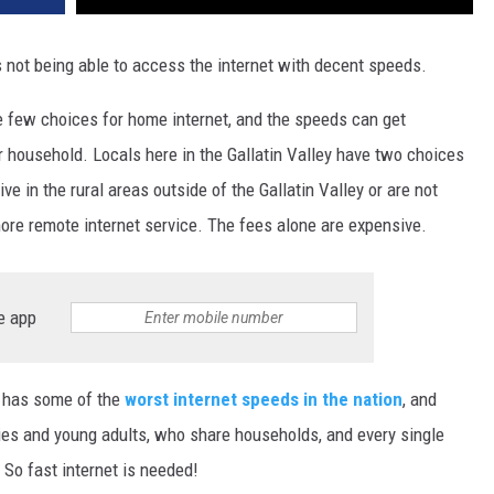
DR. DALIAH
it's not being able to access the internet with decent speeds.
ARMED AMERICA
ve few choices for home internet, and the speeds can get
 household. Locals here in the Gallatin Valley have two choices
SCIENCE FANTASTIC
ive in the rural areas outside of the Gallatin Valley or are not
MT OUTDOOR SHOW
more remote internet service. The fees alone are expensive.
e app
 has some of the
worst internet speeds in the nation
, and
ilies and young adults, who share households, and every single
 So fast internet is needed!