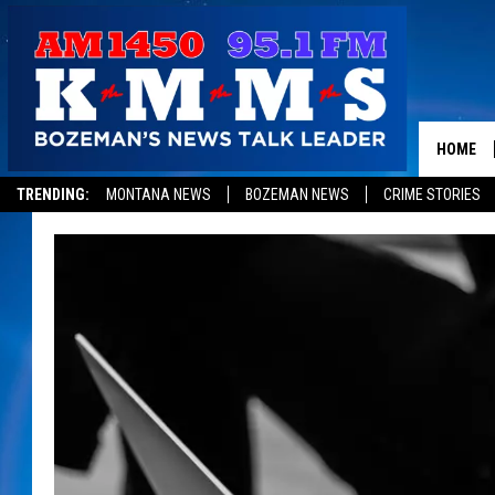
HOME
TRENDING:
MONTANA NEWS
BOZEMAN NEWS
CRIME STORIES