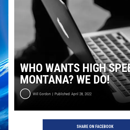
WHO WANTS HIGH SPEE
MONTANA? WE DO!
Will Gordon
Published: April 28, 2022
SHARE ON FACEBOOK