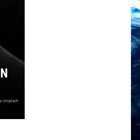
IN
ia Unsplash