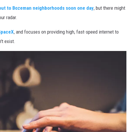
d out to Bozeman neighborhoods soon one day
, but there might
our radar.
SpaceX
, and focuses on providing high, fast-speed internet to
't exist.