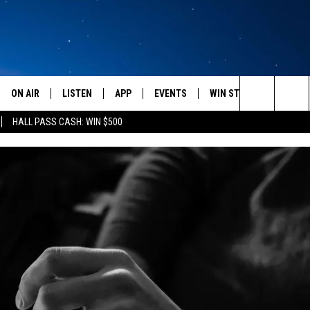
ON AIR
LISTEN
APP
EVENTS
WIN STUFF
WEATH
Search
HALL PASS CASH: WIN $500
SCHEDULE
LISTEN LIVE
DOWNLOAD IOS
CALENDAR
CONTESTS
The
AMERICA IN THE MORNING
MOBILE APP
DOWNLOAD ANDROID
SUBMIT AN EVENT
SIGN UP
Site
MONTANA TALKS
ON DEMAND
CONTEST RULES
SEAN HANNITY
LISTEN ON ALEXA
CLAY TRAVIS & BUCK SEXTON
DAVE RAMSEY