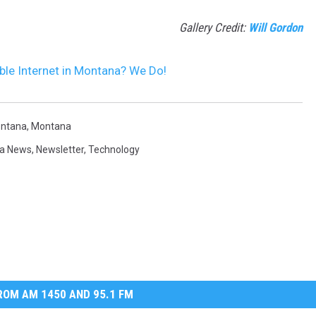
Gallery Credit:
Will Gordon
le Internet in Montana? We Do!
ontana
,
Montana
a News
,
Newsletter
,
Technology
OM AM 1450 AND 95.1 FM