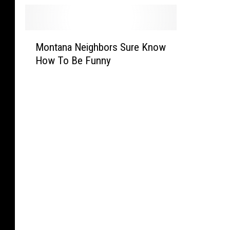
M
Montana Neighbors Sure Know
o
How To Be Funny
n
t
a
n
a
N
e
i
g
h
b
o
r
s