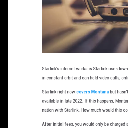
P
Starlink's internet works is Starlink uses low-
h
in constant orbit and can hold video calls, o
o
t
Starlink right now
covers Montana
but hasn't
o
available in late 2022. If this happens, Mont
b
nation with Starlink. How much would this c
y
After initial fees, you would only be charged a
J