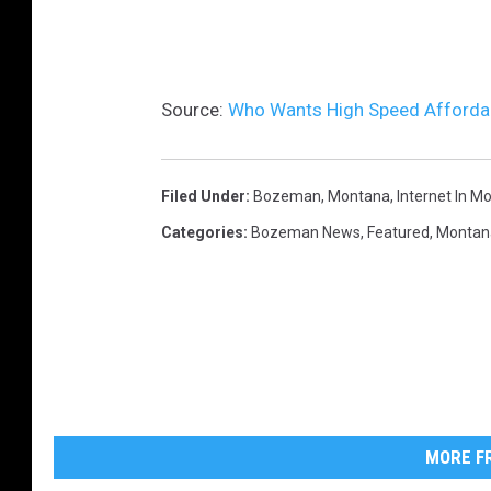
i
a
U
Source:
Who Wants High Speed Affordab
n
s
Filed Under
:
Bozeman, Montana
,
Internet In M
p
Categories
:
Bozeman News
,
Featured
,
Montan
l
a
s
h
MORE FR