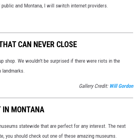
l public and Montana, I will switch internet providers.
THAT CAN NEVER CLOSE
 shop. We wouldn't be surprised if there were riots in the
n landmarks.
Gallery Credit:
Will Gordon
T IN MONTANA
museums statewide that are perfect for any interest. The next
tate, you should check out one of these amazing museums.