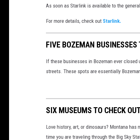
As soon as Starlink is available to the genera
o
h
For more details, check out
Starlink.
n
S
FIVE BOZEMAN BUSINESSES 
c
h
If these businesses in Bozeman ever closed up
n
streets. These spots are essentially Bozema
o
b
r
SIX MUSEUMS TO CHECK OU
i
c
Love history, art, or dinosaurs? Montana has 
h
time you are traveling through the Big Sky S
v