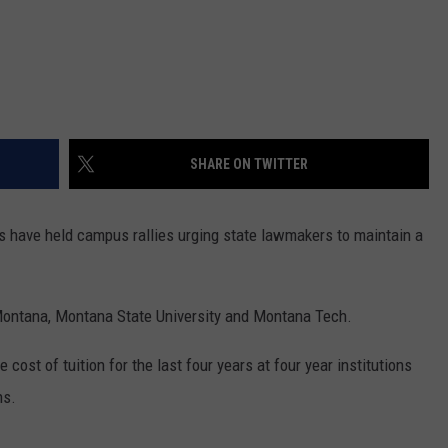
DR. DALIAH
ARMED AMERICA
SCIENCE FANTASTIC
SHARE ON TWITTER
MT OUTDOOR SHOW
s have held campus rallies urging state lawmakers to maintain a
f Montana, Montana State University and Montana Tech.
ost of tuition for the last four years at four year institutions
ns.