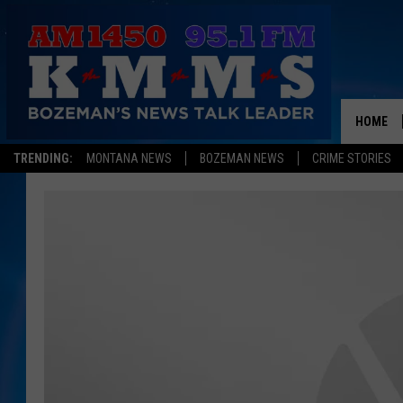
HOME
TRENDING:
MONTANA NEWS
BOZEMAN NEWS
CRIME STORIES