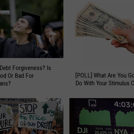
Debt Forgiveness? Is
[
[POLL] What Are You G
od Or Bad For
P
Do With Your Stimulus 
ans?
O
L
L
]
W
h
a