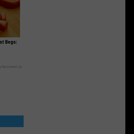
st Begs:
y RevContent