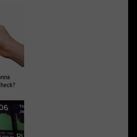
onna
Check?