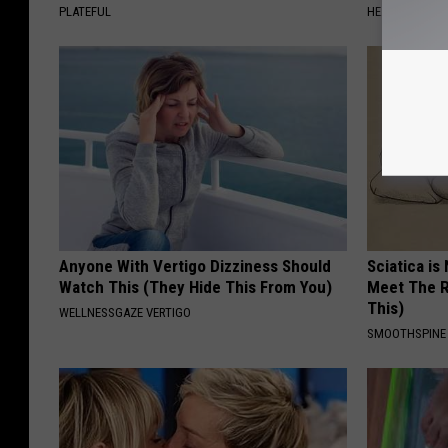
PLATEFUL
HEALTHIER LIVI
Anyone With Vertigo Dizziness Should
Sciatica is
Watch This (They Hide This From You)
Meet The R
This)
WELLNESSGAZE VERTIGO
SMOOTHSPINE