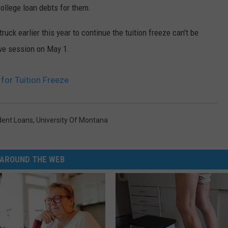
ollege loan debts for them.
truck earlier this year to continue the tuition freeze can't be
ive session on May 1.
for Tuition Freeze
dent Loans
,
University Of Montana
AROUND THE WEB