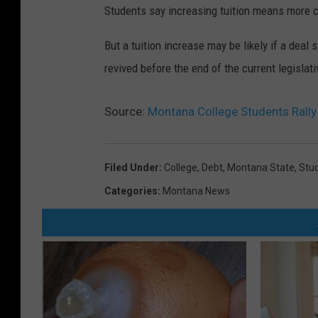
Students say increasing tuition means more c
But a tuition increase may be likely if a deal s
revived before the end of the current legislat
Source:
Montana College Students Rally 
Filed Under
:
College
,
Debt
,
Montana State
,
Stu
Categories
:
Montana News