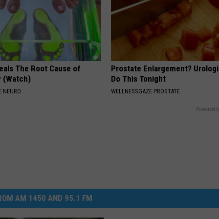
eals The Root Cause of
Prostate Enlargement? Urologi
 (Watch)
Do This Tonight
E NEURO
WELLNESSGAZE PROSTATE
Powered b
OM AM 1450 AND 95.1 FM