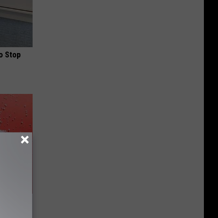
o Stop
is