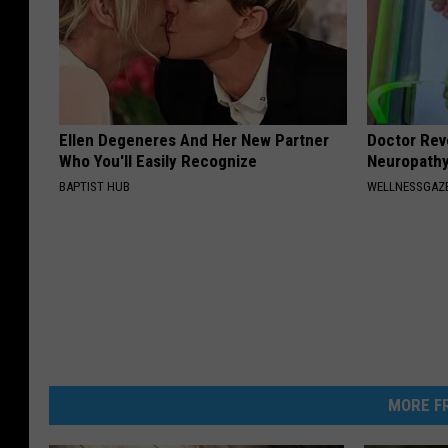
Ellen Degeneres And Her New Partner
Doctor Rev
Who You'll Easily Recognize
Neuropathy
BAPTIST HUB
WELLNESSGAZ
MORE FR