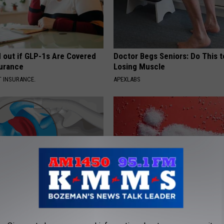
d out if GLP-1s Are Covered
Doctor Begs Seniors: Do This t
surance
Losing Muscle
T INSURANCE.
APEXLABS
r Joints: Try This Trick
Blood Sugar Above 100? Try Th
(Eliminate Joint Pain)
Tonight