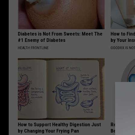
Diabetes is Not From Sweets: Meet The
How to Fin
#1 Enemy of Diabetes
by Your In
HEALTH FRONTLINE
GOODRX IS NO
How to Support Healthy Digestion Just
Recover You
by Changing Your Frying Pan
Before Bed 