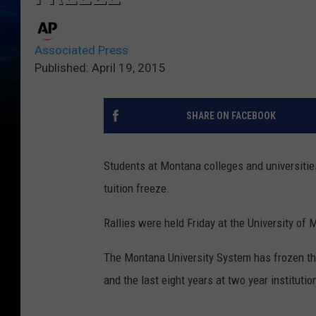
Associated Press
Published: April 19, 2015
SHARE ON FACEBOOK
Students at Montana colleges and universitie
tuition freeze.
Rallies were held Friday at the University o
The Montana University System has frozen the c
and the last eight years at two year institutio