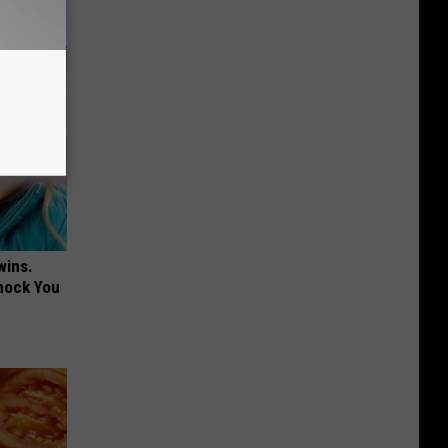
wins.
hock You