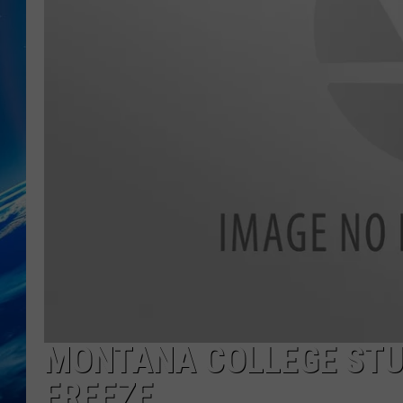
MONTANA COLLEGE STUD
FREEZE