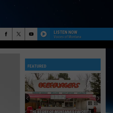
LISTEN NOW
Voices of Montana
FEATURED
THE STORY OF MONTANA'S FAVORITE