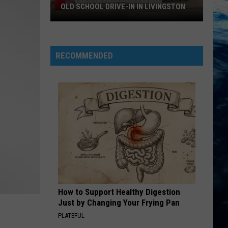
OLD SCHOOL DRIVE-IN IN LIVINGSTON
The
Story
of
RECOMMENDED
Montana's
Favorite
Old
School
Drive-
In
in
Livingston
How to Support Healthy Digestion
Just by Changing Your Frying Pan
PLATEFUL