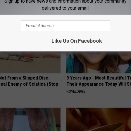
Sign up to have news and information about your community
NG TIPS
WELLNESSGAZE DIABETES
delivered to your email.
Like Us On Facebook
 Not From a Slipped Disc.
9 Years Ago - Most Beautiful T
eal Enemy of Sciatica (Stop
Their Appearance Today Will S
NOVELODGE