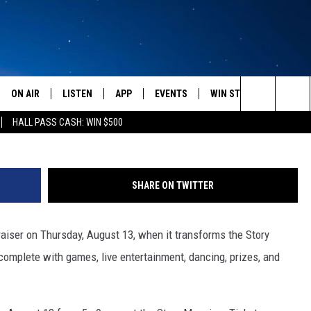
NT IS THURSDAY, AUGUST 1
ON AIR
LISTEN
APP
EVENTS
WIN STUFF
WEATH
Bradley Olson / EyeEm/ G
Search
HALL PASS CASH: WIN $500
SCHEDULE
LISTEN LIVE
DOWNLOAD IOS
CALENDAR
CONTESTS
The
AMERICA IN THE MORNING
MOBILE APP
DOWNLOAD ANDROID
SUBMIT AN EVENT
SIGN UP
Site
SHARE ON TWITTER
MONTANA TALKS
ON DEMAND
CONTEST RULES
raiser on Thursday, August 13, when it transforms the Story
SEAN HANNITY
LISTEN ON ALEXA
 complete with games, live entertainment, dancing, prizes, and
CLAY TRAVIS & BUCK SEXTON
DAVE RAMSEY