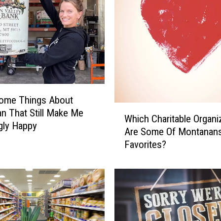
ome Things About
W
 That Still Make Me
Which Charitable Organi
h
gly Happy
Are Some Of Montanan
i
Favorites?
c
h
C
h
a
r
i