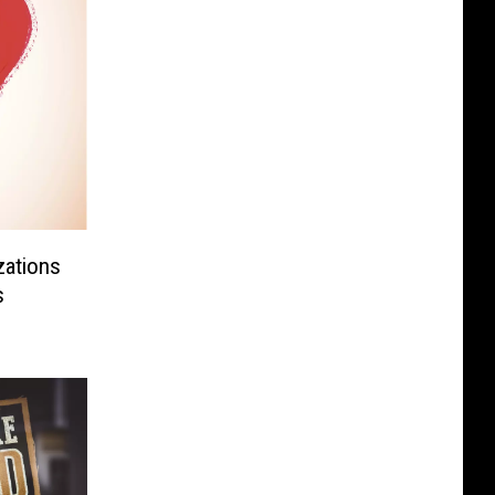
zations
s