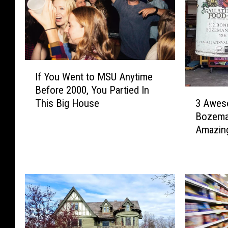
I
If You Went to MSU Anytime
f
Before 2000, You Partied In
Y
3
3 Awes
This Big House
o
A
Bozeman
u
w
Amazin
W
e
e
s
n
o
t
m
t
e
o
T
M
h
S
i