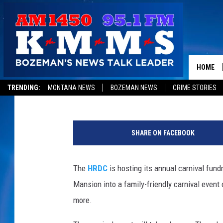
HRDC’S CARNIVAL EVE
AT STORY MANSION
HOME
Rich Ledoux
Published: July 27, 2015
TRENDING:
MONTANA NEWS
BOZEMAN NEWS
CRIME STORIES
t
i
SHARE ON FACEBOOK
c
k
e
The
HRDC
is hosting its annual carnival fund
t
Mansion into a family-friendly carnival event
s
more.