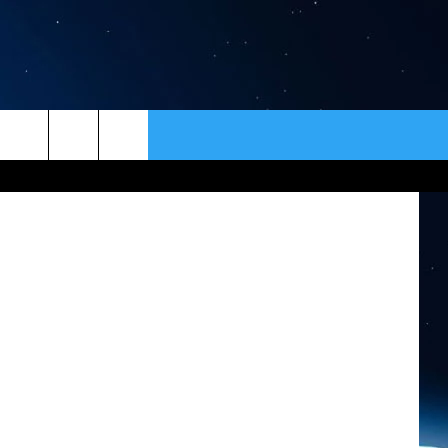
3
ER
CONTACT
NEWSLETTER
etty Images
HELP & CONTACT INFO
SEND FEEDBACK
ADVERTISE
VIP SUPPORT
EMPLOYMENT