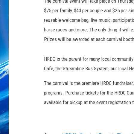
The carnival event will take place on Thursda
$75 per family, $40 per couple and $25 per sin
reusable welcome bag, live music, participation
horse races and more. The only thing it will 
Prizes will be awarded at each carnival booth
HRDC is the parent for many local community 
Café, the Streamline Bus System, our local 
The carnival is the premiere HRDC fundraiser, 
programs. Purchase tickets for the HRDC Car
available for pickup at the event registration 