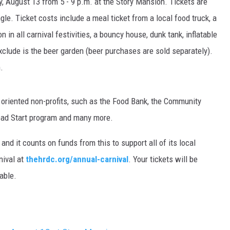
y, August 13 from 5 - 9 p.m. at the Story Mansion. Tickets are
gle. Ticket costs include a meal ticket from a local food truck, a
MARK LEVIN
 in all carnival festivities, a bouncy house, dunk tank, inflatable
VOICES OF MONTANA
exclude is the beer garden (beer purchases are sold separately).
.
BEN SHAPIRO
GEORGE NOORY
oriented non-profits, such as the Food Bank, the Community
Head Start program and many more.
KIM KOMANDO
and it counts on funds from this to support all of its local
THE FLOT LINE
nival at
thehrdc.org/annual-carnival
. Your tickets will be
table.
HANDEL ON THE LAW
THE BRIGHT SIDE
CARPROUSA SHOW