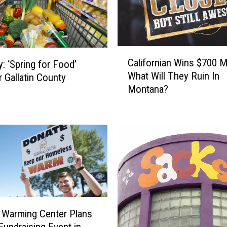
t
a
b
l
C
e
Californian Wins $700 Mi
y: ‘Spring for Food’
a
O
What Will They Ruin In
r Gallatin County
l
r
Montana?
i
g
f
a
o
n
r
i
n
z
i
a
a
t
n
i
W
o
i
 Warming Center Plans
n
n
 Fundraising Event in
s