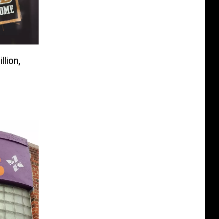
llion,