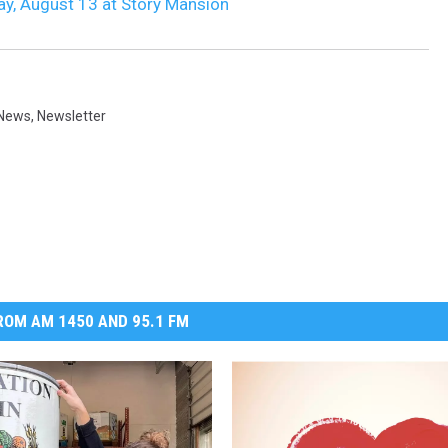
ay, August 13 at Story Mansion
DR. DALIAH
ARMED AMERICA
News
,
Newsletter
SCIENCE FANTASTIC
MT OUTDOOR SHOW
OM AM 1450 AND 95.1 FM