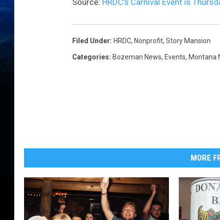
Source:
HRDC’s Carnival Event is Thursd
Filed Under
:
HRDC
,
Nonprofit
,
Story Mansion
Categories
:
Bozeman News
,
Events
,
Montana 
MORE FR