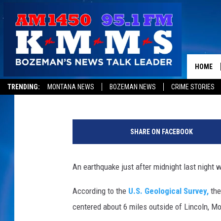
EARTHQUAKE WAKES 
STATE
HOME
Dave Wooten
Published: July 6, 2017
TRENDING:
MONTANA NEWS
BOZEMAN NEWS
CRIME STORIES
S
e
SHARE ON FACEBOOK
i
s
m
An earthquake just after midnight last night 
o
g
According to the
U.S. Geological Survey,
the
r
centered about 6 miles outside of Lincoln, M
a