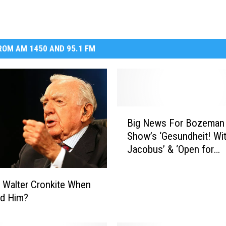
DR. DALIAH
ARMED AMERICA
OM AM 1450 AND 95.1 FM
SCIENCE FANTASTIC
MT OUTDOOR SHOW
B
Big News For Bozeman
i
Show’s ‘Gesundheit! Wi
g
Jacobus’ & ‘Open for
N
Business’ with Tom Ege
e
w
 Walter Cronkite When
s
d Him?
F
o
r