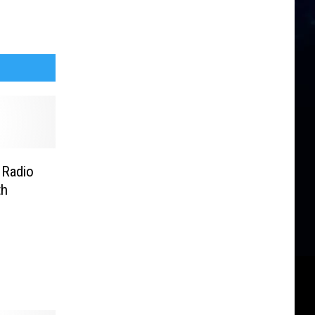
 Radio
th
lhoff