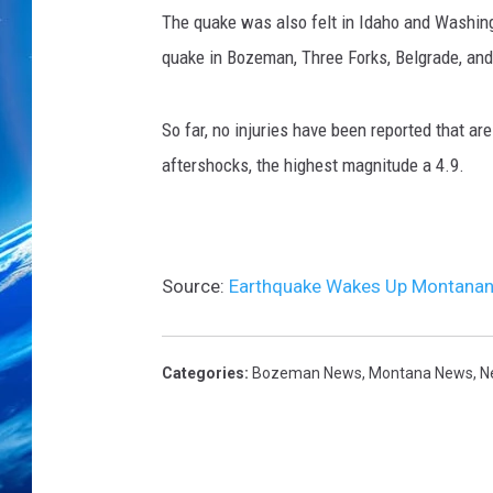
p
The quake was also felt in Idaho and Washing
h
i
quake in Bozeman, Three Forks, Belgrade, a
n
s
So far, no injuries have been reported that 
t
r
aftershocks, the highest magnitude a 4.9.
u
m
e
n
Source:
Earthquake Wakes Up Montanans
t
r
e
Categories
:
Bozeman News
,
Montana News
,
N
c
o
r
d