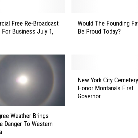
B
o
W
ial Free Re-Broadcast
Would The Founding Fa
z
o
e
 For Business July 1,
Be Proud Today?
u
m
l
a
d
n
T
R
h
a
e
N
d
F
New York City Cemeter
e
i
o
Honor Montana’s First
w
o
u
Governor
Y
S
n
o
h
d
r
ree Weather Brings
o
i
k
w
re Danger To Western
n
C
’
a
g
i