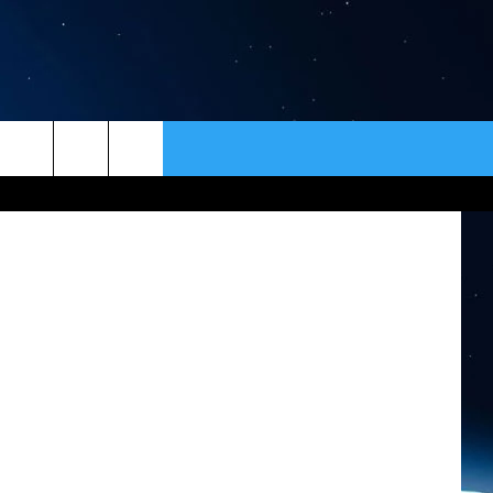
E
ER
CONTACT
NEWSLETTER
av Zivkovic
HELP & CONTACT INFO
SEND FEEDBACK
ADVERTISE
VIP SUPPORT
EMPLOYMENT