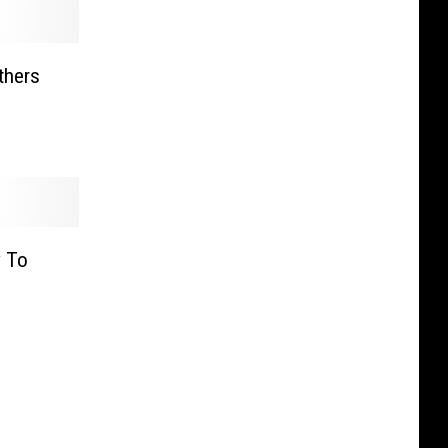
thers
y To