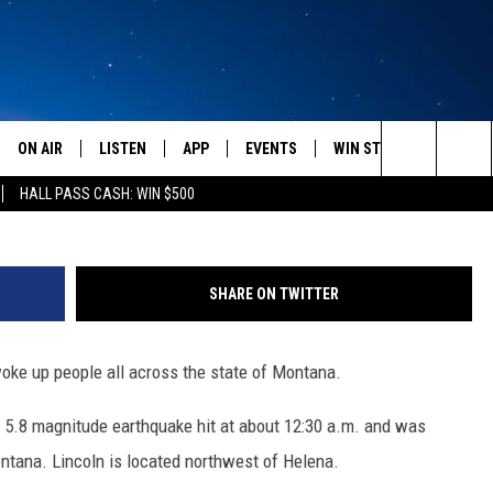
UP MONTANANS ACROSS TH
ON AIR
LISTEN
APP
EVENTS
WIN STUFF
WEATH
Tomisl
Search
HALL PASS CASH: WIN $500
SCHEDULE
LISTEN LIVE
DOWNLOAD IOS
CALENDAR
CONTESTS
The
AMERICA IN THE MORNING
MOBILE APP
DOWNLOAD ANDROID
SUBMIT AN EVENT
SIGN UP
Site
SHARE ON TWITTER
MONTANA TALKS
ON DEMAND
CONTEST RULES
woke up people all across the state of Montana.
SEAN HANNITY
LISTEN ON ALEXA
 5.8 magnitude earthquake hit at about 12:30 a.m. and was
CLAY TRAVIS & BUCK SEXTON
ontana. Lincoln is located northwest of Helena.
DAVE RAMSEY