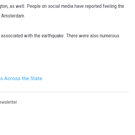
ton, as well. People on social media have reported feeling the
MARK LEVIN
nd Amsterdam.
VOICES OF MONTANA
are associated with the earthquake. There were also numerous
BEN SHAPIRO
GEORGE NOORY
KIM KOMANDO
 Across the State
THE FLOT LINE
ewsletter
HANDEL ON THE LAW
THE BRIGHT SIDE
CARPROUSA SHOW