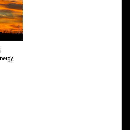
l
nergy