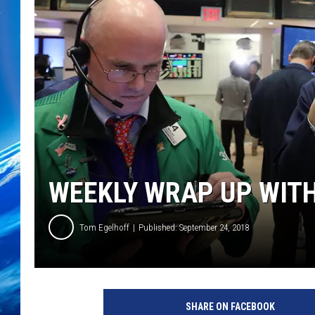
WEEKLY WRAP UP WITH
Tom Egelhoff
Published: September 24, 2018
SHARE ON FACEBOOK