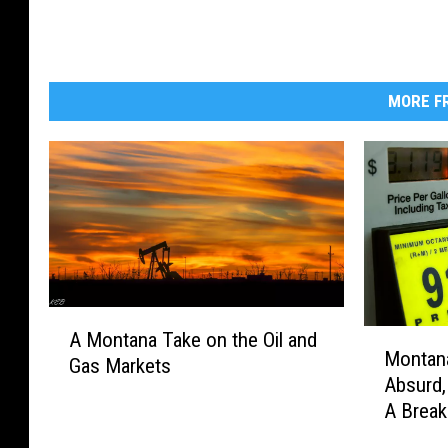
MORE FR
A
M
A Montana Take on the Oil and
M
Montana
o
Gas Markets
o
Absurd
n
n
A Break
t
t
a
a