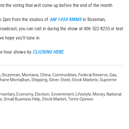
d the voting that will come up before the end of the month.
o 2pm from the studios of
AM 1450 KMMS
in Bozeman,
 broadcast, you can call in during the show at 406-522-8255 or text
 hope you’ll tune in.
ree hour shows by
CLICKING HERE.
s
,
Bozeman, Montana
,
China
,
Commodities
,
Federal Reserve
,
Gas
,
hane Montalban
,
Shipping
,
Silver
,
Steel
,
Stock Markets
,
Supreme
mentary
,
Economy
,
Election
,
Government
,
Lifestyle
,
Money
,
National
cs
,
Small Business Help
,
Stock Market
,
Tom's Opinion