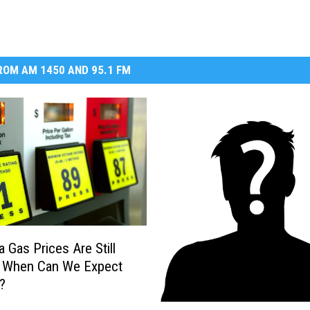
OM AM 1450 AND 95.1 FM
 Gas Prices Are Still
, When Can We Expect
?
W