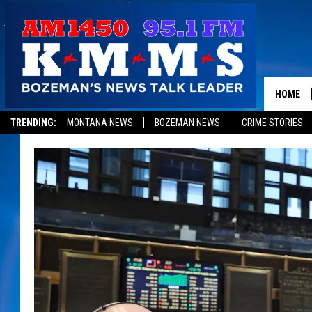
HOME
TRENDING:
MONTANA NEWS
BOZEMAN NEWS
CRIME STORIES