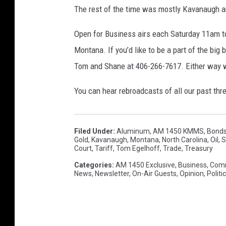
The rest of the time was mostly Kavanaugh an
Open for Business airs each Saturday 11am t
Montana. If you’d like to be a part of the big
Tom and Shane at 406-266-7617. Either way we
You can hear rebroadcasts of all our past th
Filed Under
:
Aluminum
,
AM 1450 KMMS
,
Bond
Gold
,
Kavanaugh
,
Montana
,
North Carolina
,
Oil
,
S
Court
,
Tariff
,
Tom Egelhoff
,
Trade
,
Treasury
Categories
:
AM 1450 Exclusive
,
Business
,
Com
News
,
Newsletter
,
On-Air Guests
,
Opinion
,
Politi