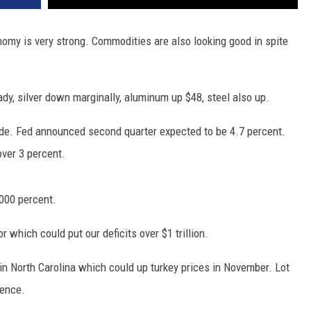
DR. DALIAH
omy is very strong. Commodities are also looking good in spite
ARMED AMERICA
ady, silver down marginally, aluminum up $48, steel also up.
SCIENCE FANTASTIC
ade. Fed announced second quarter expected to be 4.7 percent.
MT OUTDOOR SHOW
over 3 percent.
,000 percent.
 which could put our deficits over $1 trillion.
in North Carolina which could up turkey prices in November. Lot
rence.