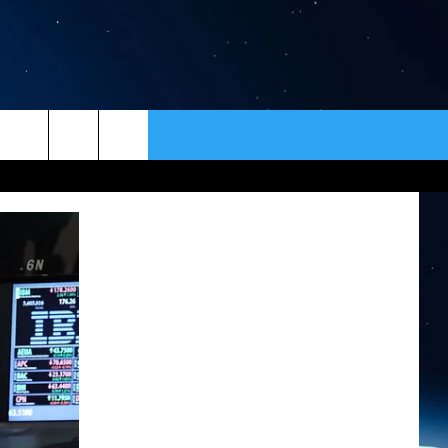
ER
CONTACT
NEWSLETTER
HELP & CONTACT INFO
SEND FEEDBACK
ADVERTISE
VIP SUPPORT
EMPLOYMENT