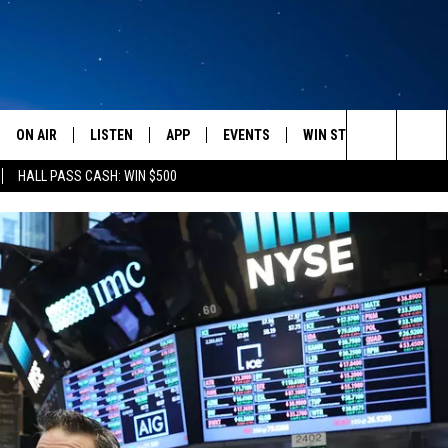
ON AIR
LISTEN
APP
EVENTS
WIN STUFF
WEATH
Search
HALL PASS CASH: WIN $500
SCHEDULE
LISTEN LIVE
DOWNLOAD IOS
CALENDAR
CONTESTS
The
AMERICA IN THE MORNING
MOBILE APP
DOWNLOAD ANDROID
SUBMIT AN EVENT
SIGN UP
Site
MONTANA TALKS
ON DEMAND
CONTEST RULES
SEAN HANNITY
LISTEN ON ALEXA
CLAY TRAVIS & BUCK SEXTON
DAVE RAMSEY