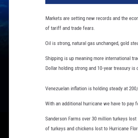
Markets are setting new records and the econ
of tariff and trade fears.
Oil is strong, natural gas unchanged, gold ste
Shipping is up meaning more international tr
Dollar holding strong and 10-year treasury is 
Venezuelan inflation is holding steady at 200
With an additional hurricane we have to pay for
Sanderson Farms over 30 million turkeys lost 
of turkeys and chickens lost to Hurricane Flo