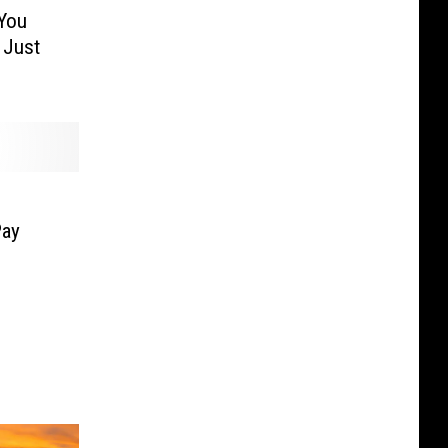
You
 Just
Pay