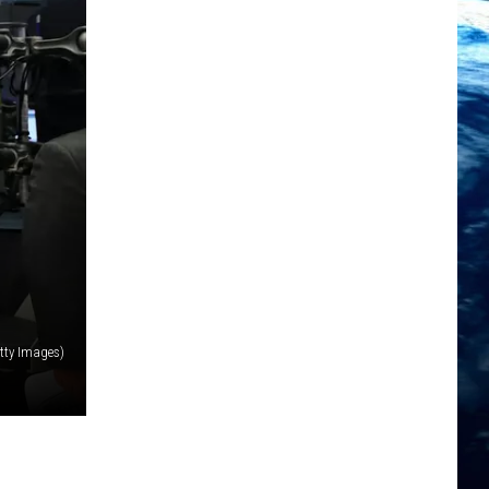
etty Images)