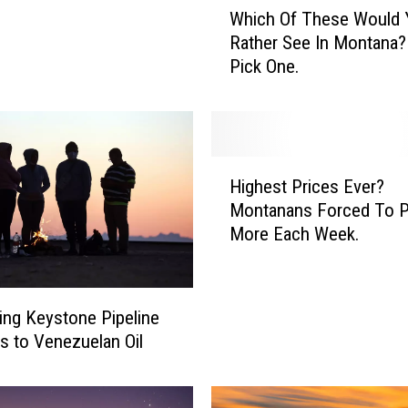
Which Of These Would 
h
Rather See In Montana?
i
Pick One.
c
h
O
f
T
H
h
Highest Prices Ever?
i
e
Montanans Forced To 
g
s
More Each Week.
h
e
e
W
s
o
t
ng Keystone Pipeline
u
P
 to Venezuelan Oil
l
r
d
i
Y
c