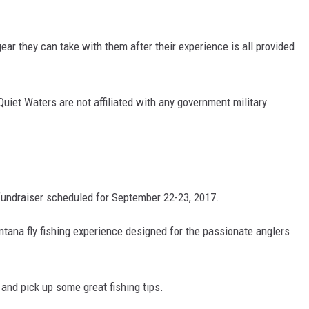
DR. DALIAH
g gear they can take with them after their experience is all provided
ARMED AMERICA
SCIENCE FANTASTIC
iet Waters are not affiliated with any government military
MT OUTDOOR SHOW
 fundraiser scheduled for September 22-23, 2017.
ontana fly fishing experience designed for the passionate anglers
s and pick up some great fishing tips.