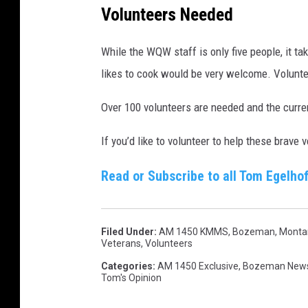
Volunteers Needed
i
r
While the WQW staff is only five people, it t
e
likes to cook would be very welcome. Volunte
c
t
Over 100 volunteers are needed and the curren
o
If you’d like to volunteer to help these brav
r
,
Read or Subscribe to all Tom Egelhof
W
a
r
Filed Under
:
AM 1450 KMMS
,
Bozeman, Monta
Veterans
,
Volunteers
r
Categories
:
AM 1450 Exclusive
,
Bozeman New
i
Tom's Opinion
o