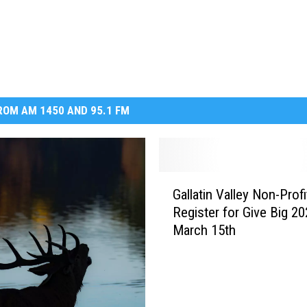
OM AM 1450 AND 95.1 FM
G
Gallatin Valley Non-Profi
a
Register for Give Big 20
l
March 15th
l
a
t
i
n