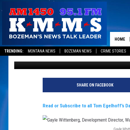
HELPING WOUNDED CO
CIVILIAN LIFE
HOME
TRENDING:
MONTANA NEWS
BOZEMAN NEWS
CRIME STORIES
Tom Egelhoff
Published: March 3, 2017
SHARE ON FACEBOOK
Read or Subscribe to all Tom Egelhoff’s Da
Gayle Whit