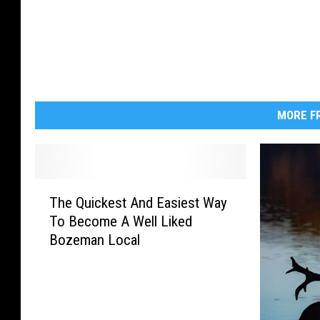
r
s
A
n
d
MORE FR
Q
u
i
T
e
The Quickest And Easiest Way
h
t
To Become A Well Liked
e
Bozeman Local
Q
W
u
a
i
t
c
e
k