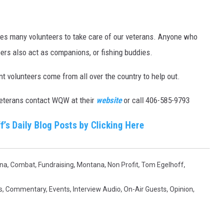
akes many volunteers to take care of our veterans. Anyone who
ers also act as companions, or fishing buddies.
t volunteers come from all over the country to help out.
e veterans contact WQW at their
website
or call 406-585-9793
f’s Daily Blog Posts by Clicking Here
na
,
Combat
,
Fundraising
,
Montana
,
Non Profit
,
Tom Egelhoff
,
s
,
Commentary
,
Events
,
Interview Audio
,
On-Air Guests
,
Opinion
,