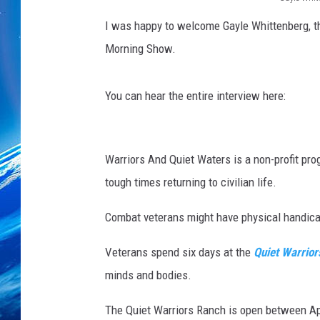
G
I was happy to welcome Gayle Whittenberg, t
a
Morning Show.
y
l
You can hear the entire interview here:
e
W
i
Warriors And Quiet Waters is a non-profit p
t
tough times returning to civilian life.
t
Combat veterans might have physical handicap
e
n
Veterans spend six days at the
Quiet Warrior
b
minds and bodies.
e
r
The Quiet Warriors Ranch is open between Apr