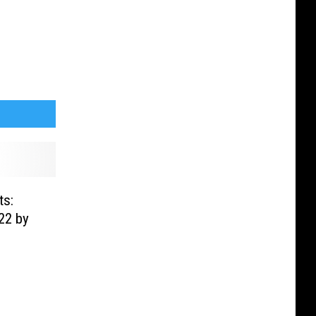
ts:
22 by