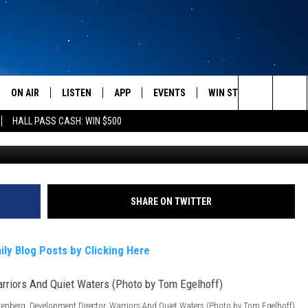
MBAT VETS RETURN TO
ON AIR
LISTEN
APP
EVENTS
WIN STUFF
WEATH
Search
HALL PASS CASH: WIN $500
SCHEDULE
LISTEN LIVE
DOWNLOAD IOS
CALENDAR
CONTESTS
The
AMERICA IN THE MORNING
MOBILE APP
DOWNLOAD ANDROID
SUBMIT AN EVENT
SIGN UP
Site
MONTANA TALKS
ON DEMAND
CONTEST RULES
SHARE ON TWITTER
SEAN HANNITY
LISTEN ON ALEXA
ily Blog Posts by Clicking Here
CLAY TRAVIS & BUCK SEXTON
DAVE RAMSEY
tenberg, Development Director, Warriors And Quiet Waters (Photo by Tom Egelhoff)