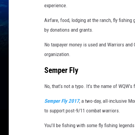
g
experience.
,
Airfare, food, lodging at the ranch, fly fishin
D
by donations and grants.
e
v
No taxpayer money is used and Warriors and Qu
e
organization.
l
Semper Fly
o
p
No, that’s not a typo. It’s the name of WQW’s
m
Semper Fly 2017
, a two-day, all-inclusive M
e
to support post-9/11 combat warriors.
n
t
You’ll be fishing with some fly fishing legend
D