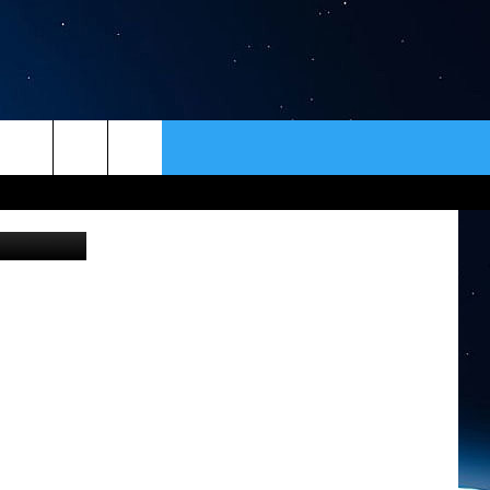
ER
CONTACT
NEWSLETTER
Gayle Wittenberg, Development Director, Warriors And Quiet Waters (Photo by Tom Egelhoff)
HELP & CONTACT INFO
SEND FEEDBACK
ADVERTISE
VIP SUPPORT
EMPLOYMENT