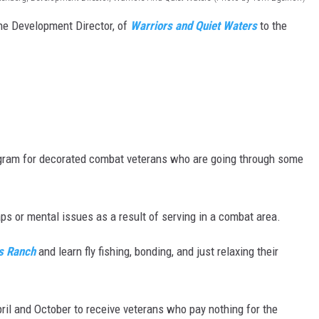
he Development Director, of
Warriors and Quiet Waters
to the
MARK LEVIN
VOICES OF MONTANA
BEN SHAPIRO
GEORGE NOORY
rogram for decorated combat veterans who are going through some
KIM KOMANDO
THE FLOT LINE
s or mental issues as a result of serving in a combat area.
HANDEL ON THE LAW
s Ranch
and learn fly fishing, bonding, and just relaxing their
THE BRIGHT SIDE
il and October to receive veterans who pay nothing for the
CARPROUSA SHOW