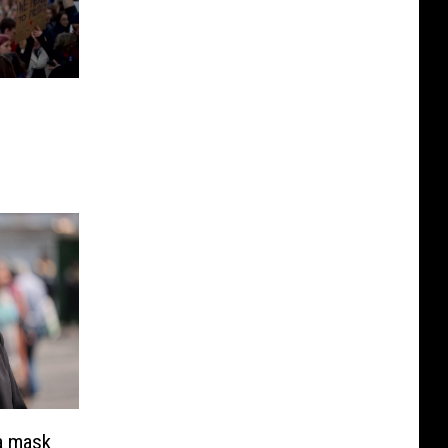
a mask