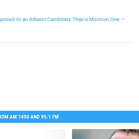
DR. DALIAH
posed to an Atheist Candidate Than a Mormon One —
ARMED AMERICA
SCIENCE FANTASTIC
MT OUTDOOR SHOW
OM AM 1450 AND 95.1 FM