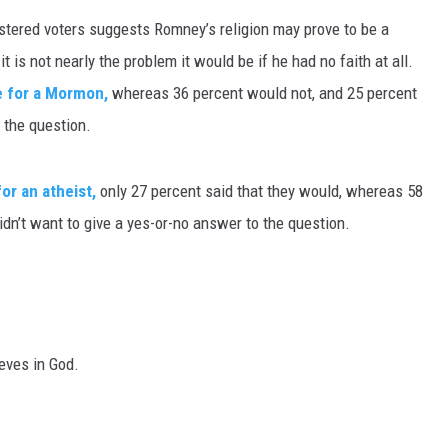
istered voters suggests Romney’s religion may prove to be a
MARK LEVIN
 is not nearly the problem it would be if he had no faith at all.
VOICES OF MONTANA
e for a Mormon,
whereas 36 percent would not, and 25 percent
 the question.
BEN SHAPIRO
or an atheist,
only 27 percent said that they would, whereas 58
GEORGE NOORY
idn’t want to give a yes-or-no answer to the question.
KIM KOMANDO
THE FLOT LINE
HANDEL ON THE LAW
eves in God.
THE BRIGHT SIDE
CARPROUSA SHOW