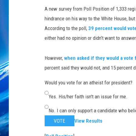
A new survey from Poll Position of 1,333 reg
hindrance on his way to the White House, but it
According to the poll,
39 percent would vot
either had no opinion or didn’t want to answer
However,
when asked if they would a vote f
percent said they would not, and 15 percent d
Would you vote for an atheist for president?
Yes. His/her faith isn't an issue for me.
No. I can only support a candidate who beli
VOTE
View Results