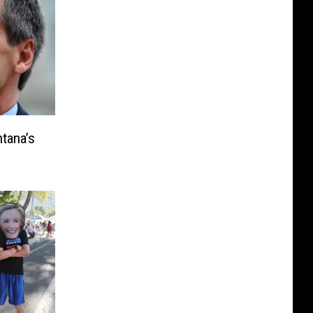
tana’s