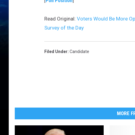
[
Poll Position
]
Read Original:
Voters Would Be More Op
Survey of the Day
Filed Under
:
Candidate
MORE FR