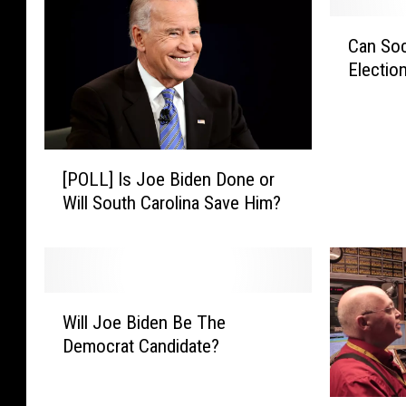
C
Can Soc
a
Electio
n
S
o
c
[
i
[POLL] Is Joe Biden Done or
P
a
Will South Carolina Save Him?
O
l
L
M
L
e
]
d
I
i
W
s
a
Will Joe Biden Be The
i
J
S
Democrat Candidate?
l
o
t
l
e
o
J