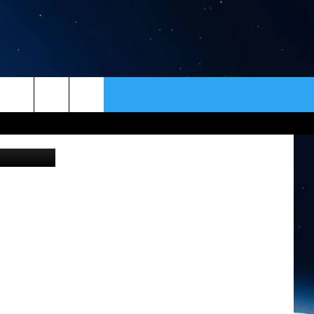
T
HE
ER
CONTACT
NEWSLETTER
HELP & CONTACT INFO
SEND FEEDBACK
ADVERTISE
VIP SUPPORT
EMPLOYMENT