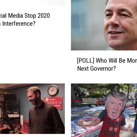
ial Media Stop 2020
n Interference?
[
[POLL] Who Will Be Mon
P
Next Governor?
O
L
L
]
W
h
o
W
i