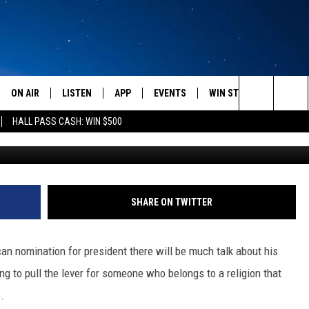
RE OPPOSED TO AN ATHEIS
ORMON ONE — SURVEY OF T
ON AIR
LISTEN
APP
EVENTS
WIN STUFF
WEATH
Search
HALL PASS CASH: WIN $500
SCHEDULE
LISTEN LIVE
DOWNLOAD IOS
CALENDAR
CONTESTS
The
AMERICA IN THE MORNING
MOBILE APP
DOWNLOAD ANDROID
SUBMIT AN EVENT
SIGN UP
Site
MONTANA TALKS
ON DEMAND
CONTEST RULES
SHARE ON TWITTER
SEAN HANNITY
LISTEN ON ALEXA
can nomination for president there will be much talk about his
CLAY TRAVIS & BUCK SEXTON
ng to pull the lever for someone who belongs to a religion that
.
DAVE RAMSEY