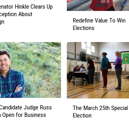
l
enator Hinkle Clears Up
l
ception About
R
B
Redefine Value To Win
gn
e
e
Elections
d
M
e
o
f
n
i
t
n
a
e
n
V
a
a
’
l
s
u
N
e
T
e
Candidate Judge Russ
The March 25th Special
T
h
x
 Open for Business
Election
o
e
t
W
M
G