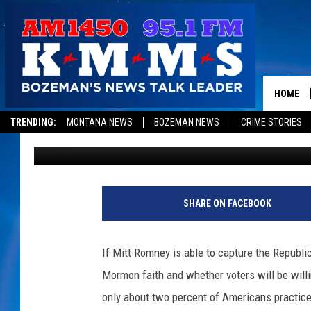
VOTERS WOULD BE MO
CANDIDATE THAN A M
DAY
HOME
TRENDING:
MONTANA NEWS
BOZEMAN NEWS
CRIME STORIES
Jeremy Taylor
Published: January 4, 2012
SHARE ON FACEBOOK
If Mitt Romney is able to capture the Republi
Mormon faith and whether voters will be willi
only about two percent of Americans practice