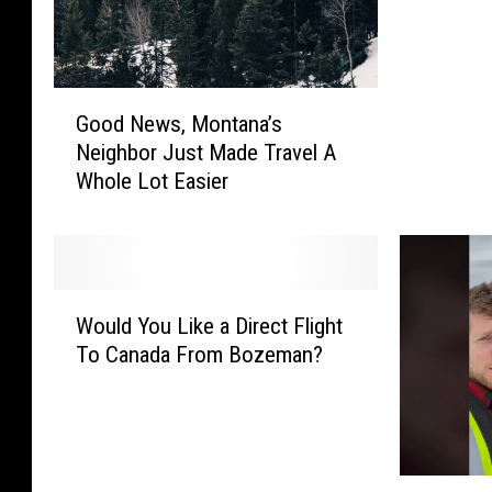
i
n
g
G
T
Good News, Montana’s
o
h
Neighbor Just Made Travel A
o
i
Whole Lot Easier
d
n
N
g
e
s
w
A
s
B
W
,
i
Would You Like a Direct Flight
o
M
l
To Canada From Bozeman?
u
o
l
l
n
i
d
t
o
Y
a
n
o
n
D
T