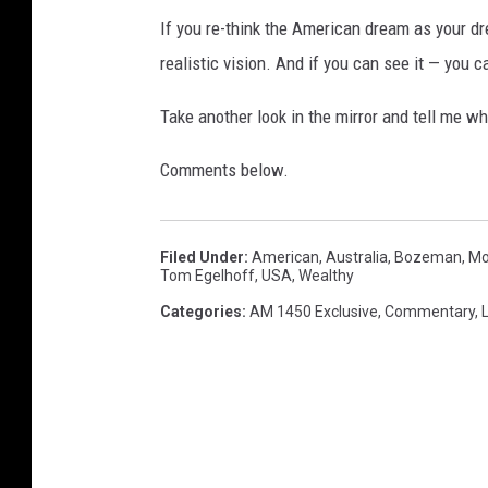
If you re-think the American dream as your d
realistic vision. And if you can see it — you c
Take another look in the mirror and tell me w
Comments below.
Filed Under
:
American
,
Australia
,
Bozeman, Mo
Tom Egelhoff
,
USA
,
Wealthy
Categories
:
AM 1450 Exclusive
,
Commentary
,
L