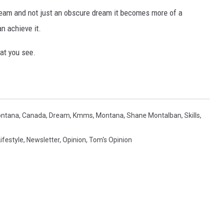
ream and not just an obscure dream it becomes more of a
an achieve it.
hat you see.
ntana
,
Canada
,
Dream
,
Kmms
,
Montana
,
Shane Montalban
,
Skills
,
ifestyle
,
Newsletter
,
Opinion
,
Tom's Opinion