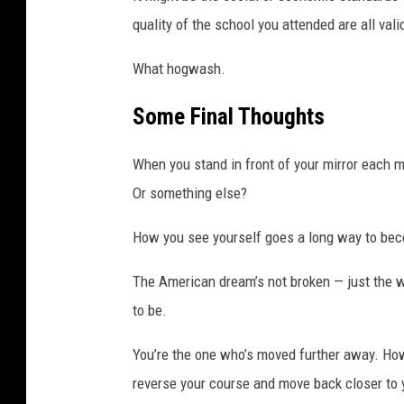
M
quality of the school you attended are all val
a
n
What hogwash.
h
a
Some Final Thoughts
t
t
a
When you stand in front of your mirror each
n
Or something else?
How you see yourself goes a long way to be
The American dream’s not broken — just the w
to be.
You’re the one who’s moved further away. Ho
reverse your course and move back closer to 