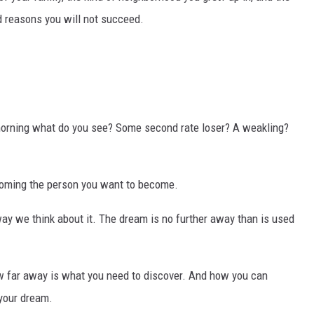
id reasons you will not succeed.
 morning what do you see? Some second rate loser? A weakling?
coming the person you want to become.
ay we think about it. The dream is no further away than is used
w far away is what you need to discover. And how you can
your dream.