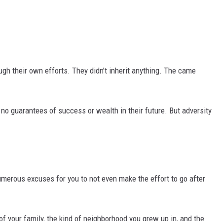
DR. DALIAH
ARMED AMERICA
ugh their own efforts. They didn’t inherit anything. The came
SCIENCE FANTASTIC
MT OUTDOOR SHOW
no guarantees of success or wealth in their future. But adversity
umerous excuses for you to not even make the effort to go after
of your family, the kind of neighborhood you grew up in, and the