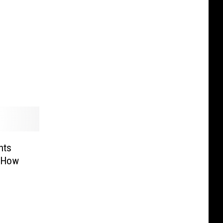
hts
. How