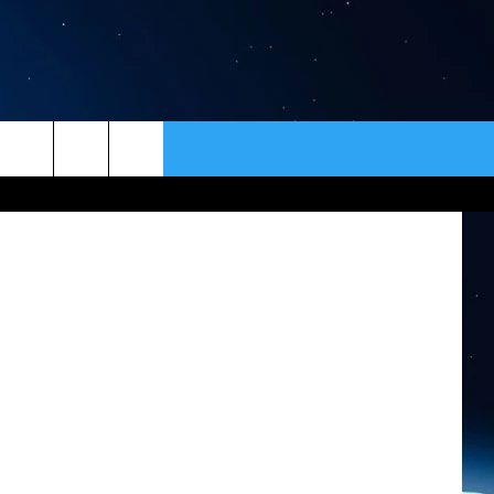
ER
CONTACT
NEWSLETTER
tty Images)
HELP & CONTACT INFO
SEND FEEDBACK
ADVERTISE
VIP SUPPORT
EMPLOYMENT