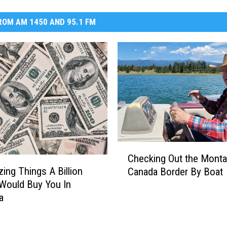
OM AM 1450 AND 95.1 FM
C
Checking Out the Mont
h
ing Things A Billion
Canada Border By Boat
e
 Would Buy You In
c
a
k
i
n