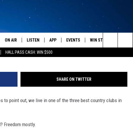
OUT AMERICA IS BROKEN
ON AIR
LISTEN
APP
EVENTS
WIN STUFF
WEATH
Photo by Spencer Platt/Ge
Search
HALL PASS CASH: WIN $500
SCHEDULE
LISTEN LIVE
DOWNLOAD IOS
CALENDAR
CONTESTS
The
AMERICA IN THE MORNING
MOBILE APP
DOWNLOAD ANDROID
SUBMIT AN EVENT
SIGN UP
Site
SHARE ON TWITTER
MONTANA TALKS
ON DEMAND
CONTEST RULES
to point out, we live in one of the three best country clubs in
SEAN HANNITY
LISTEN ON ALEXA
CLAY TRAVIS & BUCK SEXTON
d? Freedom mostly.
DAVE RAMSEY