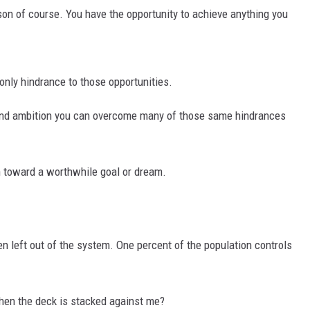
son of course. You have the opportunity to achieve anything you
MARK LEVIN
VOICES OF MONTANA
e only hindrance to those opportunities.
BEN SHAPIRO
e and ambition you can overcome many of those same hindrances
GEORGE NOORY
KIM KOMANDO
n toward a worthwhile goal or dream.
THE FLOT LINE
HANDEL ON THE LAW
n left out of the system. One percent of the population controls
THE BRIGHT SIDE
hen the deck is stacked against me?
CARPROUSA SHOW