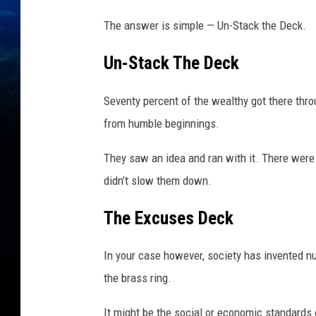
t
h
The answer is simple — Un-Stack the Deck.
O
f
Un-Stack The Deck
T
e
Seventy percent of the wealthy got there thro
r
from humble beginnings.
r
o
They saw an idea and ran with it. There were 
r
A
didn’t slow them down.
t
t
The Excuses Deck
a
c
In your case however, society has invented n
k
the brass ring.
I
n
It might be the social or economic standards 