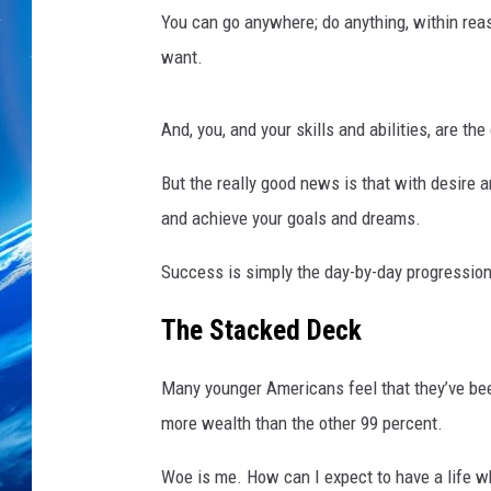
t
You can go anywhere; do anything, within rea
y
D
want.
e
a
And, you, and your skills and abilities, are th
l
s
But the really good news is that with desir
W
and achieve your goals and dreams.
i
t
Success is simply the day-by-day progressio
h
A
The Stacked Deck
f
t
e
Many younger Americans feel that they’ve bee
r
more wealth than the other 99 percent.
m
a
Woe is me. How can I expect to have a life w