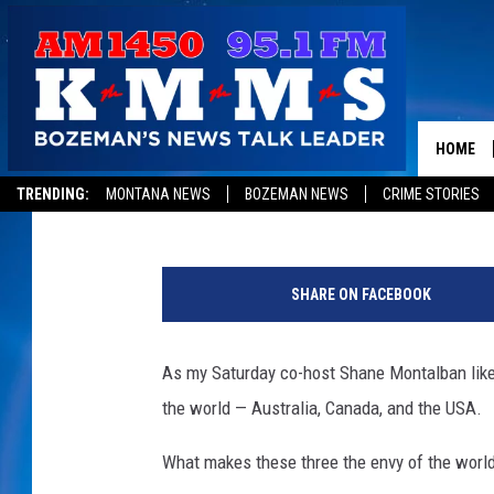
THE WAY WE THINK AB
HOME
Tom Egelhoff
Published: January 16, 2018
TRENDING:
MONTANA NEWS
BOZEMAN NEWS
CRIME STORIES
N
e
SHARE ON FACEBOOK
w
Y
o
As my Saturday co-host Shane Montalban likes 
r
the world — Australia, Canada, and the USA.
k
C
What makes these three the envy of the worl
i