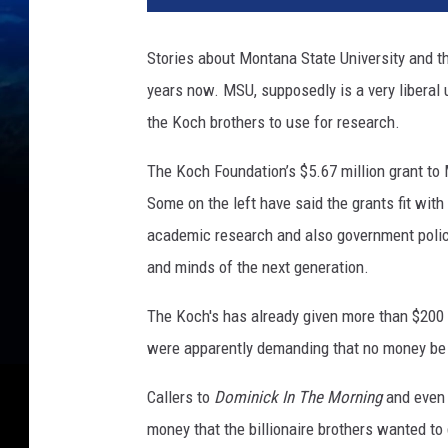
Stories about Montana State University and t
years now. MSU, supposedly is a very liberal u
the Koch brothers to use for research.
The Koch Foundation’s $5.67 million grant t
Some on the left have said the grants fit with 
academic research and also government policy
and minds of the next generation.
The Koch's has already given more than $200 
were apparently demanding that no money be 
Callers to
Dominick In The Morning
and even 
money that the billionaire brothers wanted to g