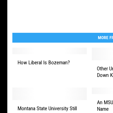
MORE FR
H
How Liberal Is Bozeman?
O
o
Other U
t
w
Down Ko
h
L
e
i
r
b
U
e
A
n
r
An MSU 
M
n
i
a
Montana State University Still
Name
o
M