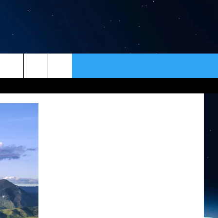
ER
CONTACT
NEWSLETTER
HELP & CONTACT INFO
SEND FEEDBACK
ADVERTISE
VIP SUPPORT
EMPLOYMENT