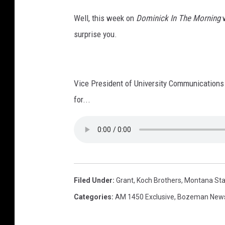
Well, this week on
Dominick In The Morning
w
surprise you.
Vice President of University Communications 
for...
Filed Under
:
Grant
,
Koch Brothers
,
Montana Stat
Categories
:
AM 1450 Exclusive
,
Bozeman New