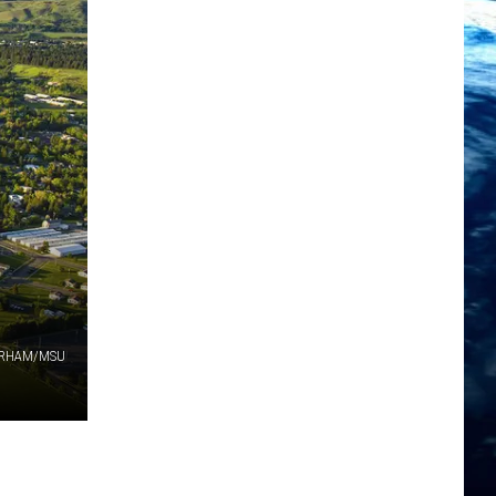
ORHAM/MSU