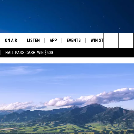
ON AIR
LISTEN
APP
EVENTS
WIN STUFF
WEATH
Search
HALL PASS CASH: WIN $500
SCHEDULE
LISTEN LIVE
DOWNLOAD IOS
CALENDAR
CONTESTS
The
AMERICA IN THE MORNING
MOBILE APP
DOWNLOAD ANDROID
SUBMIT AN EVENT
SIGN UP
Site
MONTANA TALKS
ON DEMAND
CONTEST RULES
SEAN HANNITY
LISTEN ON ALEXA
CLAY TRAVIS & BUCK SEXTON
DAVE RAMSEY