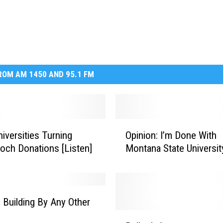
OM AM 1450 AND 95.1 FM
O
niversities Turning
Opinion: I’m Done With
p
ch Donations [Listen]
Montana State Universit
i
n
i
o
n
Building By Any Other
:
B