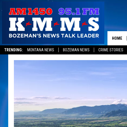
HOME
TRENDING:
MONTANA NEWS
BOZEMAN NEWS
CRIME STORIES