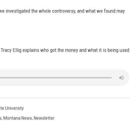
e investigated the whole controversy, and what we found may
Tracy Ellig explains who got the money and what it is being used
e University
s
,
Montana News
,
Newsletter