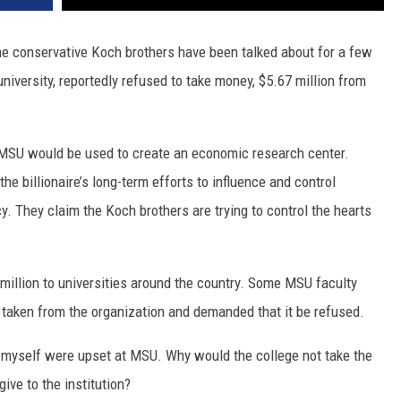
DR. DALIAH
he conservative Koch brothers have been talked about for a few
niversity, reportedly refused to take money, $5.67 million from
ARMED AMERICA
SCIENCE FANTASTIC
o MSU would be used to create an economic research center.
MT OUTDOOR SHOW
the billionaire’s long-term efforts to influence and control
. They claim the Koch brothers are trying to control the hearts
million to universities around the country. Some MSU faculty
taken from the organization and demanded that it be refused.
myself were upset at MSU. Why would the college not take the
ive to the institution?