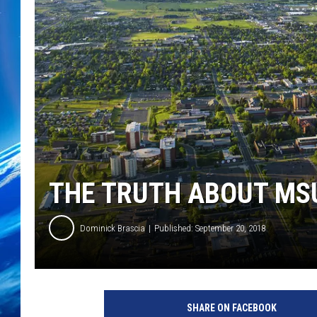
THE TRUTH ABOUT MS
Dominick Brascia
Published: September 20, 2018
SHARE ON FACEBOOK