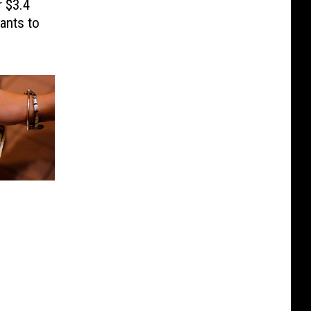
 $3.4
ants to