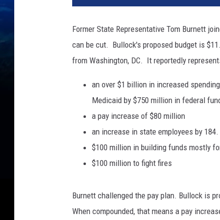
Former State Representative Tom Burnett join
can be cut. Bullock's proposed budget is $11.
from Washington, DC. It reportedly represent
an over $1 billion in increased spendin
Medicaid by $750 million in federal fun
a pay increase of $80 million
an increase in state employees by 184.
$100 million in building funds mostly 
$100 million to fight fires
Burnett challenged the pay plan. Bullock is p
When compounded, that means a pay increase o