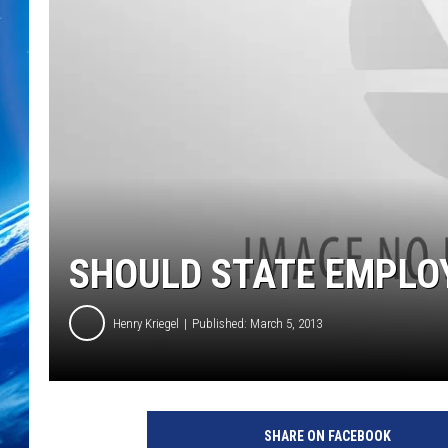
SHOULD STATE EMPLOY
Henry Kriegel
Published: March 5, 2013
SHARE ON FACEBOOK