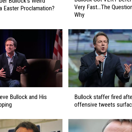
r Bullock’s Weird
u
Very Fast…The Question
 Easter Proclamation?
l
Why
l
o
c
k
G
o
t
V
E
R
Y
B
D
eve Bullock and His
Bullock staffer fired aft
u
e
opping
offensive tweets surfa
l
f
l
e
o
n
c