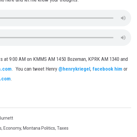
days at 9:00 AM on KMMS AM 1450 Bozeman, KPRK AM 1340 and
.com
. You can tweet Henry
@henrykriegel
,
facebook him
or
l.com
.
urnett
s
,
Economy
,
Montana Politics
,
Taxes