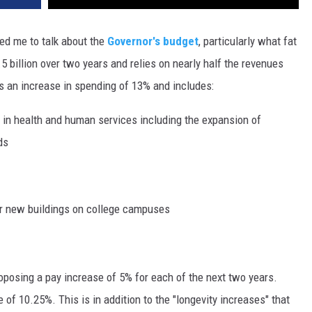
DR. DALIAH
ed me to talk about the
Governor's budget
, particularly what fat
5 billion over two years and relies on nearly half the revenues
ARMED AMERICA
s an increase in spending of 13% and includes:
SCIENCE FANTASTIC
g in health and human services including the expansion of
MT OUTDOOR SHOW
ds
for new buildings on college campuses
roposing a pay increase of 5% for each of the next two years.
f 10.25%. This is in addition to the "longevity increases" that