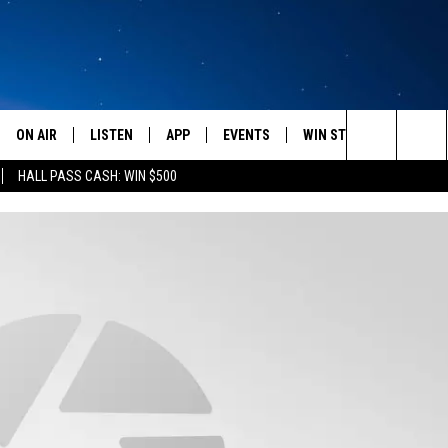
ON AIR
LISTEN
APP
EVENTS
WIN STUFF
WEATH
Search
HALL PASS CASH: WIN $500
SCHEDULE
LISTEN LIVE
DOWNLOAD IOS
CALENDAR
CONTESTS
The
AMERICA IN THE MORNING
MOBILE APP
DOWNLOAD ANDROID
SUBMIT AN EVENT
SIGN UP
Site
MONTANA TALKS
ON DEMAND
CONTEST RULES
SEAN HANNITY
LISTEN ON ALEXA
CLAY TRAVIS & BUCK SEXTON
DAVE RAMSEY