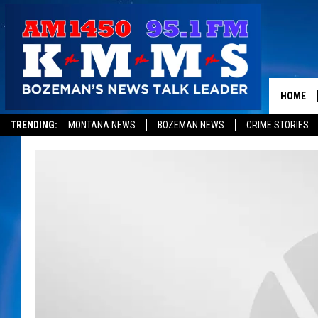
HOME
TRENDING:
MONTANA NEWS
BOZEMAN NEWS
CRIME STORIES