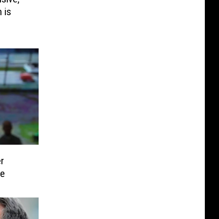
 is
er
ce