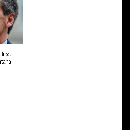
first
ntana