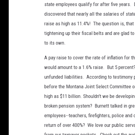
state employees qualify for after five years. 
discovered that nearly all the salaries of st
raise as high as 11.4%! The question is, th
tightening up their fiscal belts and are glad 
to its own.
A pay raise to cover the rate of inflation for 
would amount to a 1.6% raise. But 5 percent?
unfunded liabilities. According to testimony
before the Montana Joint Select Committee on 
high as $11 billion. Shouldn't we be developin
broken pension system? Burnett talked in grea
employees--teachers, firefighters, police and
return of over 400%? We love our public serva
from our taxpayer pockets. Check out the aud