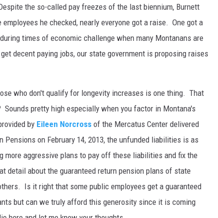
Despite the so-called pay freezes of the last biennium, Burnett
ate employees he checked, nearly everyone got a raise. One got a
at during times of economic challenge when many Montanans are
to get decent paying jobs, our state government is proposing raises
those who don't qualify for longevity increases is one thing. That
 Sounds pretty high especially when you factor in Montana's
 provided by
Eileen Norcross
of the Mercatus Center delivered
Pensions on February 14, 2013, the unfunded liabilities is as
g more aggressive plans to pay off these liabilities and fix the
t detail about the guaranteed return pension plans of state
 others. Is it right that some public employees get a guaranteed
nts but can we truly afford this generosity since it is coming
io here and let me know your thoughts.