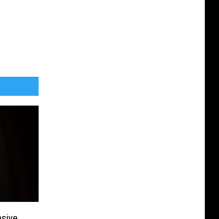
sive,