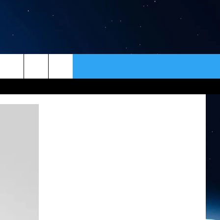
ER
CONTACT
NEWSLETTER
HELP & CONTACT INFO
SEND FEEDBACK
ADVERTISE
VIP SUPPORT
EMPLOYMENT