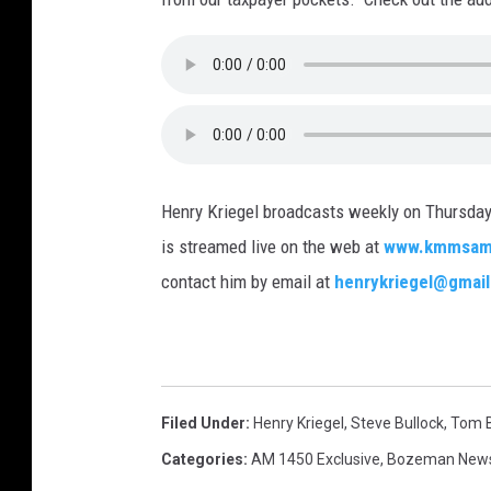
Henry Kriegel broadcasts weekly on Thurs
is streamed live on the web at
www.kmmsam
contact him by email at
henrykriegel@gmai
Filed Under
:
Henry Kriegel
,
Steve Bullock
,
Tom B
Categories
:
AM 1450 Exclusive
,
Bozeman New