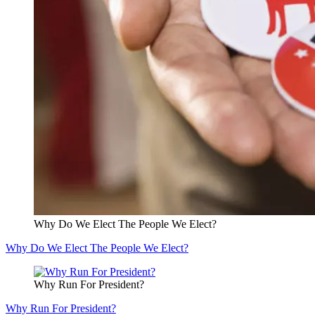
Why Do We Elect The People We Elect?
Why Do We Elect The People We Elect?
Why Run For President?
Why Run For President?