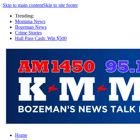
Skip to main content
Skip to site footer
Trending:
Montana News
Bozeman News
Crime Stories
Hall Pass Cash: Win $500
Home