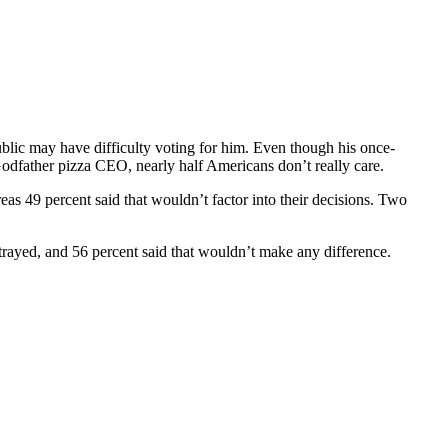
lic may have difficulty voting for him. Even though his once-
odfather pizza CEO, nearly half Americans don’t really care.
eas 49 percent said that wouldn’t factor into their decisions. Two
trayed, and 56 percent said that wouldn’t make any difference.