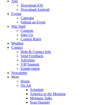
App
Download iOS
Download Android
Events
Calendar
Submit an Event
Win Stuff
Contests
Sign Up
Contest Rules
Weather
Contact
Help & Contact Info
Send Feedback
Advertise
VIP Support
Employment
Newsletter
More
Home
On Air
Schedule
America in the Morning
Montana Talks
Sean Hannity