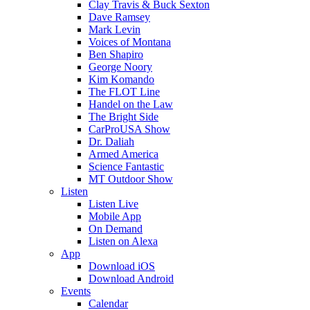
Clay Travis & Buck Sexton
Dave Ramsey
Mark Levin
Voices of Montana
Ben Shapiro
George Noory
Kim Komando
The FLOT Line
Handel on the Law
The Bright Side
CarProUSA Show
Dr. Daliah
Armed America
Science Fantastic
MT Outdoor Show
Listen
Listen Live
Mobile App
On Demand
Listen on Alexa
App
Download iOS
Download Android
Events
Calendar