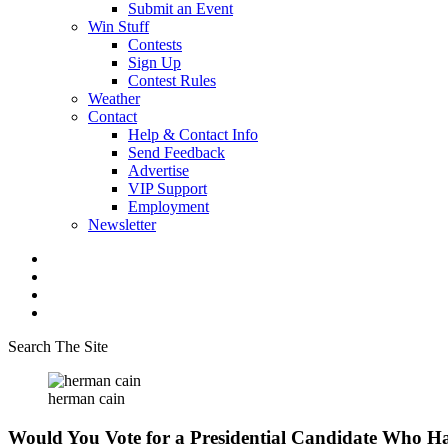
Submit an Event
Win Stuff
Contests
Sign Up
Contest Rules
Weather
Contact
Help & Contact Info
Send Feedback
Advertise
VIP Support
Employment
Newsletter
Search The Site
herman cain
Would You Vote for a Presidential Candidate Who Ha