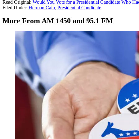
Read Original:
Would You Vote for a Presidential Candidate Who Had
Filed Under
:
Herman Cain
,
Presidential Candidate
More From AM 1450 and 95.1 FM