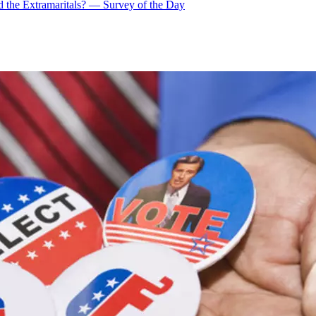
 the Extramaritals? — Survey of the Day