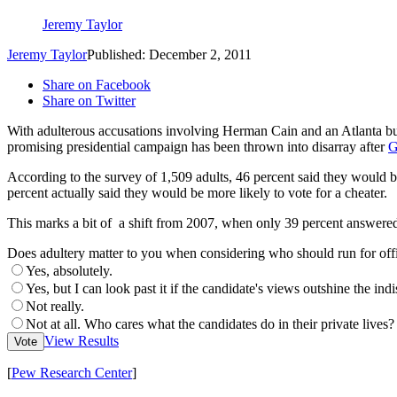
Jeremy Taylor
Jeremy Taylor
Published: December 2, 2011
Share on Facebook
Share on Twitter
With adulterous accusations involving Herman Cain and an Atlanta b
promising presidential campaign has been thrown into disarray after
G
According to the survey of 1,509 adults, 46 percent said they would be 
percent actually said they would be more likely to vote for a cheater.
This marks a bit of a shift from 2007, when only 39 percent answered 
Does adultery matter to you when considering who should run for off
Yes, absolutely.
Yes, but I can look past it if the candidate's views outshine the indi
Not really.
Not at all. Who cares what the candidates do in their private lives?
View Results
Vote
[
Pew Research Center
]