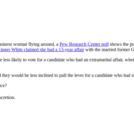
usiness woman flying around, a
Pew Research Center poll
shows the pub
inger White claimed she had a 13-year affair
with the married former G
less likely to vote for a candidate who had an extramarital affair, wher
they would be less inclined to pull the lever for a candidate who had s
ice?
scretion.