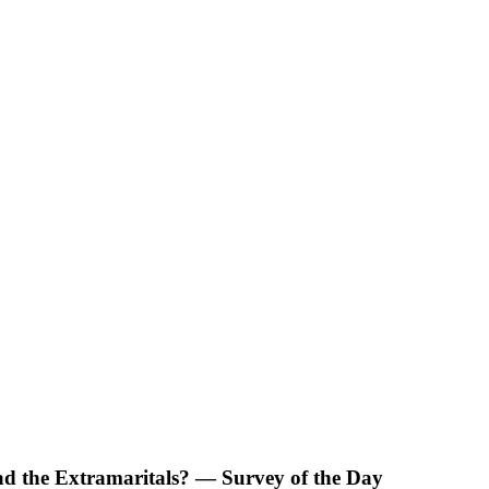
d the Extramaritals? — Survey of the Day