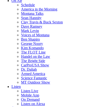
On Air
Schedule
America in the Morning
Montana Talks
Sean Hannity
Clay Travis & Buck Sexton
Dave Ramsey
Mark Levin
Voices of Montana
Ben Shapiro
George Noory
Kim Komando
The FLOT Line
Handel on the Law
The Bright Side
CarProUSA Show
Dr. Daliah
Armed America
Science Fantastic
MT Outdoor Show
Listen
Listen Live
Mobile App
On Demand
Listen on Alexa