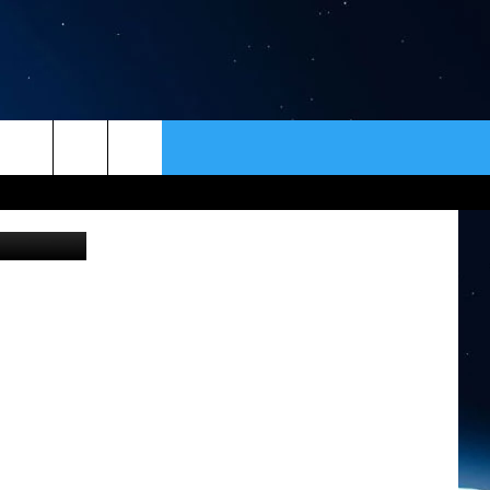
LL
ER
CONTACT
NEWSLETTER
HELP & CONTACT INFO
SEND FEEDBACK
ADVERTISE
VIP SUPPORT
EMPLOYMENT