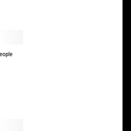
eople