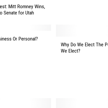
s
est: Mitt Romney Wins,
e
o Senate for Utah
s
s
i
o
usiness Or Personal?
W
n
Why Do We Elect The P
h
W
We Elect?
y
i
D
t
o
h
W
T
e
a
E
x
l
R
e
e
c
t
t
u