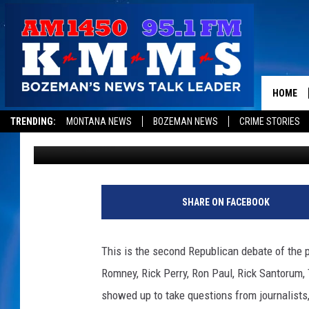
CNN REPUBLICAN DEBA
VIDEO]
HOME
TRENDING:
MONTANA NEWS
BOZEMAN NEWS
CRIME STORIES
1450 KMMS AM
Published: July 3, 2011
SHARE ON FACEBOOK
This is the second Republican debate of the p
Romney, Rick Perry, Ron Paul, Rick Santorum
showed up to take questions from journalists