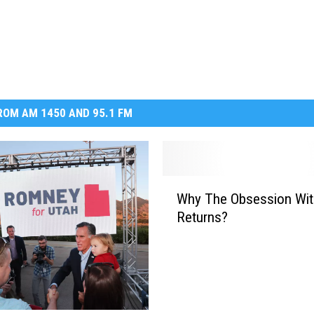
DR. DALIAH
ARMED AMERICA
SCIENCE FANTASTIC
OM AM 1450 AND 95.1 FM
MT OUTDOOR SHOW
W
Why The Obsession Wit
h
Returns?
y
T
h
e
O
b