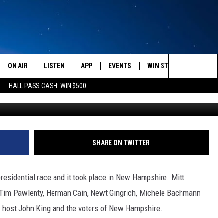
TE – NEW HAMPSHIRE [FU
ON AIR
LISTEN
APP
EVENTS
WIN STUFF
WEATH
Search
HALL PASS CASH: WIN $500
SCHEDULE
LISTEN LIVE
DOWNLOAD IOS
CALENDAR
CONTESTS
The
AMERICA IN THE MORNING
MOBILE APP
DOWNLOAD ANDROID
SUBMIT AN EVENT
SIGN UP
Site
MONTANA TALKS
ON DEMAND
CONTEST RULES
SHARE ON TWITTER
SEAN HANNITY
LISTEN ON ALEXA
residential race and it took place in New Hampshire. Mitt
CLAY TRAVIS & BUCK SEXTON
, Tim Pawlenty, Herman Cain, Newt Gingrich, Michele Bachmann
, host John King and the voters of New Hampshire.
DAVE RAMSEY