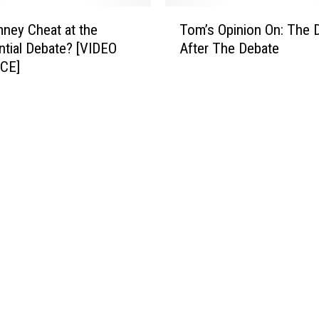
T
r
T
ney Cheat at the
Tom’s Opinion On: The 
h
n
o
e
ntial Debate? [VIDEO
After The Debate
s
m
P
?
CE]
’
e
s
o
O
p
p
l
i
e
n
W
i
e
o
E
n
l
O
e
n
c
:
t
T
?
h
e