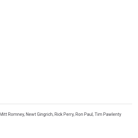
MARK LEVIN
VOICES OF MONTANA
BEN SHAPIRO
GEORGE NOORY
KIM KOMANDO
THE FLOT LINE
HANDEL ON THE LAW
Mitt Romney
,
Newt Gingrich
,
Rick Perry
,
Ron Paul
,
Tim Pawlenty
THE BRIGHT SIDE
CARPROUSA SHOW