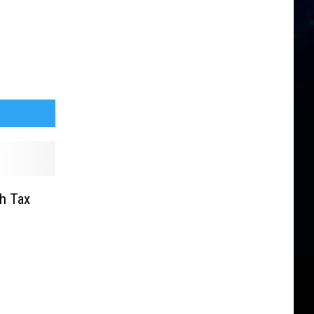
h Tax