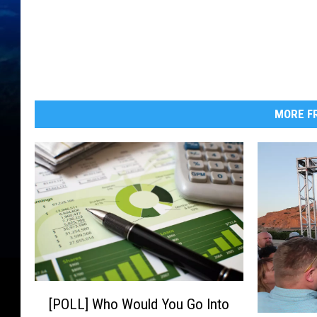
MORE FR
[
[POLL] Who Would You Go Into
P