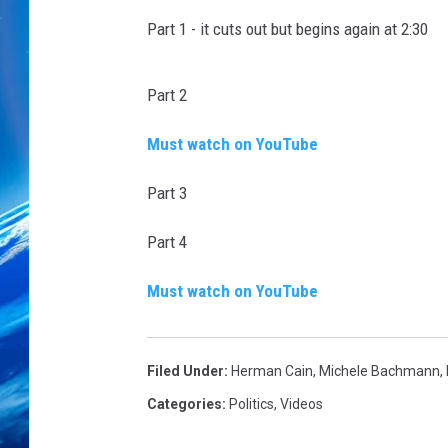
Part 1 - it cuts out but begins again at 2:30
Part 2
Must watch on YouTube
Part 3
Part 4
Must watch on YouTube
Filed Under
:
Herman Cain
,
Michele Bachmann
,
Categories
:
Politics
,
Videos