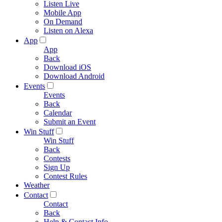
Listen Live
Mobile App
On Demand
Listen on Alexa
App
App
Back
Download iOS
Download Android
Events
Events
Back
Calendar
Submit an Event
Win Stuff
Win Stuff
Back
Contests
Sign Up
Contest Rules
Weather
Contact
Contact
Back
Help & Contact Info