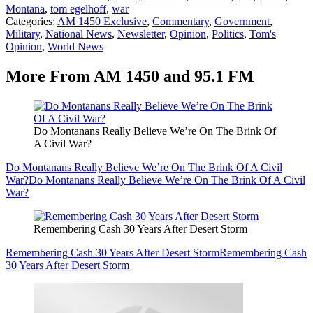
Montana
,
tom egelhoff
,
war
Categories
:
AM 1450 Exclusive
,
Commentary
,
Government
,
Military
,
National News
,
Newsletter
,
Opinion
,
Politics
,
Tom's
Opinion
,
World News
More From AM 1450 and 95.1 FM
Do Montanans Really Believe We’re On The Brink Of
A Civil War?
Do Montanans Really Believe We’re On The Brink Of A Civil
War?
Do Montanans Really Believe We’re On The Brink Of A Civil
War?
Remembering Cash 30 Years After Desert Storm
Remembering Cash 30 Years After Desert Storm
Remembering Cash
30 Years After Desert Storm