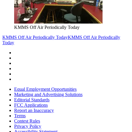
KMMS Off Air Periodically Today
KMMS Off Air Periodically Today
KMMS Off Air Periodically
Today
Equal Employment Opportunities
Marketing and Advertising Solutions
Editorial Standards
FCC Applications
Report an Inaccuracy
Terms
Contest Rules
Privacy Policy
Accessibility Statement