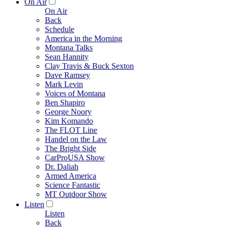
On Air
On Air
Back
Schedule
America in the Morning
Montana Talks
Sean Hannity
Clay Travis & Buck Sexton
Dave Ramsey
Mark Levin
Voices of Montana
Ben Shapiro
George Noory
Kim Komando
The FLOT Line
Handel on the Law
The Bright Side
CarProUSA Show
Dr. Daliah
Armed America
Science Fantastic
MT Outdoor Show
Listen
Listen
Back