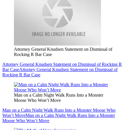
Attorney General Knudsen Statement on Dismissal of
Rocking R Bar Case
Attorney General Knudsen Statement on Dismissal of Rocking R
Bar Case
Attorney General Knudsen Statement on Dismissal of
Rocking R Bar Case
Man on a Calm Night Walk Runs Into a Monster
Moose Who Won’t Move
Man on a Calm Night Walk Runs Into a Monster Moose Who
Won’t Move
Man on a Calm Night Walk Runs Into a Monster
Moose Who Won’t Move