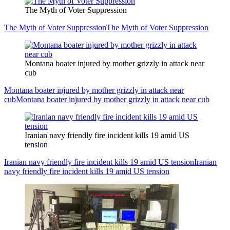
The Myth of Voter Suppression
The Myth of Voter Suppression
The Myth of Voter Suppression
Montana boater injured by mother grizzly in attack near
cub
Montana boater injured by mother grizzly in attack near
cub
Montana boater injured by mother grizzly in attack near cub
Iranian navy friendly fire incident kills 19 amid US
tension
Iranian navy friendly fire incident kills 19 amid US tension
Iranian
navy friendly fire incident kills 19 amid US tension