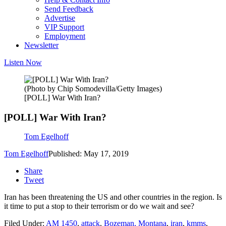
Send Feedback
Advertise
VIP Support
Employment
Newsletter
Listen Now
(Photo by Chip Somodevilla/Getty Images)
[POLL] War With Iran?
[POLL] War With Iran?
Tom Egelhoff
Tom Egelhoff
Published: May 17, 2019
Share
Tweet
Iran has been threatening the US and other countries in the region. Is
it time to put a stop to their terrorism or do we wait and see?
Filed Under
:
AM 1450
,
attack
,
Bozeman, Montana
,
iran
,
kmms
,