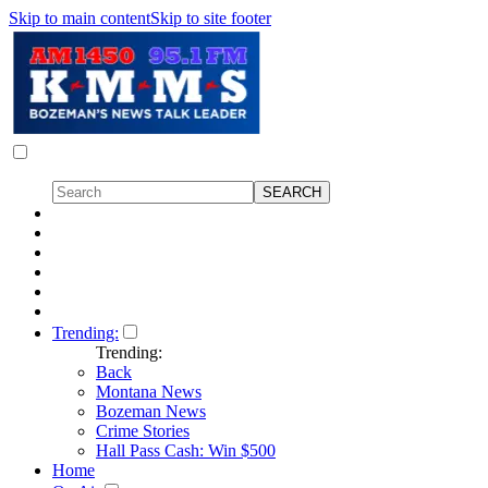
Skip to main content
Skip to site footer
Trending:
Trending:
Back
Montana News
Bozeman News
Crime Stories
Hall Pass Cash: Win $500
Home