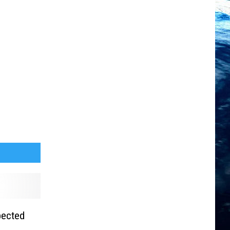
pected