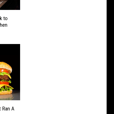
k to
When
t Ran A