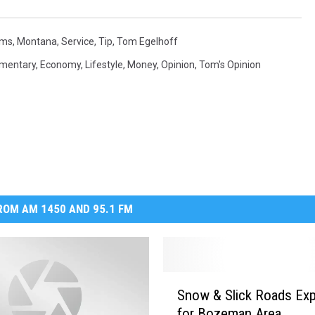
MARK LEVIN
ms
,
Montana
,
Service
,
Tip
,
Tom Egelhoff
VOICES OF MONTANA
mentary
,
Economy
,
Lifestyle
,
Money
,
Opinion
,
Tom's Opinion
BEN SHAPIRO
GEORGE NOORY
KIM KOMANDO
THE FLOT LINE
OM AM 1450 AND 95.1 FM
HANDEL ON THE LAW
THE BRIGHT SIDE
S
Snow & Slick Roads Ex
n
CARPROUSA SHOW
for Bozeman Area