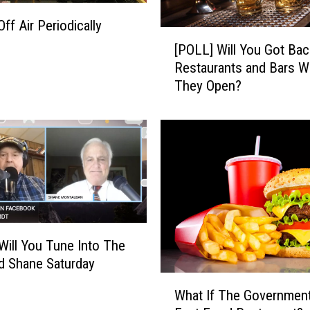
t
e
f Air Periodically
[
d
[POLL] Will You Got Bac
P
f
Restaurants and Bars 
O
o
They Open?
L
r
L
B
]
o
W
z
i
e
l
m
l
a
Y
n
o
A
u
r
Will You Tune Into The
G
e
d Shane Saturday
o
a
W
t
What If The Governmen
h