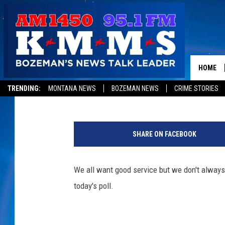
[POLL] HOW MUCH SHO
HOME
Tom Egelhoff
Published: April 1, 2019
TRENDING:
MONTANA NEWS
BOZEMAN NEWS
CRIME STORIES
P
o
SHARE ON FACEBOOK
r
t
r
We all want good service but we don't always 
a
today's poll.
i
t
O