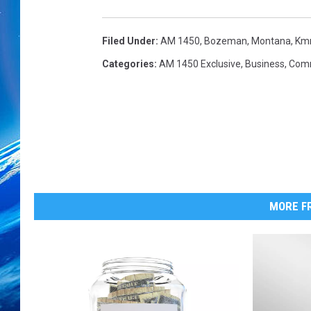
f
R
e
Filed Under
:
AM 1450
,
Bozeman, Montana
,
Km
s
Categories
:
AM 1450 Exclusive
,
Business
,
Com
t
a
u
r
a
n
t
T
MORE FR
e
a
m
S
t
a