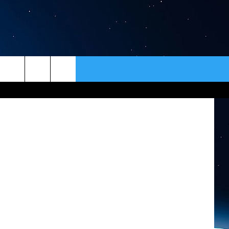
N?
ER
CONTACT
NEWSLETTER
iStockphoto
HELP & CONTACT INFO
SEND FEEDBACK
ADVERTISE
VIP SUPPORT
EMPLOYMENT