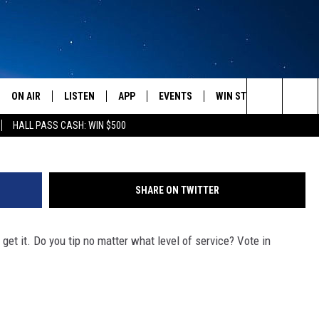
ULD YOU TIP A WAITPERSO
ON AIR
LISTEN
APP
EVENTS
WIN STUFF
WEATH
Getty Images/
Search
HALL PASS CASH: WIN $500
SCHEDULE
LISTEN LIVE
DOWNLOAD IOS
CALENDAR
CONTESTS
The
AMERICA IN THE MORNING
MOBILE APP
DOWNLOAD ANDROID
SUBMIT AN EVENT
SIGN UP
Site
SHARE ON TWITTER
MONTANA TALKS
ON DEMAND
CONTEST RULES
get it. Do you tip no matter what level of service? Vote in
SEAN HANNITY
LISTEN ON ALEXA
CLAY TRAVIS & BUCK SEXTON
DAVE RAMSEY