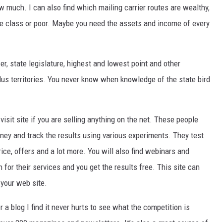
w much. I can also find which mailing carrier routes are wealthy,
le class or poor. Maybe you need the assets and income of every
er, state legislature, highest and lowest point and other
lus territories. You never know when knowledge of the state bird
visit site if you are selling anything on the net. These people
oney and track the results using various experiments. They test
ice, offers and a lot more. You will also find webinars and
for their services and you get the results free. This site can
 your web site.
 a blog I find it never hurts to see what the competition is