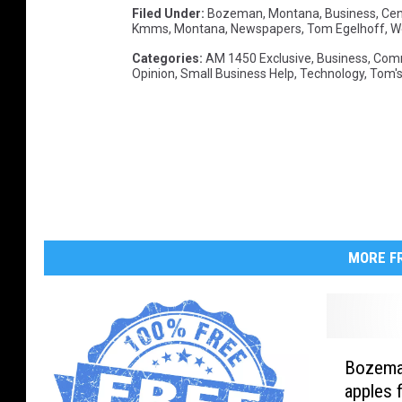
Filed Under
:
Bozeman, Montana
,
Business
,
Ce
Kmms
,
Montana
,
Newspapers
,
Tom Egelhoff
,
W
Categories
:
AM 1450 Exclusive
,
Business
,
Com
Opinion
,
Small Business Help
,
Technology
,
Tom's
MORE FR
B
Bozeman
o
apples f
z