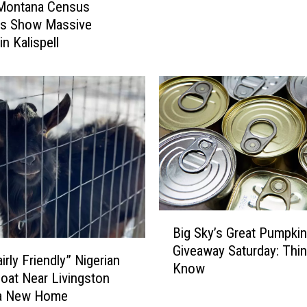
 Montana Census
a
n
s Show Massive
y
g
n Kalispell
s
i
W
n
e
B
A
o
r
z
e
e
O
m
n
a
e
n
V
?
o
H
B
Big Sky’s Great Pumpkin
t
e
i
e
r
Giveaway Saturday: Thi
g
irly Friendly” Nigerian
A
e
Know
S
oat Near Livingston
w
A
k
a New Home
a
r
y