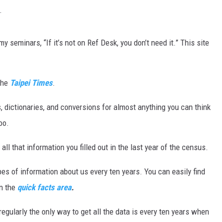
.
MARK LEVIN
y seminars, “If it’s not on Ref Desk, you don’t need it.” This site
VOICES OF MONTANA
BEN SHAPIRO
 the
Taipei Times
.
GEORGE NOORY
 dictionaries, and conversions for almost anything you can think
KIM KOMANDO
oo.
THE FLOT LINE
all that information you filled out in the last year of the census.
HANDEL ON THE LAW
es of information about us every ten years. You can easily find
in the
quick facts area
.
THE BRIGHT SIDE
egularly the only way to get all the data is every ten years when
CARPROUSA SHOW