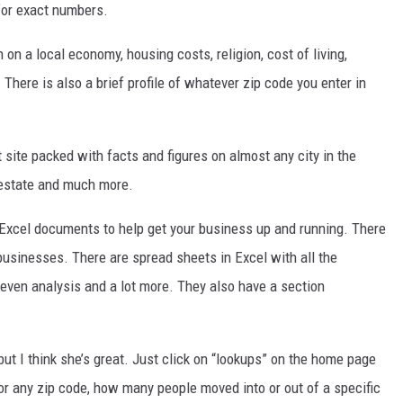
 for exact numbers.
DR. DALIAH
n on a local economy, housing costs, religion, cost of living,
. There is also a brief profile of whatever zip code you enter in
ARMED AMERICA
SCIENCE FANTASTIC
 site packed with facts and figures on almost any city in the
MT OUTDOOR SHOW
 estate and much more.
Excel documents to help get your business up and running. There
businesses. There are spread sheets in Excel with all the
-even analysis and a lot more. They also have a section
ut I think she’s great. Just click on “lookups” on the home page
or any zip code, how many people moved into or out of a specific