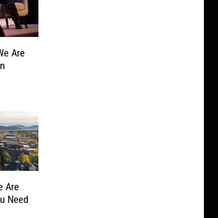
We Are
un
e Are
ou Need