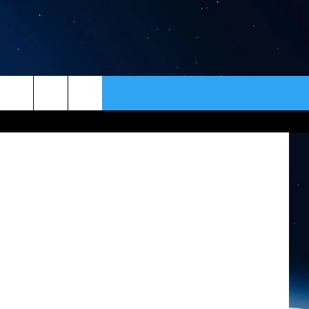
ER
CONTACT
NEWSLETTER
: ThinkStock
HELP & CONTACT INFO
SEND FEEDBACK
ADVERTISE
VIP SUPPORT
EMPLOYMENT