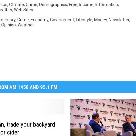
nsus
,
Climate
,
Crime
,
Demographics
,
Free
,
Income
,
Information
,
eather
,
Web Sites
mentary
,
Crime
,
Economy
,
Government
,
Lifestyle
,
Money
,
Newsletter
,
 Opinion
,
Weather
OM AM 1450 AND 95.1 FM
, trade your backyard
or cider