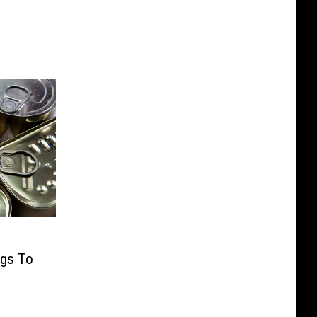
ngs To