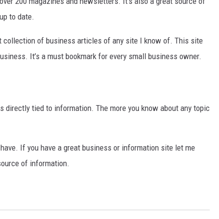
n over 200 magazines and newsletters. It’s also a great source of
up to date.
 collection of business articles of any site I know of. This site
business. It’s a must bookmark for every small business owner.
s directly tied to information. The more you know about any topic
I have. If you have a great business or information site let me
source of information.