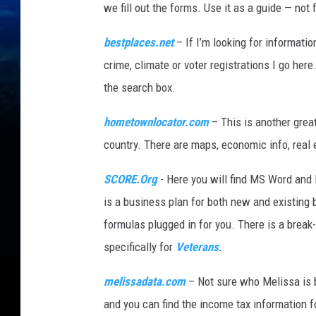
we fill out the forms. Use it as a guide — not
bestplaces.net
– If I’m looking for informatio
crime, climate or voter registrations I go here
the search box.
hometownlocator.com
– This is another great
country. There are maps, economic info, real
SCORE.Org
- Here you will find MS Word and 
is a business plan for both new and existing 
formulas plugged in for you. There is a break
specifically for
Veterans
.
melissadata.com
– Not sure who Melissa is b
and you can find the income tax information f