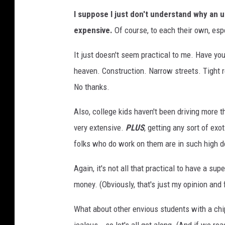
S
I suppose I just don't understand why an 
t
expensive.
Of course, to each their own, espec
e
n
It just doesn't seem practical to me. Have you
R
heaven. Construction. Narrow streets. Tight re
a
No thanks.
d
Also, college kids haven't been driving more t
e
very extensive.
PLUS
, getting any sort of exo
m
folks who do work on them are in such high 
a
k
Again, it's not all that practical to have a sup
e
money. (Obviously, that's just my opinion and 
r
What about other envious students with a chi
-