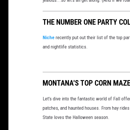
jealous...so let's all get along. (And if we roa
U
n
THE NUMBER ONE PARTY CO
s
p
Niche
recently put out their list of the top p
l
and nightlife statistics.
a
s
h
MONTANA'S TOP CORN MAZE
Let's dive into the fantastic world of Fall o
patches, and haunted houses. From hay rides a
State loves the Halloween season.