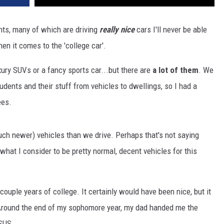
DR. DALIAH
ts, many of which are driving
really nice
cars I'll never be able
n it comes to the 'college car'.
ARMED AMERICA
xury SUVs or a fancy sports car...but there are
a lot of them
. We
SCIENCE FANTASTIC
ents and their stuff from vehicles to dwellings, so I had a
MT OUTDOOR SHOW
ees.
ch newer) vehicles than we drive. Perhaps that's not saying
hat I consider to be pretty normal, decent vehicles for this
st couple years of college. It certainly would have been nice, but it
Around the end of my sophomore year, my dad handed me the
SUS.