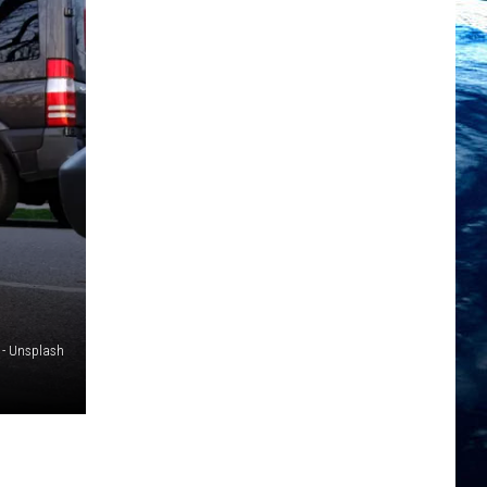
 - Unsplash