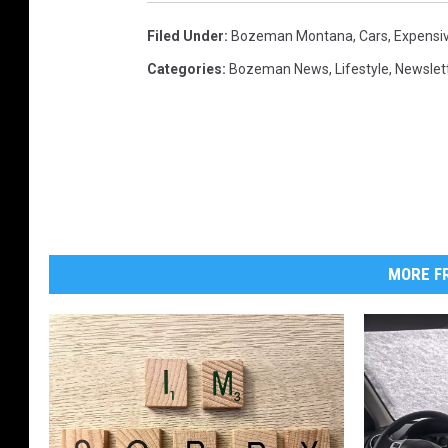
Filed Under
:
Bozeman Montana
,
Cars
,
Expensi
Categories
:
Bozeman News
,
Lifestyle
,
Newslet
MORE FR