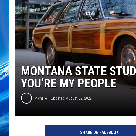
MONTANA STATE STUD
YOU’RE MY PEOPLE
Michelle
Updated: August 22, 2022
SHARE ON FACEBOOK