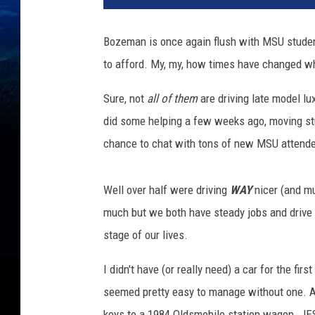
Bozeman is once again flush with MSU studen
to afford. My, my, how times have changed whe
Sure, not
all of them
are driving late model lu
did some helping a few weeks ago, moving stud
chance to chat with tons of new MSU attend
Well over half were driving
WAY
nicer (and mu
much but we both have steady jobs and drive w
stage of our lives.
I didn't have (or really need) a car for the fir
seemed pretty easy to manage without one. 
keys to a 1984 Oldsmobile station wagon. JE