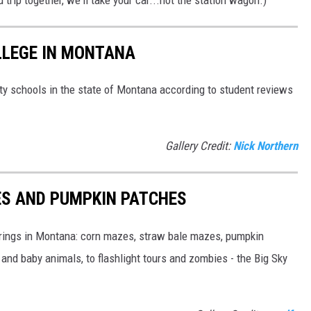
d trip together, we'll take your car...not the station wagon.)
LLEGE IN MONTANA
arty schools in the state of Montana according to student reviews
Gallery Credit:
Nick Northern
S AND PUMPKIN PATCHES
fferings in Montana: corn mazes, straw bale mazes, pumpkin
nd baby animals, to flashlight tours and zombies - the Big Sky