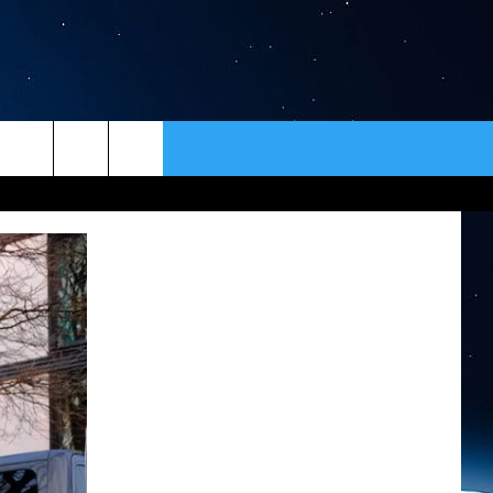
ER
CONTACT
NEWSLETTER
HELP & CONTACT INFO
SEND FEEDBACK
ADVERTISE
VIP SUPPORT
EMPLOYMENT