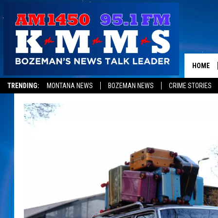
HOME
TRENDING:
MONTANA NEWS
BOZEMAN NEWS
CRIME STORIES