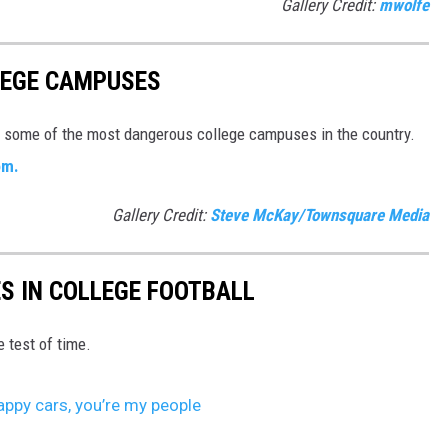
Gallery Credit:
mwolfe
LEGE CAMPUSES
e some of the most dangerous college campuses in the country.
om.
Gallery Credit:
Steve McKay/Townsquare Media
ES IN COLLEGE FOOTBALL
e test of time.
ppy cars, you’re my people