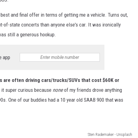
best and final offer in terms of getting me a vehicle. Turns out,
t-of-state concerts than anyone else's car. It was ironically
was still a generous hookup.
e app
nts are often driving cars/trucks/SUVs that cost $60K or
d it super curious because
none
of my friends drove anything
-90s. One of our buddies had a 10 year old SAAB 900 that was
Sten Rademaker - Unsplash