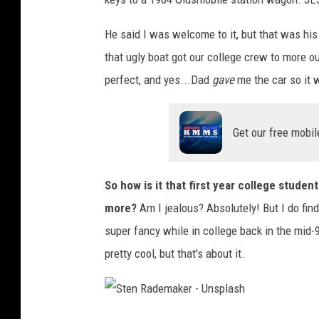
He said I was welcome to it, but that was his 
that ugly boat got our college crew to more ou
perfect, and yes...Dad
gave
me the car so it 
Get our free mobil
So how is it that first year college stude
more?
Am I jealous? Absolutely! But I do fin
super fancy while in college back in the mid
pretty cool, but that's about it.