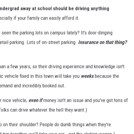
undergrad away at school should be driving anything
ially if your family can easily afford it.
 seen the parking lots on campus lately? It's door-dinging
tail parking. Lots of on-street parking.
Insurance on that thing?
han a few years, so their driving experience and knowledge isn't
tic vehicle fixed in this town will take you
weeks
because the
demand and incredibly booked out.
er nice vehicle,
even if
money isn't an issue and you've got tons of
folks can drive whatever the hell they want.)
p on their shoulder? People do dumb things when they're