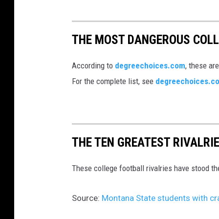
THE MOST DANGEROUS COL
According to
degreechoices.com
, these ar
For the complete list, see
degreechoices.c
THE TEN GREATEST RIVALRI
These college football rivalries have stood th
Source:
Montana State students with cra