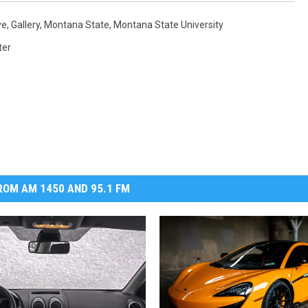
ve
,
Gallery
,
Montana State
,
Montana State University
ter
OM AM 1450 AND 95.1 FM