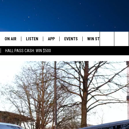
ON AIR
LISTEN
APP
EVENTS
WIN STUFF
WEATH
Search
HALL PASS CASH: WIN $500
SCHEDULE
LISTEN LIVE
DOWNLOAD IOS
CALENDAR
CONTESTS
The
AMERICA IN THE MORNING
MOBILE APP
DOWNLOAD ANDROID
SUBMIT AN EVENT
SIGN UP
Site
MONTANA TALKS
ON DEMAND
CONTEST RULES
SEAN HANNITY
LISTEN ON ALEXA
CLAY TRAVIS & BUCK SEXTON
DAVE RAMSEY