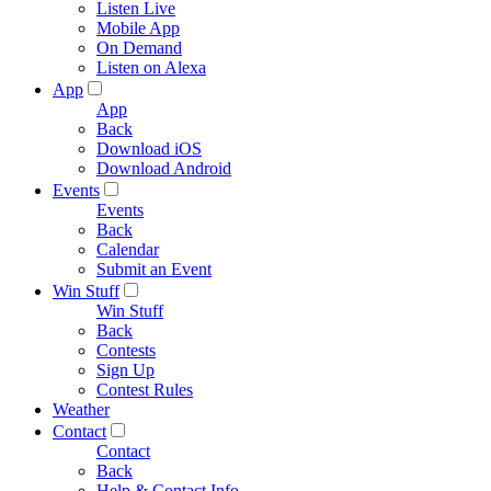
Listen Live
Mobile App
On Demand
Listen on Alexa
App
App
Back
Download iOS
Download Android
Events
Events
Back
Calendar
Submit an Event
Win Stuff
Win Stuff
Back
Contests
Sign Up
Contest Rules
Weather
Contact
Contact
Back
Help & Contact Info