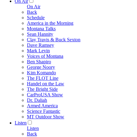
On Air
On Air
Back
Schedule
America in the Morning
Montana Talks
Sean Hannity
Clay Travis & Buck Sexton
Dave Ramsey
Mark Levin
Voices of Montana
Ben Shapiro
George Noory
Kim Komando
The FLOT Line
Handel on the Law
The Bright Side
CarProUSA Show
Dr. Daliah
Armed America
Science Fantastic
MT Outdoor Show
Listen
Listen
Back