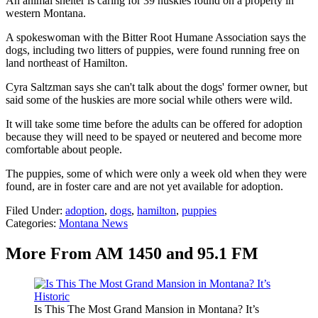
An animal shelter is caring for 39 huskies found on a property in
western Montana.
A spokeswoman with the Bitter Root Humane Association says the
dogs, including two litters of puppies, were found running free on
land northeast of Hamilton.
Cyra Saltzman says she can't talk about the dogs' former owner, but
said some of the huskies are more social while others were wild.
It will take some time before the adults can be offered for adoption
because they will need to be spayed or neutered and become more
comfortable about people.
The puppies, some of which were only a week old when they were
found, are in foster care and are not yet available for adoption.
Filed Under
:
adoption
,
dogs
,
hamilton
,
puppies
Categories
:
Montana News
More From AM 1450 and 95.1 FM
Is This The Most Grand Mansion in Montana? It’s