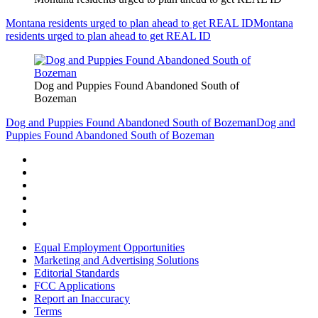
Montana residents urged to plan ahead to get REAL ID
Montana
residents urged to plan ahead to get REAL ID
Dog and Puppies Found Abandoned South of
Bozeman
Dog and Puppies Found Abandoned South of Bozeman
Dog and
Puppies Found Abandoned South of Bozeman
Equal Employment Opportunities
Marketing and Advertising Solutions
Editorial Standards
FCC Applications
Report an Inaccuracy
Terms