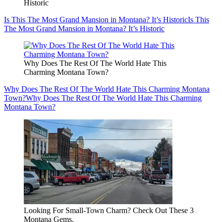
Historic
Is This The Most Grand Mansion in Montana? It’s Historic
Is This
The Most Grand Mansion in Montana? It’s Historic
Why Does The Rest Of The World Hate This
Charming Montana Town?
Why Does The Rest Of The World Hate This Charming Montana
Town?
Why Does The Rest Of The World Hate This Charming
Montana Town?
Looking For Small-Town Charm? Check Out These 3
Montana Gems.