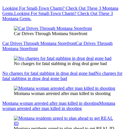
Looking For Small-Town Charm? Check Out These 3 Montana
Gems.
Looking For Small-Town Charm? Check Out These 3
Montana Gems.
Car Drives Through Montana Storefront
Car Drives Through Montana Storefront
Car Drives Through
Montana Storefront
No charges for fatal stabbing in drug deal gone bad
No charges for fatal stabbing in drug deal gone bad
No charges for
fatal stabbing in drug deal gone bad
Montana woman arrested after man killed in shooting
Montana woman arrested after man killed in shooting
Montana
woman arrested after man killed in shooting
Montana residents urged to plan ahead to get REAL ID