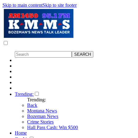
Skip to main content
Skip to site footer
Trending:
Trending:
Back
Montana News
Bozeman News
Crime Stories
Hall Pass Cash: Win $500
Home