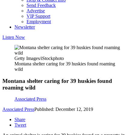
Send Feedback
Advertise
VIP Support
Employment
Newsletter
Listen Now
Getty Images/iStockphoto
Montana shelter caring for 39 huskies found roaming
wild
Montana shelter caring for 39 huskies found
roaming wild
Associated Press
Associated Press
Published: December 12, 2019
Share
Tweet