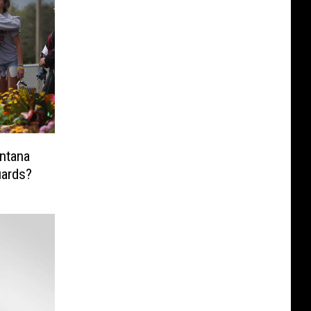
ards?