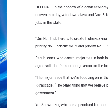
HELENA — In the shadow of a down economy an
convenes today, with lawmakers and Gov. Bria
jobs in the state.
“Our No. 1 job here is to create higher-paying 
priority No.1, priority No. 2 and priority No. 3.”
Republicans, who control majorities in both ho
agree with the Democratic governor on the br
“The major issue that we're focusing on is t
R-Cascade. “The other thing that we believe pe
government.”
Yet Schweitzer, who has a penchant for needl