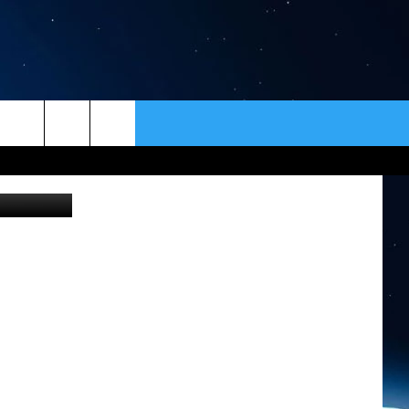
ER
CONTACT
NEWSLETTER
HELP & CONTACT INFO
SEND FEEDBACK
ADVERTISE
VIP SUPPORT
EMPLOYMENT