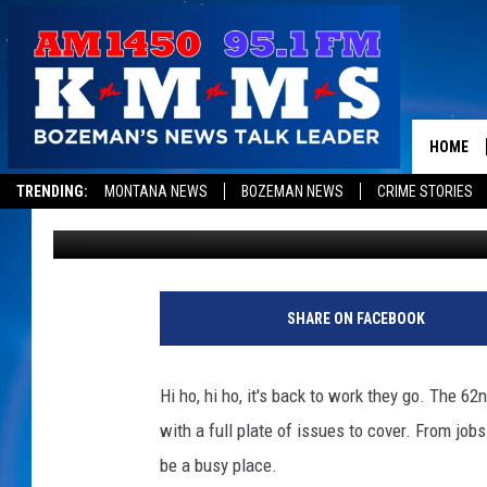
MONTANA LEGISLATURE
HOME
TRENDING:
MONTANA NEWS
BOZEMAN NEWS
CRIME STORIES
1450 KMMS AM
Published: January 3, 2011
SHARE ON FACEBOOK
Hi ho, hi ho, it's back to work they go. The 
with a full plate of issues to cover. From jobs
be a busy place.