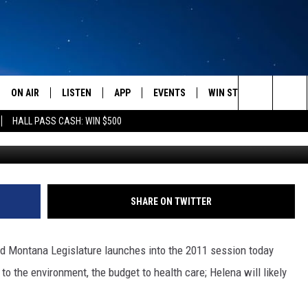
 BACK IN SESSION
ON AIR
LISTEN
APP
EVENTS
WIN STUFF
WEATH
Search
HALL PASS CASH: WIN $500
SCHEDULE
LISTEN LIVE
DOWNLOAD IOS
CALENDAR
CONTESTS
The
AMERICA IN THE MORNING
MOBILE APP
DOWNLOAD ANDROID
SUBMIT AN EVENT
SIGN UP
Site
MONTANA TALKS
ON DEMAND
CONTEST RULES
SHARE ON TWITTER
SEAN HANNITY
LISTEN ON ALEXA
62nd Montana Legislature launches into the 2011 session today
CLAY TRAVIS & BUCK SEXTON
 to the environment, the budget to health care; Helena will likely
DAVE RAMSEY