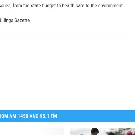
sues, from the state budget to health care to the environment.
DR. DALIAH
Billings Gazette
ARMED AMERICA
SCIENCE FANTASTIC
MT OUTDOOR SHOW
OM AM 1450 AND 95.1 FM