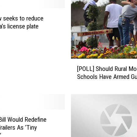
 seeks to reduce
’s license plate
s
[
[POLL] Should Rural Montana
P
Schools Have Armed Gu
O
L
L
]
S
h
ill Would Redefine
o
railers As ‘Tiny
u
’