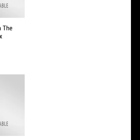
n The
x