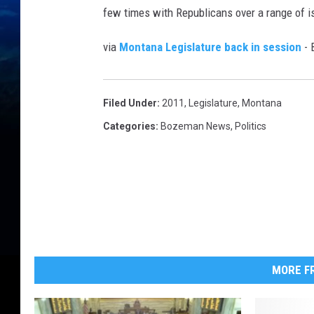
few times with Republicans over a range of is
via
Montana Legislature back in session
- 
Filed Under
:
2011
,
Legislature
,
Montana
Categories
:
Bozeman News
,
Politics
MORE FR