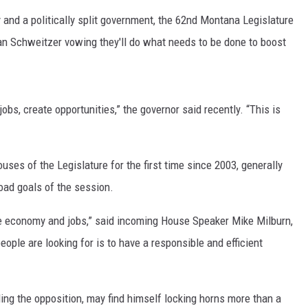
d a politically split government, the 62nd Montana Legislature
MARK LEVIN
n Schweitzer vowing they'll do what needs to be done to boost
VOICES OF MONTANA
BEN SHAPIRO
jobs, create opportunities,” the governor said recently. “This is
GEORGE NOORY
uses of the Legislature for the first time since 2003, generally
KIM KOMANDO
oad goals of the session.
THE FLOT LINE
he economy and jobs,” said incoming House Speaker Mike Milburn,
HANDEL ON THE LAW
ople are looking for is to have a responsible and efficient
THE BRIGHT SIDE
ing the opposition, may find himself locking horns more than a
CARPROUSA SHOW