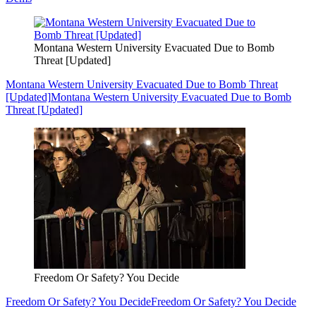
Montana Western University Evacuated Due to Bomb
Threat [Updated]
Montana Western University Evacuated Due to Bomb Threat
[Updated]
Montana Western University Evacuated Due to Bomb
Threat [Updated]
Freedom Or Safety? You Decide
Freedom Or Safety? You Decide
Freedom Or Safety? You Decide