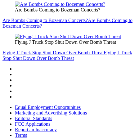
Are Bombs Coming to Bozeman Concerts?
Are Bombs Coming to Bozeman Concerts?
Are Bombs Coming to
Bozeman Concerts?
Flying J Truck Stop Shut Down Over Bomb Threat
Flying J Truck Stop Shut Down Over Bomb Threat
Flying J Truck
Stop Shut Down Over Bomb Threat
Equal Employment Opportunities
Marketing and Advertising Solutions
Editorial Standards
FCC Applications
Report an Inaccuracy
Terms