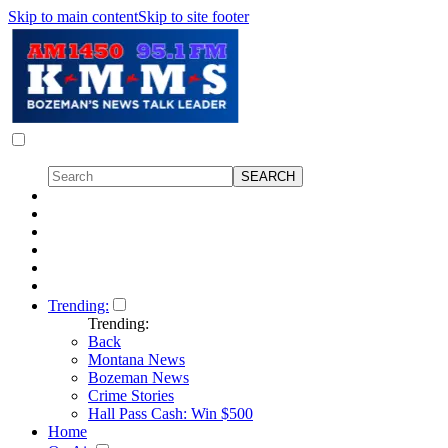
Skip to main content
Skip to site footer
Trending:
Trending:
Back
Montana News
Bozeman News
Crime Stories
Hall Pass Cash: Win $500
Home