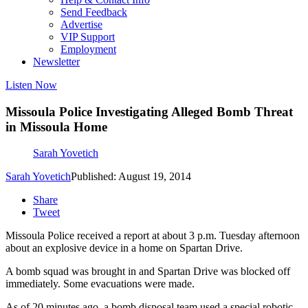
Send Feedback
Advertise
VIP Support
Employment
Newsletter
Listen Now
Missoula Police Investigating Alleged Bomb Threat
in Missoula Home
Sarah Yovetich
Sarah Yovetich
Published: August 19, 2014
Share
Tweet
Missoula Police received a report at about 3 p.m. Tuesday afternoon
about an explosive device in a home on Spartan Drive.
A bomb squad was brought in and Spartan Drive was blocked off
immediately. Some evacuations were made.
As of 20 minutes ago, a bomb disposal team used a special robotic