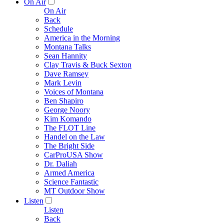
On Air
On Air
Back
Schedule
America in the Morning
Montana Talks
Sean Hannity
Clay Travis & Buck Sexton
Dave Ramsey
Mark Levin
Voices of Montana
Ben Shapiro
George Noory
Kim Komando
The FLOT Line
Handel on the Law
The Bright Side
CarProUSA Show
Dr. Daliah
Armed America
Science Fantastic
MT Outdoor Show
Listen
Listen
Back