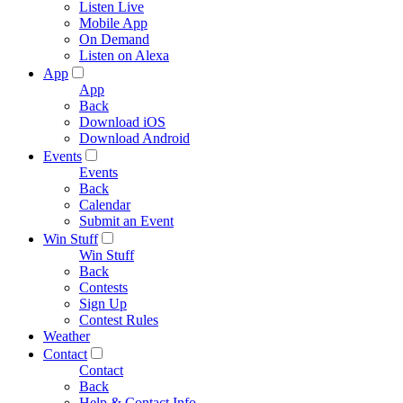
Listen Live
Mobile App
On Demand
Listen on Alexa
App
App
Back
Download iOS
Download Android
Events
Events
Back
Calendar
Submit an Event
Win Stuff
Win Stuff
Back
Contests
Sign Up
Contest Rules
Weather
Contact
Contact
Back
Help & Contact Info