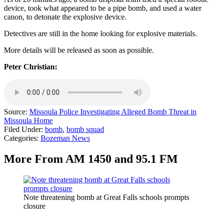
device, took what appeared to be a pipe bomb, and used a water
canon, to detonate the explosive device.
Detectives are still in the home looking for explosive materials.
More details will be released as soon as possible.
Peter Christian:
Source:
Missoula Police Investigating Alleged Bomb Threat in
Missoula Home
Filed Under
:
bomb
,
bomb squad
Categories
:
Bozeman News
More From AM 1450 and 95.1 FM
Note threatening bomb at Great Falls schools prompts
closure