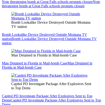
Note threatening bomb at Great Falls schools prompts closure
Note
threatening bomb at Great Falls schools prompts closure
Bomb Lookalike Device Destroyed Outside Montana
TV station
Bomb Lookalike Device Destroyed Outside Montana TV
station
Bomb Lookalike Device Destroyed Outside Montana TV
station
Man Detained in Florida in Mail-bomb Case
Man Detained in Florida in Mail-bomb Case
Man Detained in
Florida in Mail-bomb Case
Capitol PD Investigate Package After Explosives Sent
to Top Dems
Capitol PD Investigate Package After Explosives Sent to Top
Dems
Capitol PD Investigate Package After Explosives Sent to Top
Dems