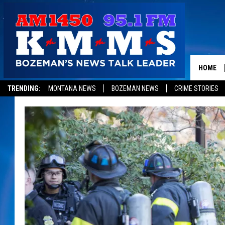
HOME
TRENDING:
MONTANA NEWS
BOZEMAN NEWS
CRIME STORIES