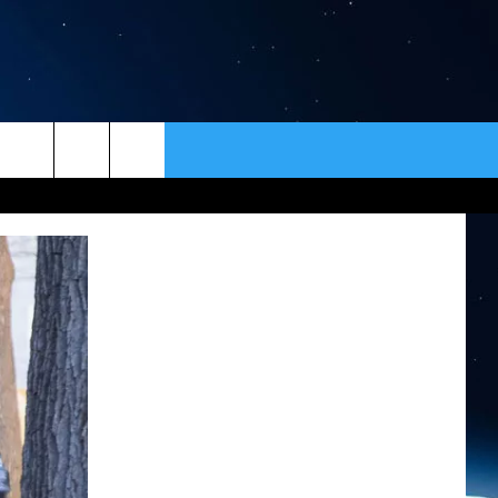
ER
CONTACT
NEWSLETTER
HELP & CONTACT INFO
SEND FEEDBACK
ADVERTISE
VIP SUPPORT
EMPLOYMENT