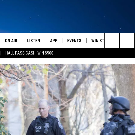
ON AIR
LISTEN
APP
EVENTS
WIN STUFF
WEATH
Search
HALL PASS CASH: WIN $500
SCHEDULE
LISTEN LIVE
DOWNLOAD IOS
CALENDAR
CONTESTS
The
AMERICA IN THE MORNING
MOBILE APP
DOWNLOAD ANDROID
SUBMIT AN EVENT
SIGN UP
Site
MONTANA TALKS
ON DEMAND
CONTEST RULES
SEAN HANNITY
LISTEN ON ALEXA
CLAY TRAVIS & BUCK SEXTON
DAVE RAMSEY