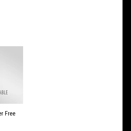
r Free