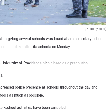
(Photo by Boise)
at targeting several schools was found at an elementary school
hools to close all of its schools on Monday.
e University of Providence also closed as a precaution.
ts.
increased police presence at schools throughout the day and
chools as much as possible.
ter-school activities have been canceled.