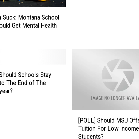
l
L
s
o
J
n Suck: Montana School
o
u
ould Get Mental Health
k
s
A
t
h
H
e
i
a
t
d
W
t
Should Schools Stay
a
o
to The End of The
l
t
year?
l
h
e
e
t
B
[
M
[POLL] Should MSU Offe
o
P
e
Tuition For Low Income
b
O
l
Students?
c
L