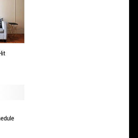
it
hedule