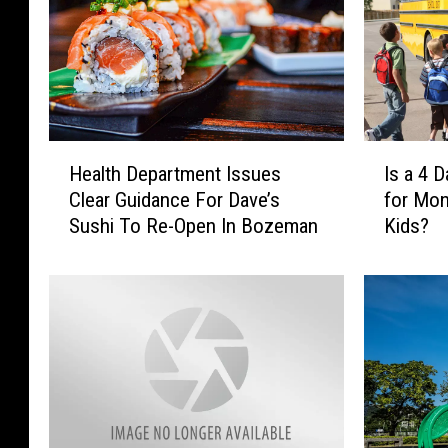
H
I
Health Department Issues
Is a 4 
e
s
Clear Guidance For Dave’s
for Mon
a
a
Sushi To Re-Open In Bozeman
Kids?
l
4
t
D
h
a
D
y
e
S
p
c
a
h
r
o
t
o