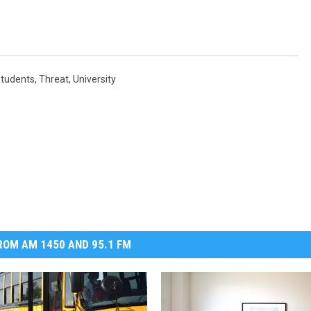
tudents
,
Threat
,
University
OM AM 1450 AND 95.1 FM