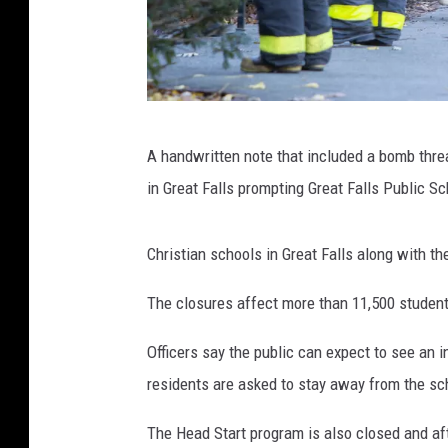
(
A handwritten note that included a bomb thre
P
in Great Falls prompting Great Falls Public Sc
h
o
Christian schools in Great Falls along with th
t
o
The closures affect more than 11,500 studen
b
Officers say the public can expect to see an 
y
residents are asked to stay away from the s
B
o
The Head Start program is also closed and af