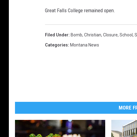
i
Great Falls College remained open.
s
e
)
Filed Under
:
Bomb
,
Christian
,
Closure
,
School
,
S
Categories
:
Montana News
MORE FR