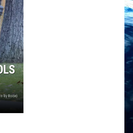
OLS
o by Boise)