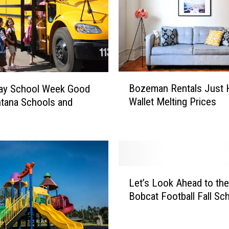
B
Bozeman Rentals Just H
Day School Week Good
o
Wallet Melting Prices
tana Schools and
z
e
m
a
n
R
L
e
Let’s Look Ahead to the
e
n
Bobcat Football Fall Sc
t
t
’
a
s