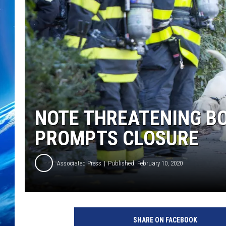
NOTE THREATENING B
PROMPTS CLOSURE
Associated Press
Published: February 10, 2020
SHARE ON FACEBOOK