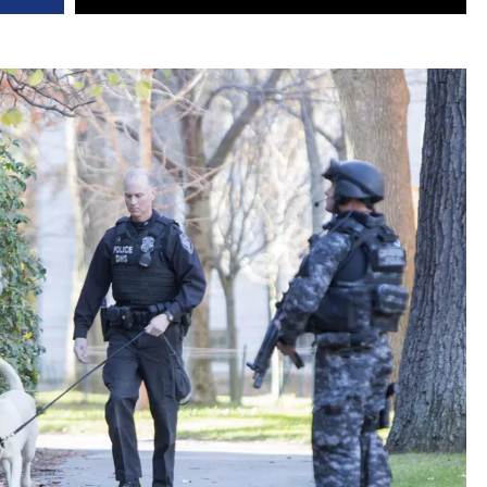
DR. DALIAH
ARMED AMERICA
SCIENCE FANTASTIC
MT OUTDOOR SHOW