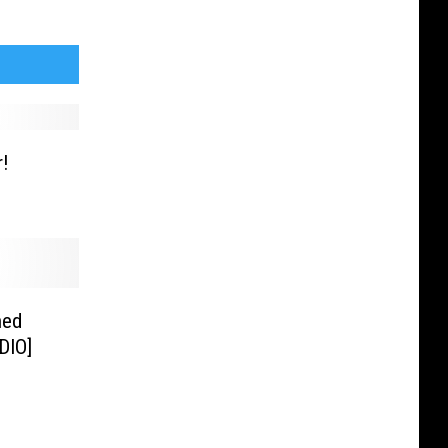
r!
ned
DIO]