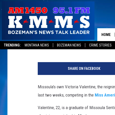
MISS MONTANA VICTOR
AMERICA PAGEANT IN A
HOME
Peter Christian
Published: September 12, 2014
TRENDING:
MONTANA NEWS
BOZEMAN NEWS
CRIME STORIES
V
i
SHARE ON FACEBOOK
c
t
o
Missoula's own Victoria Valentine, the reigni
r
last two weeks, competing in the
Miss Amer
i
a
Valentine, 22, is a graduate of Missoula Sent
V