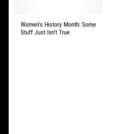
o
g
o
F
n
S
M
e
t
t
W
y
a
a
e
Women’s History Month: Some
o
L
r
n
v
Stuff Just Isn’t True
m
i
o
a
e
e
b
f
A
n
n
e
D
u
s
’
r
o
d
v
s
a
n
i
i
H
l
a
t
l
i
F
l
i
l
s
r
d
o
e
t
i
T
n
M
o
e
r
s
a
r
n
u
F
n
y
d
m
o
’
M
s
p
r
s
o