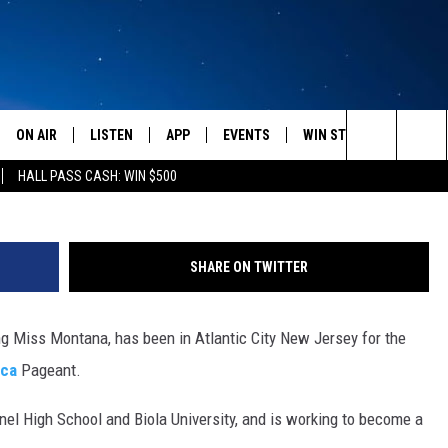
IA VALENTINE AT MISS
TLANTIC CITY [AUDIO]
ON AIR
LISTEN
APP
EVENTS
WIN STUFF
WEATH
photo fro
Search
HALL PASS CASH: WIN $500
SCHEDULE
LISTEN LIVE
DOWNLOAD IOS
CALENDAR
CONTESTS
The
AMERICA IN THE MORNING
MOBILE APP
DOWNLOAD ANDROID
SUBMIT AN EVENT
SIGN UP
Site
SHARE ON TWITTER
MONTANA TALKS
ON DEMAND
CONTEST RULES
ng Miss Montana, has been in Atlantic City New Jersey for the
SEAN HANNITY
LISTEN ON ALEXA
ica
Pageant.
CLAY TRAVIS & BUCK SEXTON
inel High School and Biola University, and is working to become a
DAVE RAMSEY