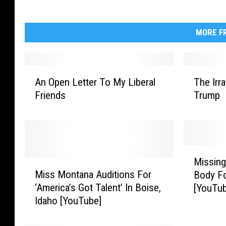
MORE FR
A
T
An Open Letter To My Liberal
The Irr
n
h
Friends
Trump
O
e
p
I
e
r
n
r
L
a
M
e
t
Missing
M
i
t
i
Miss Montana Auditions For
Body F
i
s
t
o
‘America’s Got Talent’ In Boise,
[YouTu
s
s
e
n
Idaho [YouTube]
s
i
r
a
M
n
T
l