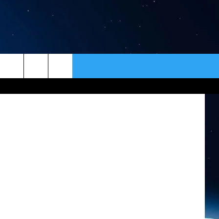
ER
CONTACT
NEWSLETTER
m Facebook
HELP & CONTACT INFO
SEND FEEDBACK
ADVERTISE
VIP SUPPORT
EMPLOYMENT