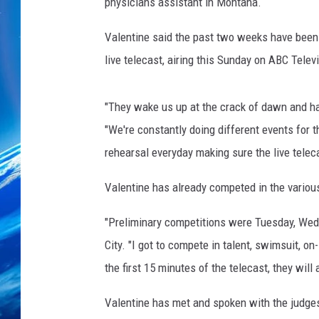
a
physicians assistant in Montana.
l
e
Valentine said the past two weeks have been a
n
live telecast, airing this Sunday on ABC Telev
t
i
n
"They wake us up at the crack of dawn and ha
e
"We're constantly doing different events for t
rehearsal everyday making sure the live teleca
Valentine has already competed in the variou
"Preliminary competitions were Tuesday, Wedn
City. "I got to compete in talent, swimsuit, 
the first 15 minutes of the telecast, they will
Valentine has met and spoken with the judges