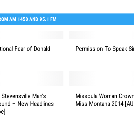
OM AM 1450 AND 95.1 FM
P
ational Fear of Donald
Permission To Speak Si
e
r
m
i
s
s
M
i
 Stevensville Man’s
Missoula Woman Crow
i
o
ound – New Headlines
Miss Montana 2014 [AU
s
n
be]
s
T
o
o
u
S