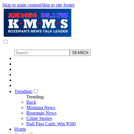
Skip to main content
Skip to site footer
Trending:
Trending:
Back
Montana News
Bozeman News
Crime Stories
Hall Pass Cash: Win $500
Home