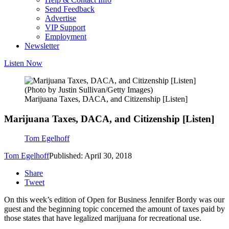
Send Feedback
Advertise
VIP Support
Employment
Newsletter
Listen Now
(Photo by Justin Sullivan/Getty Images)
Marijuana Taxes, DACA, and Citizenship [Listen]
Marijuana Taxes, DACA, and Citizenship [Listen]
Tom Egelhoff
Tom Egelhoff
Published: April 30, 2018
Share
Tweet
On this week’s edition of Open for Business Jennifer Bordy was our
guest and the beginning topic concerned the amount of taxes paid by
those states that have legalized marijuana for recreational use.