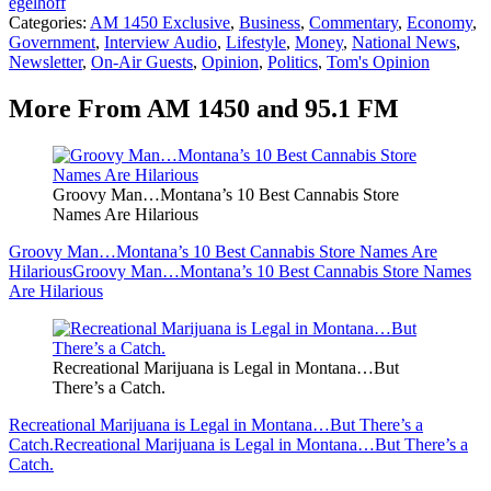
egelhoff
Categories
:
AM 1450 Exclusive
,
Business
,
Commentary
,
Economy
,
Government
,
Interview Audio
,
Lifestyle
,
Money
,
National News
,
Newsletter
,
On-Air Guests
,
Opinion
,
Politics
,
Tom's Opinion
More From AM 1450 and 95.1 FM
Groovy Man…Montana’s 10 Best Cannabis Store
Names Are Hilarious
Groovy Man…Montana’s 10 Best Cannabis Store Names Are
Hilarious
Groovy Man…Montana’s 10 Best Cannabis Store Names
Are Hilarious
Recreational Marijuana is Legal in Montana…But
There’s a Catch.
Recreational Marijuana is Legal in Montana…But There’s a
Catch.
Recreational Marijuana is Legal in Montana…But There’s a
Catch.