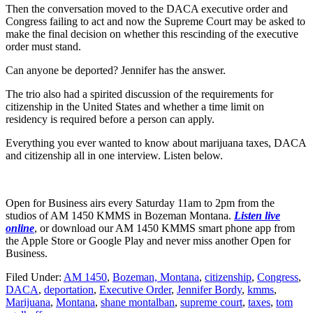
Then the conversation moved to the DACA executive order and
Congress failing to act and now the Supreme Court may be asked to
make the final decision on whether this rescinding of the executive
order must stand.
Can anyone be deported? Jennifer has the answer.
The trio also had a spirited discussion of the requirements for
citizenship in the United States and whether a time limit on
residency is required before a person can apply.
Everything you ever wanted to know about marijuana taxes, DACA
and citizenship all in one interview. Listen below.
Open for Business airs every Saturday 11am to 2pm from the
studios of AM 1450 KMMS in Bozeman Montana.
Listen live
online
, or download our AM 1450 KMMS smart phone app from
the Apple Store or Google Play and never miss another Open for
Business.
Filed Under
:
AM 1450
,
Bozeman, Montana
,
citizenship
,
Congress
,
DACA
,
deportation
,
Executive Order
,
Jennifer Bordy
,
kmms
,
Marijuana
,
Montana
,
shane montalban
,
supreme court
,
taxes
,
tom