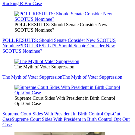
Rocking R Bar Case
POLL RESULTS: Should Senate Consider New
SCOTUS Nominee?
POLL RESULTS: Should Senate Consider New SCOTUS
Nominee?
POLL RESULTS: Should Senate Consider New
SCOTUS Nominee?
The Myth of Voter Suppression
The Myth of Voter Suppression
The Myth of Voter Suppression
Supreme Court Sides With President in Birth Control
Opt-Out Case
Supreme Court Sides With President in Birth Control Opt-Out
Case
Supreme Court Sides With President in Birth Control Opt-Out
Case