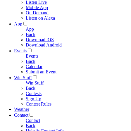
Listen Live
Mobile App
On Demand
Listen on Alexa
App
App
Back
Download iOS
Download Android
Events
Events
Back
Calendar
Submit an Event
Win Stuff
Win Stuff
Back
Contests
Sign Up
Contest Rules
Weather
Contact
Contact
Back
Help & Contact Info