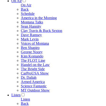
On Air
On Air
Back
Schedule
America in the Morning
Montana Talks
Sean Hannity
Clay Travis & Buck Sexton
Dave Ramsey
Mark Levin
Voices of Montana
Ben Shapiro
George Noory
Kim Komando
The FLOT Line
Handel on the Law
The Bright Side
CarProUSA Show
Dr. Daliah
Armed America
Science Fantastic
MT Outdoor Show
Listen
Listen
Back