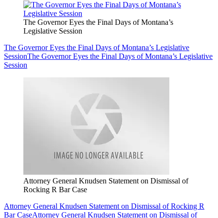
The Governor Eyes the Final Days of Montana’s
Legislative Session
The Governor Eyes the Final Days of Montana’s Legislative
Session
The Governor Eyes the Final Days of Montana’s Legislative
Session
Attorney General Knudsen Statement on Dismissal of
Rocking R Bar Case
Attorney General Knudsen Statement on Dismissal of Rocking R
Bar Case
Attorney General Knudsen Statement on Dismissal of