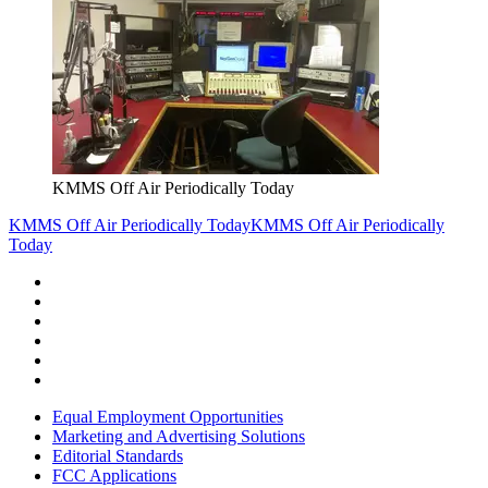
KMMS Off Air Periodically Today
KMMS Off Air Periodically Today
KMMS Off Air Periodically
Today
Equal Employment Opportunities
Marketing and Advertising Solutions
Editorial Standards
FCC Applications