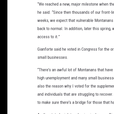
“We reached a new, major milestone when the
he said. “Since then thousands of our front-l
weeks, we expect that vulnerable Montanans w
back to normal. In addition, later this sprin
access to it.”
Gianforte said he voted in Congress for the o
small businesses.
“There's an awful lot of Montanans that have 
high unemployment and many small businesses
also the reason why I voted for the suppleme
and individuals that are struggling to recove
to make sure there's a bridge for those that h