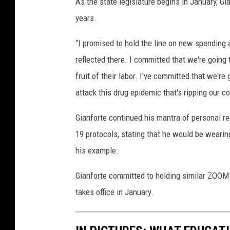
As the state legislature begins in January, Gia
years.
“I promised to hold the line on new spending a
reflected there. I committed that we're going
fruit of their labor. I've committed that we're
attack this drug epidemic that's ripping our 
Gianforte continued his mantra of personal 
19 protocols, stating that he would be wearin
his example.
Gianforte committed to holding similar ZOOM
takes office in January.