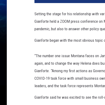
Setting the stage for his relationship with v
Gianforte held a ZOOM press conference on M
pandemic, but also to answer other policy qu
Gianforte began with the most obvious topic 
“The number one issue Montana faces on Janua
again, and to change the way Helena does bu
Gianforte. “Among my first actions as Governo
COVID-19 task force with small business owne
leaders, and the task force represents Monta
Gianforte said he was excited to see the roll