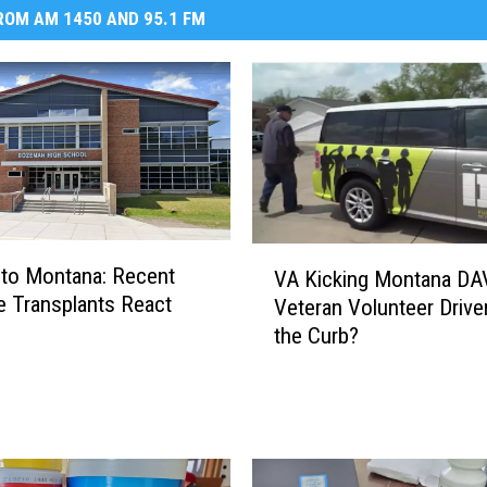
OM AM 1450 AND 95.1 FM
V
to Montana: Recent
VA Kicking Montana DA
A
 Transplants React
Veteran Volunteer Drive
K
the Curb?
i
c
k
i
n
g