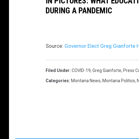
IN PICTURES: WHAT EDUCAT
DURING A PANDEMIC
Source:
Governor Elect Greg Gianforte
Filed Under
:
COVID-19
,
Greg Gianforte
,
Press C
Categories
:
Montana News
,
Montana Politics
,
N