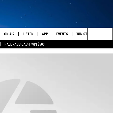
ON AIR
LISTEN
APP
EVENTS
WIN STUFF
WEATH
Search
HALL PASS CASH: WIN $500
SCHEDULE
LISTEN LIVE
DOWNLOAD IOS
CALENDAR
CONTESTS
The
AMERICA IN THE MORNING
MOBILE APP
DOWNLOAD ANDROID
SUBMIT AN EVENT
SIGN UP
Site
MONTANA TALKS
ON DEMAND
CONTEST RULES
SEAN HANNITY
LISTEN ON ALEXA
CLAY TRAVIS & BUCK SEXTON
DAVE RAMSEY