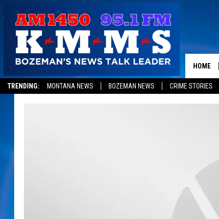
HOME
TRENDING:
MONTANA NEWS
BOZEMAN NEWS
CRIME STORIES