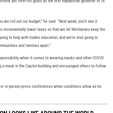
nforte set forth his goals as the first Republican governor in 16
s we roll out our budget,” he said. “Next week, you'll see it
 to incrementally lower taxes so that we let Montanans keep the
 going to help with trades education, and we're also going to
communities and families apart.”
responsibility when it comes to wearing masks and other COVID
g a mask in the Capitol building and encouraged others to follow
 or in-person press conferences when conditions allow as he