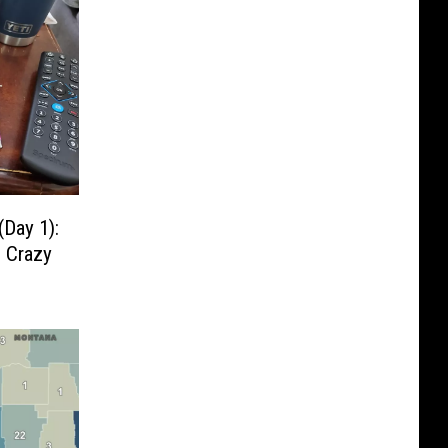
Day 1):
e Crazy