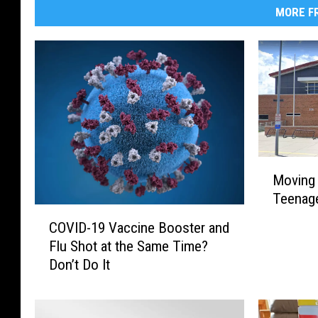
MORE FR
M
Moving 
o
Teenage
v
C
i
COVID-19 Vaccine Booster and
O
n
Flu Shot at the Same Time?
V
g
Don’t Do It
I
t
D
o
-
M