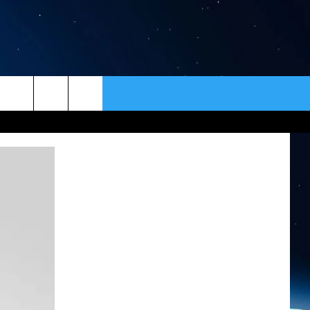
ER
CONTACT
NEWSLETTER
HELP & CONTACT INFO
SEND FEEDBACK
ADVERTISE
VIP SUPPORT
EMPLOYMENT