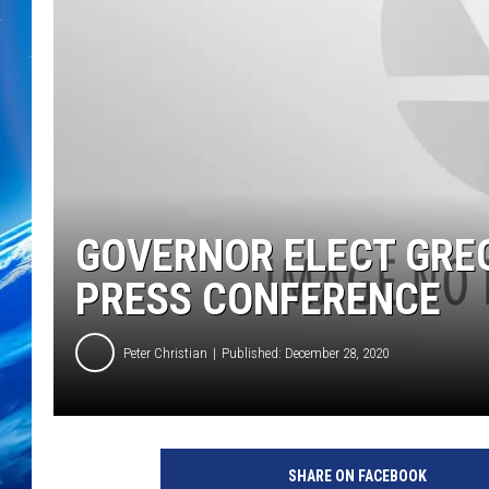
GOVERNOR ELECT GRE
PRESS CONFERENCE
Peter Christian
Published: December 28, 2020
SHARE ON FACEBOOK