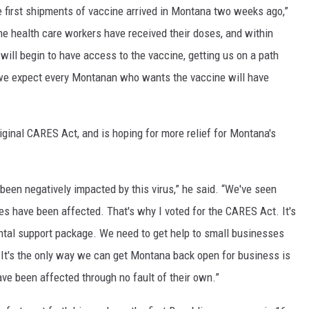
 first shipments of vaccine arrived in Montana two weeks ago,”
ine health care workers have received their doses, and within
ill begin to have access to the vaccine, getting us on a path
g, we expect every Montanan who wants the vaccine will have
riginal CARES Act, and is hoping for more relief for Montana's
been negatively impacted by this virus,” he said. “We've seen
 have been affected. That's why I voted for the CARES Act. It's
ntal support package. We need to get help to small businesses
r. It's the only way we can get Montana back open for business is
ave been affected through no fault of their own.”