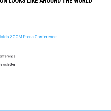
ION LOOKS LIKE AROUND THE WORLD
 Holds ZOOM Press Conference
onference
ewsletter