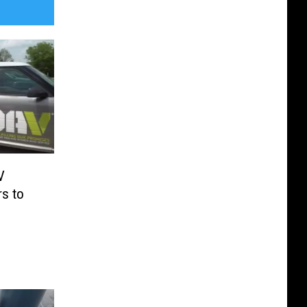
V
rs to