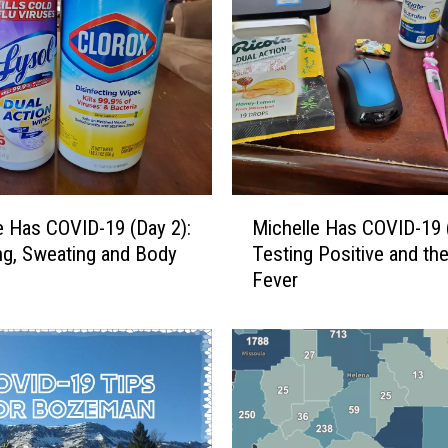
M
o
n
t
a
n
a
D
M
A
e Has COVID-19 (Day 2):
Michelle Has COVID-19 (
i
V
g, Sweating and Body
Testing Positive and th
c
V
Fever
h
e
e
t
l
e
l
r
e
a
H
n
a
V