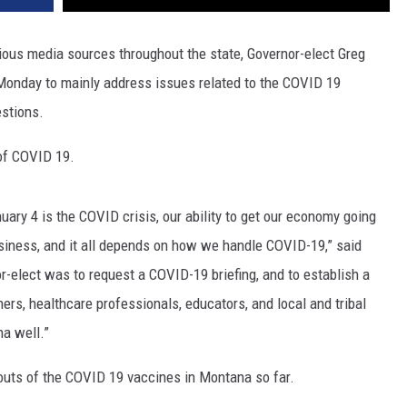
DR. DALIAH
arious media sources throughout the state, Governor-elect Greg
onday to mainly address issues related to the COVID 19
ARMED AMERICA
estions.
SCIENCE FANTASTIC
of COVID 19.
MT OUTDOOR SHOW
ry 4 is the COVID crisis, our ability to get our economy going
siness, and it all depends on how we handle COVID-19,” said
r-elect was to request a COVID-19 briefing, and to establish a
rs, healthcare professionals, educators, and local and tribal
na well.”
-outs of the COVID 19 vaccines in Montana so far.