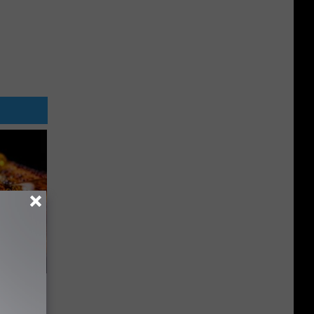
f Memory