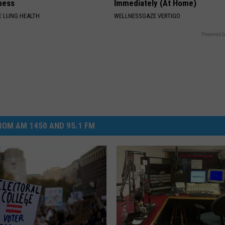
ness
Immediately (At Home)
 LUNG HEALTH
WELLNESSGAZE VERTIGO
Powered b
OM AM 1450 AND 95.1 FM