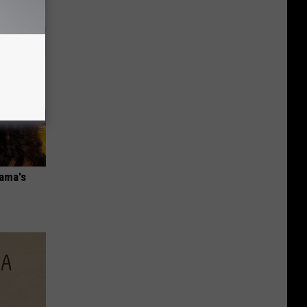
bama's