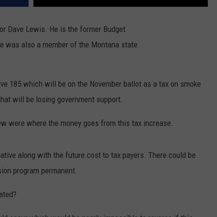
DR. DALIAH
or Dave Lewis. He is the former Budget
 He was also a member of the Montana state
ARMED AMERICA
SCIENCE FANTASTIC
ive 185 which will be on the November ballot as a tax on smoke
MT OUTDOOR SHOW
that will be losing government support.
iew were where the money goes from this tax increase.
iative along with the future cost to tax payers. There could be
sion program permanent.
eated?