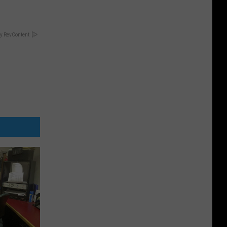
y RevContent