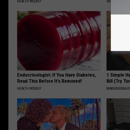
HEALTH WEEKLY
SMOOTHSPINE
Endocrinologist: If You Have Diabetes,
1 Simple Ha
Read This Before It's Removed!
Bill (Try To
HEALTH WEEKLY
MADEINGENIU