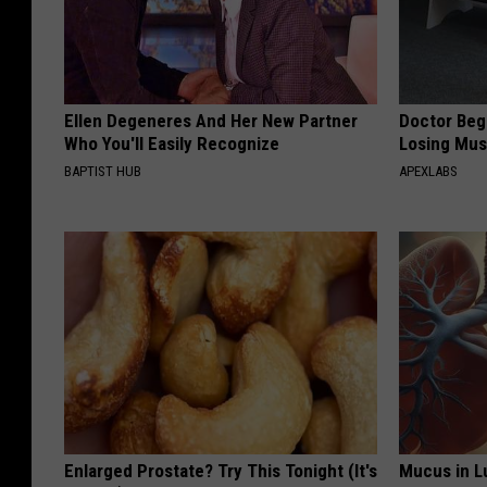
Ellen Degeneres And Her New Partner
Doctor Begs
Who You'll Easily Recognize
Losing Mus
BAPTIST HUB
APEXLABS
Enlarged Prostate? Try This Tonight (It's
Mucus in Lu