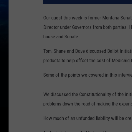
Our guest this week is former Montana Senat
Director under Governors from both parties.
house and Senate.
Tom, Shane and Dave discussed Ballot Initiat
products to help offset the cost of Medicaid 
Some of the points we covered in this interv
We discussed the Constitutionality of the init
problems down the road of making the expan
How much of an unfunded liability will be cr