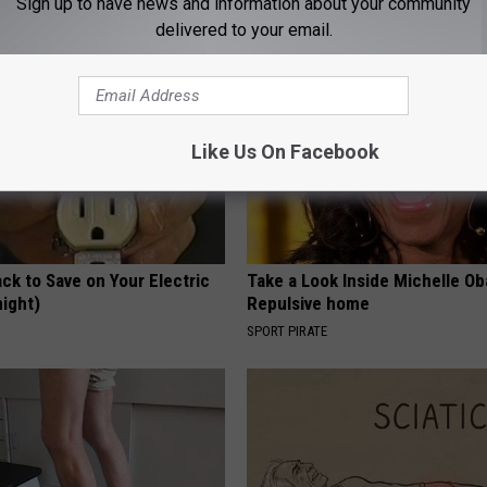
Sign up to have news and information about your community
HEALTH WEEKLY
delivered to your email.
Like Us On Facebook
ck to Save on Your Electric
Take a Look Inside Michelle O
night)
Repulsive home
S
SPORT PIRATE