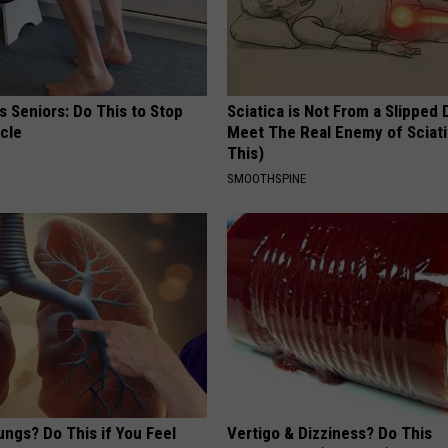
 Seniors: Do This to Stop
Sciatica is Not From a Slipped 
cle
Meet The Real Enemy of Sciati
This)
SMOOTHSPINE
ngs? Do This if You Feel
Vertigo & Dizziness? Do This