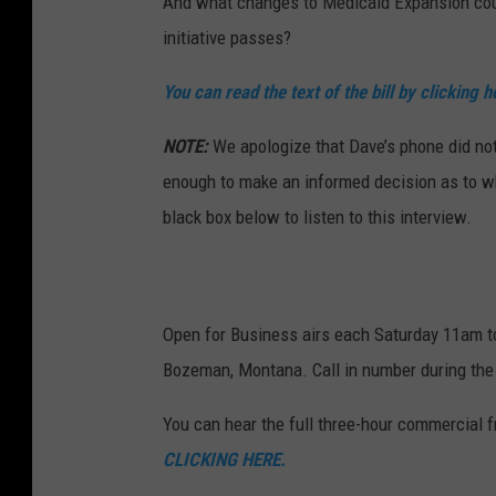
And what changes to Medicaid Expansion coul
initiative passes?
You can read the text of the bill by clicking h
NOTE:
We apologize that Dave’s phone did not
enough to make an informed decision as to whe
black box below to listen to this interview.
Open for Business airs each Saturday 11am 
Bozeman, Montana. Call in number during the
You can hear the full three-hour commercial 
CLICKING HERE.