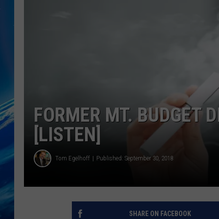
FORMER MT. BUDGET D
[LISTEN]
Tom Egelhoff
Published: September 30, 2018
SHARE ON FACEBOOK