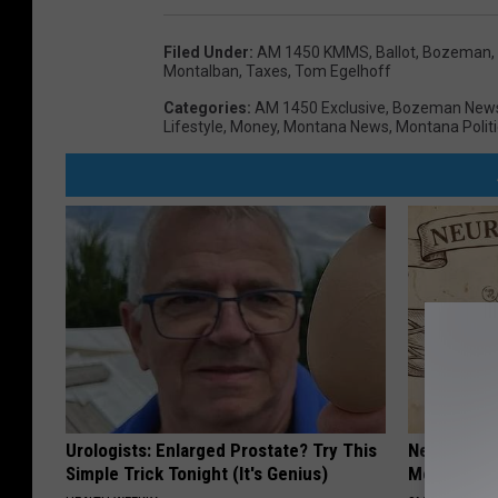
Filed Under
:
AM 1450 KMMS
,
Ballot
,
Bozeman,
Montalban
,
Taxes
,
Tom Egelhoff
Categories
:
AM 1450 Exclusive
,
Bozeman New
Lifestyle
,
Money
,
Montana News
,
Montana Politi
Urologists: Enlarged Prostate? Try This
Neuropathy
Simple Trick Tonight (It's Genius)
Meet The R