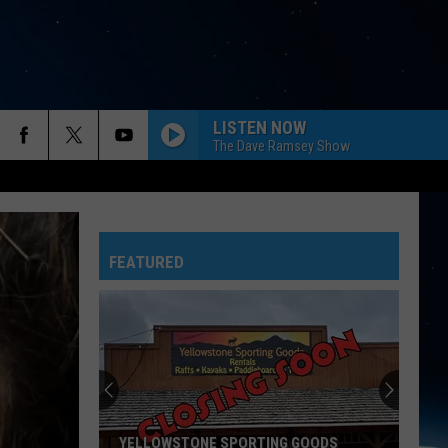
LISTEN NOW
The Dave Ramsey Show
FEATURED
YELLOWSTONE SPORTING GOODS