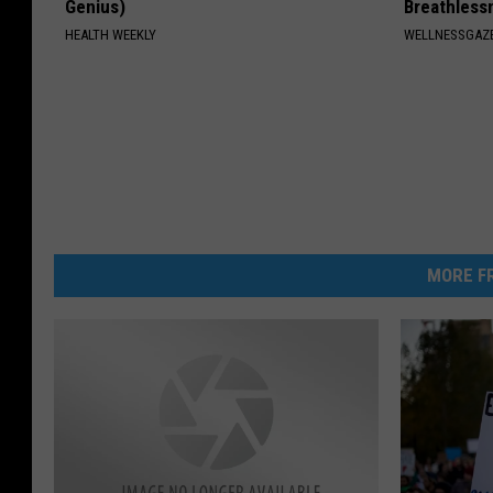
Genius)
Breathless
HEALTH WEEKLY
WELLNESSGAZE
MORE FR