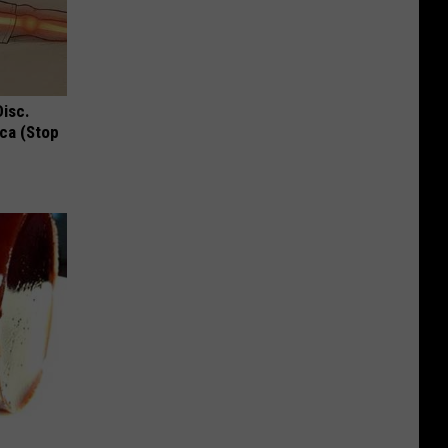
Disc.
ca (Stop