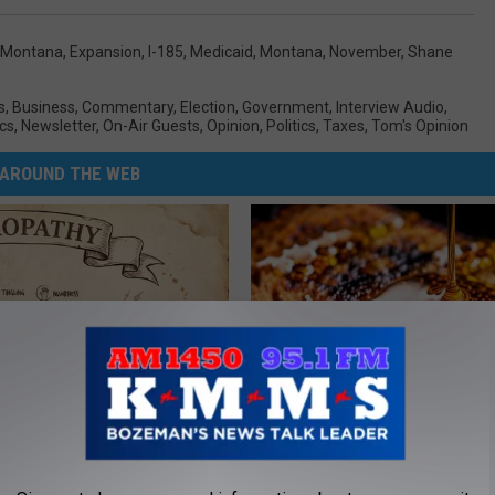
 Montana
,
Expansion
,
I-185
,
Medicaid
,
Montana
,
November
,
Shane
s
,
Business
,
Commentary
,
Election
,
Government
,
Interview Audio
,
cs
,
Newsletter
,
On-Air Guests
,
Opinion
,
Politics
,
Taxes
,
Tom's Opinion
AROUND THE WEB
 is Not From Low Vitamin B.
Honey: The Greatest Enemy o
eal Enemy of Neuropathy
Loss (See How to Use It)