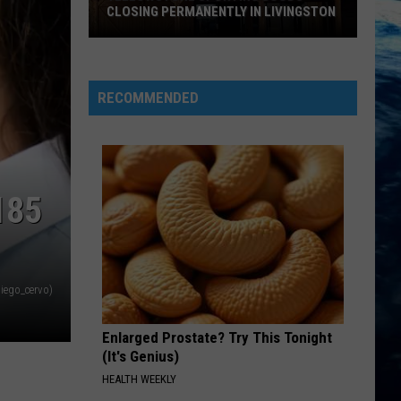
CLOSING PERMANENTLY IN LIVINGSTON
Yellowstone
Sporting
Goods
RECOMMENDED
Closing
Permanently
in
Livingston
185
iego_cervo)
Enlarged Prostate? Try This Tonight
(It's Genius)
HEALTH WEEKLY