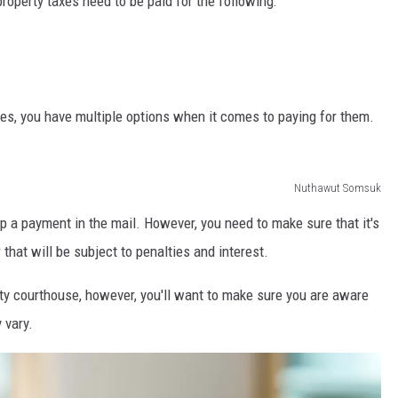
roperty taxes need to be paid for the following:
es, you have multiple options when it comes to paying for them.
Nuthawut Somsuk
op a payment in the mail. However, you need to make sure that it's
that will be subject to penalties and interest.
nty courthouse, however, you'll want to make sure you are aware
 vary.