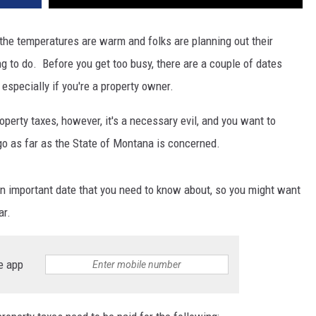
DR. DALIAH
 the temperatures are warm and folks are planning out their
ng to do. Before you get too busy, there are a couple of dates
ARMED AMERICA
especially if you're a property owner.
SCIENCE FANTASTIC
perty taxes, however, it's a necessary evil, and you want to
MT OUTDOOR SHOW
go as far as the State of Montana is concerned.
n important date that you need to know about, so you might want
ar.
e app