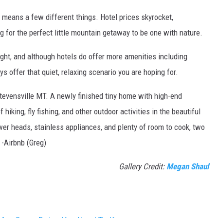
 means a few different things. Hotel prices skyrocket,
ng for the perfect little mountain getaway to be one with nature.
ight, and although hotels do offer more amenities including
ys offer that quiet, relaxing scenario you are hoping for.
tevensville MT. A newly finished tiny home with high-end
 hiking, fly fishing, and other outdoor activities in the beautiful
wer heads, stainless appliances, and plenty of room to cook, two
 -Airbnb (Greg)
Gallery Credit:
Megan Shaul