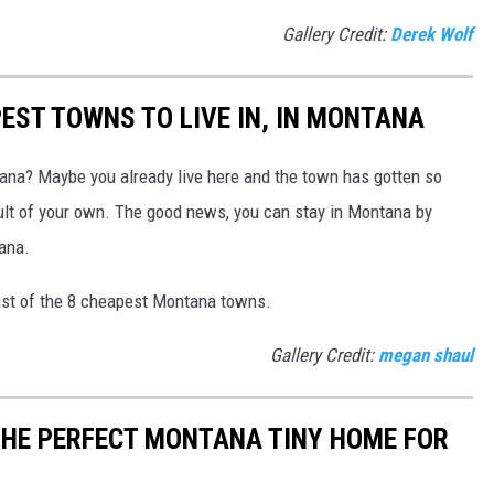
Gallery Credit:
Derek Wolf
EST TOWNS TO LIVE IN, IN MONTANA
na? Maybe you already live here and the town has gotten so
ault of your own. The good news, you can stay in Montana by
ana.
ist of the 8 cheapest Montana towns.
Gallery Credit:
megan shaul
THE PERFECT MONTANA TINY HOME FOR