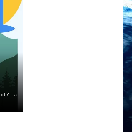
edit: Canva