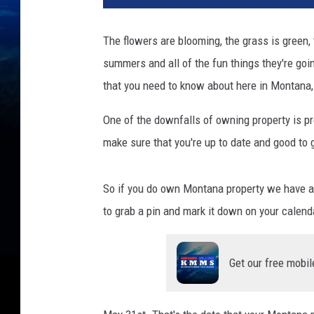
The flowers are blooming, the grass is green,
summers and all of the fun things they're goi
that you need to know about here in Montana, 
One of the downfalls of owning property is pro
make sure that you're up to date and good to 
So if you do own Montana property we have a
to grab a pin and mark it down on your calend
Get our free mobil