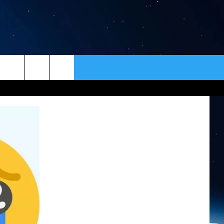
ER
CONTACT
NEWSLETTER
HELP & CONTACT INFO
SEND FEEDBACK
ADVERTISE
VIP SUPPORT
EMPLOYMENT