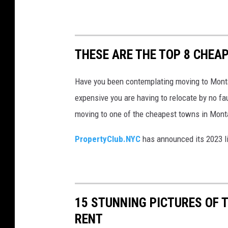
y
o
n
THESE ARE THE TOP 8 CHEAP
t
a
Have you been contemplating moving to Monta
b
expensive you are having to relocate by no f
l
moving to one of the cheapest towns in Mont
e
PropertyClub.NYC
has announced its 2023 l
w
i
t
h
15 STUNNING PICTURES OF 
m
RENT
a