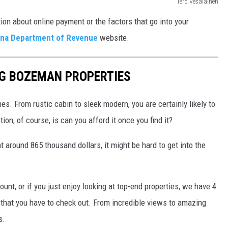
Tero Vesalainen
ion about online payment or the factors that go into your
na Department of Revenue
website.
NG BOZEMAN PROPERTIES
s. From rustic cabin to sleek modern, you are certainly likely to
ion, of course, is can you afford it once you find it?
 around 865 thousand dollars, it might be hard to get into the
unt, or if you just enjoy looking at top-end properties, we have 4
that you have to check out. From incredible views to amazing
s.