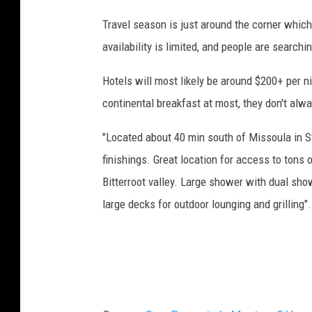
n
Travel season is just around the corner which
u
availability is limited, and people are searchi
s
Hotels will most likely be around $200+ per n
i
continental breakfast at most, they don't alwa
n
g
"Located about 40 min south of Missoula in S
a
finishings. Great location for access to tons of
c
Bitterroot valley. Large shower with dual sho
a
large decks for outdoor lounging and grilling".
l
c
u
l
a