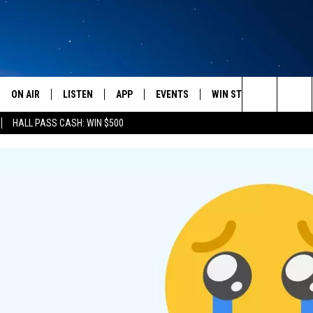
ON AIR
LISTEN
APP
EVENTS
WIN STUFF
WEATH
Search
HALL PASS CASH: WIN $500
SCHEDULE
LISTEN LIVE
DOWNLOAD IOS
CALENDAR
CONTESTS
The
AMERICA IN THE MORNING
MOBILE APP
DOWNLOAD ANDROID
SUBMIT AN EVENT
SIGN UP
Site
MONTANA TALKS
ON DEMAND
CONTEST RULES
SEAN HANNITY
LISTEN ON ALEXA
CLAY TRAVIS & BUCK SEXTON
DAVE RAMSEY