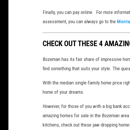
C
Finally, you can pay online. For more informat
a
assessment, you can always go to the
Monta
r
k
CHECK OUT THESE 4 AMAZI
e
y
Bozeman has its fair share of impressive home
s
find something that suits your style. The quest
a
n
With the median single-family home price right
d
home of your dreams.
m
However, for those of you with a big bank acco
o
amazing homes for sale in the Bozeman area 
n
kitchens, check out these jaw-dropping home
e