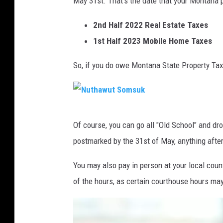
May 31st. That's the date that your Montana p
2nd Half 2022 Real Estate Taxes
1st Half 2023 Mobile Home Taxes
So, if you do owe Montana State Property Tax
N
Of course, you can go all "Old School" and dr
u
postmarked by the 31st of May, anything after 
t
h
You may also pay in person at your local cou
a
of the hours, as certain courthouse hours may
w
u