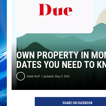
OWN PROPERTY IN MO
DATES YOU NEED TO K
Derek Wolf
Updated: May 9, 2023
SHARE ON FACEBOOK