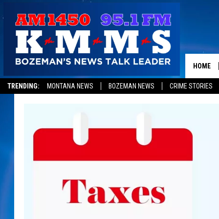
HOME
TRENDING:
MONTANA NEWS
BOZEMAN NEWS
CRIME STORIES