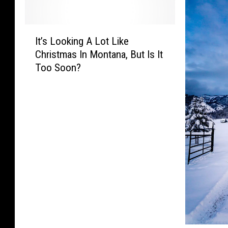
I
It’s Looking A Lot Like
t
Christmas In Montana, But Is It
’
Too Soon?
s
L
o
o
k
i
n
g
A
L
o
t
L