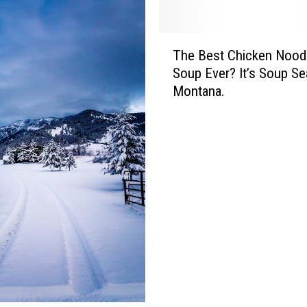
T
The Best Chicken Nood
h
Soup Ever? It’s Soup Se
e
Montana.
B
e
s
t
C
h
i
c
k
e
n
N
o