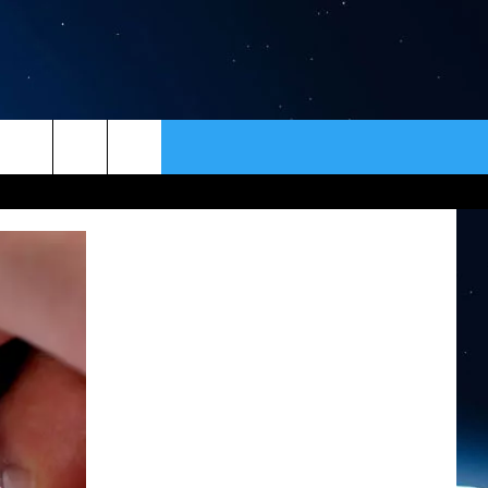
ER
CONTACT
NEWSLETTER
HELP & CONTACT INFO
SEND FEEDBACK
ADVERTISE
VIP SUPPORT
EMPLOYMENT