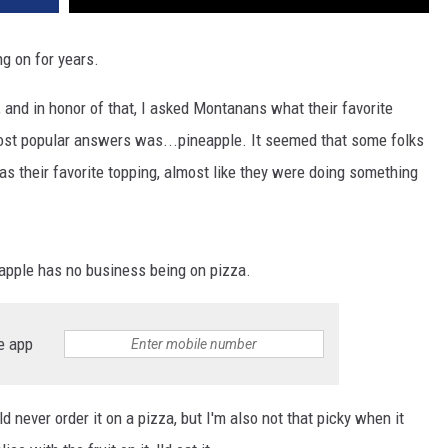
DR. DALIAH
ng on for years.
ARMED AMERICA
 and in honor of that, I asked Montanans what their favorite
most popular answers was...pineapple. It seemed that some folks
SCIENCE FANTASTIC
 their favorite topping, almost like they were doing something
MT OUTDOOR SHOW
neapple has no business being on pizza.
e app
d never order it on a pizza, but I'm also not that picky when it