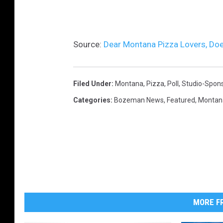
s
o
l
Source:
Dear Montana Pizza Lovers, Doe
a
t
e
Filed Under
:
Montana
,
Pizza
,
Poll
,
Studio-Spon
d
Categories
:
Bozeman News
,
Featured
,
Montan
o
n
w
h
i
t
MORE FR
e