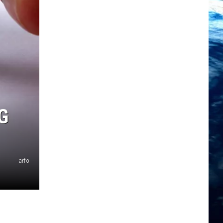
G
arfo