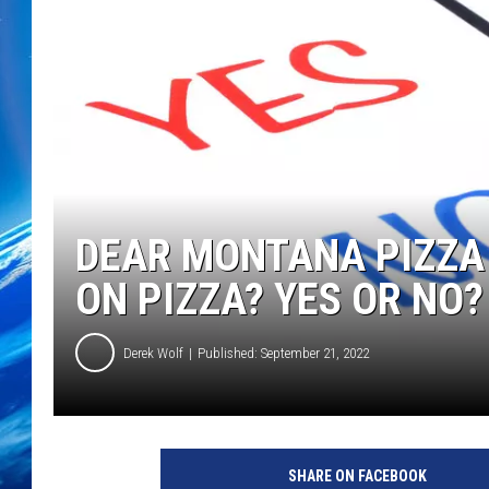
DEAR MONTANA PIZZA 
ON PIZZA? YES OR NO?
Derek Wolf
Published: September 21, 2022
SHARE ON FACEBOOK