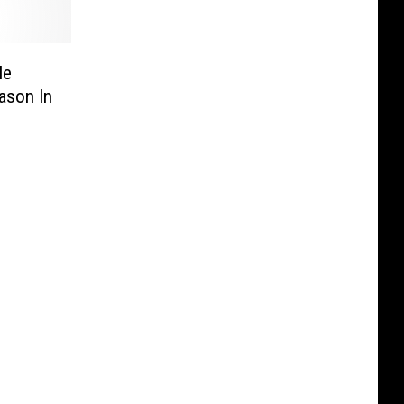
le
ason In