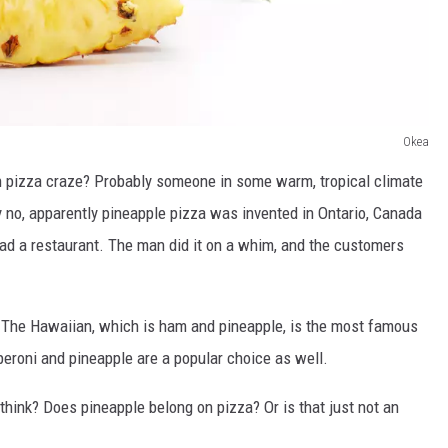
Okea
 pizza craze? Probably someone in some warm, tropical climate
ly no, apparently pineapple pizza was invented in Ontario, Canada
had a restaurant. The man did it on a whim, and the customers
e. The Hawaiian, which is ham and pineapple, is the most famous
peroni and pineapple are a popular choice as well.
think? Does pineapple belong on pizza? Or is that just not an