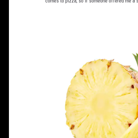
comes to pizza, so if someone offered me a slic