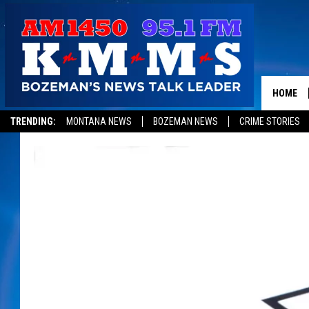
HOME
TRENDING:
MONTANA NEWS
BOZEMAN NEWS
CRIME STORIES