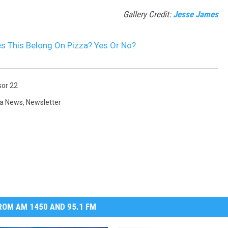
Gallery Credit:
Jesse James
s This Belong On Pizza? Yes Or No?
sor 22
a News
,
Newsletter
OM AM 1450 AND 95.1 FM