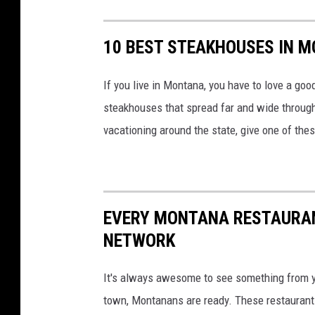
p
l
10 BEST STEAKHOUSES IN 
e
w
If you live in Montana, you have to love a go
i
steakhouses that spread far and wide througho
t
vacationing around the state, give one of thes
h
s
l
i
EVERY MONTANA RESTAURAN
c
NETWORK
e
s
It's always awesome to see something from 
i
town, Montanans are ready. These restaurant