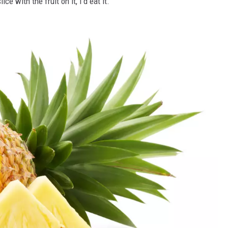
e with the fruit on it, I'd eat it.