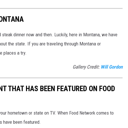
MONTANA
od steak dinner now and then. Luckily, here in Montana, we have
ut the state. If you are traveling through Montana or
e places a try.
Gallery Credit:
Will Gordon
T THAT HAS BEEN FEATURED ON FOOD
your hometown or state on TV. When Food Network comes to
s have been featured.