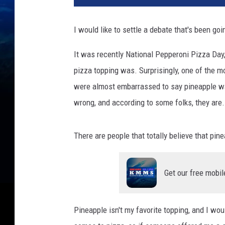
I would like to settle a debate that's been goi
It was recently National Pepperoni Pizza Day,
pizza topping was. Surprisingly, one of the 
were almost embarrassed to say pineapple was
wrong, and according to some folks, they are.
There are people that totally believe that pi
Get our free mobil
Pineapple isn't my favorite topping, and I woul