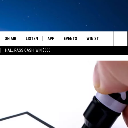
ON AIR
LISTEN
APP
EVENTS
WIN STUFF
WEATH
Search
HALL PASS CASH: WIN $500
SCHEDULE
LISTEN LIVE
DOWNLOAD IOS
CALENDAR
CONTESTS
The
AMERICA IN THE MORNING
MOBILE APP
DOWNLOAD ANDROID
SUBMIT AN EVENT
SIGN UP
Site
MONTANA TALKS
ON DEMAND
CONTEST RULES
SEAN HANNITY
LISTEN ON ALEXA
CLAY TRAVIS & BUCK SEXTON
DAVE RAMSEY