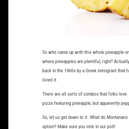
c
So who came up with this whole pineapple on
u
where pineapples are plentiful, right? Actual
t
back in the 1960s by a Greek immigrant that 
p
loved it.
i
n
There are all sorts of combos that folks lov
e
pizza featuring pineapple, but apparently pep
a
So, let us get down to it. What do Montanans 
p
option? Make sure you vote in our poll!