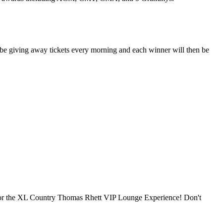
be giving away tickets every morning and each winner will then be
 for the XL Country Thomas Rhett VIP Lounge Experience! Don't