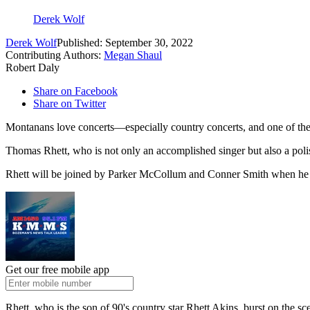
Derek Wolf
Derek Wolf
Published: September 30, 2022
Contributing Authors:
Megan Shaul
Robert Daly
Share on Facebook
Share on Twitter
Montanans love concerts—especially country concerts, and one of the 
Thomas Rhett, who is not only an accomplished singer but also a pol
Rhett will be joined by Parker McCollum and Conner Smith when he p
Get our free mobile app
Rhett, who is the son of 90's country star Rhett Akins, burst on th