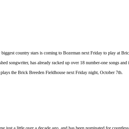
biggest country stars is coming to Bozeman next Friday to play at Bri
ished songwriter, has already racked up over 18 number-one songs and
lays the Brick Breeden Fieldhouse next Friday night, October 7th.
e scene just a little over a decade ago, and has been nominated for c