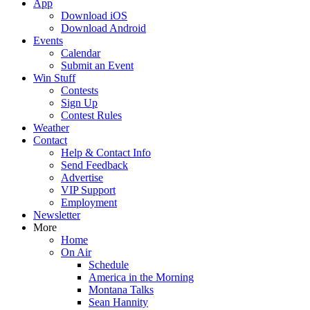
App
Download iOS
Download Android
Events
Calendar
Submit an Event
Win Stuff
Contests
Sign Up
Contest Rules
Weather
Contact
Help & Contact Info
Send Feedback
Advertise
VIP Support
Employment
Newsletter
More
Home
On Air
Schedule
America in the Morning
Montana Talks
Sean Hannity