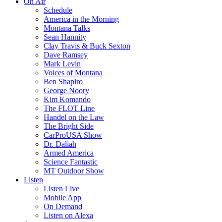
On Air
Schedule
America in the Morning
Montana Talks
Sean Hannity
Clay Travis & Buck Sexton
Dave Ramsey
Mark Levin
Voices of Montana
Ben Shapiro
George Noory
Kim Komando
The FLOT Line
Handel on the Law
The Bright Side
CarProUSA Show
Dr. Daliah
Armed America
Science Fantastic
MT Outdoor Show
Listen
Listen Live
Mobile App
On Demand
Listen on Alexa