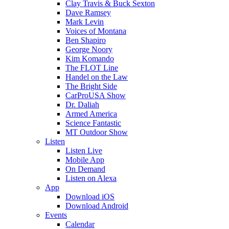
Clay Travis & Buck Sexton
Dave Ramsey
Mark Levin
Voices of Montana
Ben Shapiro
George Noory
Kim Komando
The FLOT Line
Handel on the Law
The Bright Side
CarProUSA Show
Dr. Daliah
Armed America
Science Fantastic
MT Outdoor Show
Listen
Listen Live
Mobile App
On Demand
Listen on Alexa
App
Download iOS
Download Android
Events
Calendar