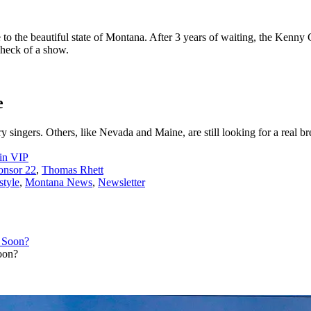
 the beautiful state of Montana. After 3 years of waiting, the Kenny C
heck of a show.
e
singers. Others, like Nevada and Maine, are still looking for a real br
in VIP
onsor 22
,
Thomas Rhett
style
,
Montana News
,
Newsletter
oon?