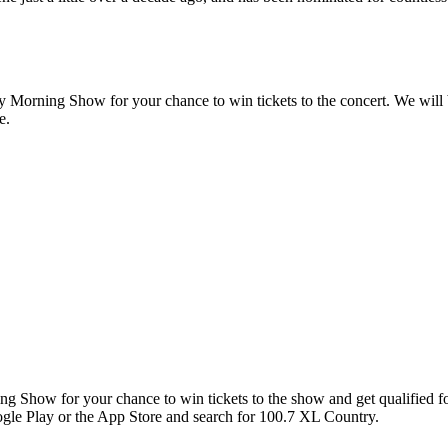
Morning Show for your chance to win tickets to the concert. We will 
e.
ng Show for your chance to win tickets to the show and get qualified
gle Play or the App Store and search for 100.7 XL Country.