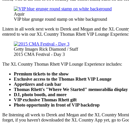
Aquir
VIP blue grunge round stamp on white background
Listen in all week next week to Derek and Megan and the XL Country 
entered to win our XL Country Thomas Rhett VIP Lounge Experienc
Getty Images Rick Diamond / Staff
2015 CMA Festival - Day 3
The XL Country Thomas Rhett VIP Lounge Experience includes:
Premium tickets to the show
Exclusive access to the Thomas Rhett VIP Lounge
Appetizers and cash bar
Thomas Rhett's "Where We Started" memorabilia display
DJ, photo booth, and more
VIP exclusive Thomas Rhett gift
Photo opportunity in front of VIP backdrop
Be listening all week to Derek and Megan and the XL Country Morni
forget, if you haven't downloaded the XL Country App yet, go to Goo