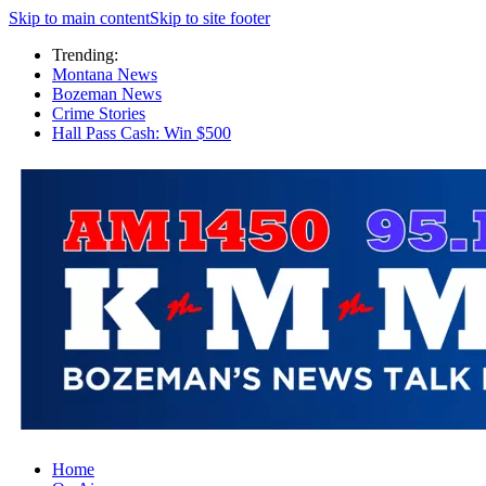
Skip to main content
Skip to site footer
Trending:
Montana News
Bozeman News
Crime Stories
Hall Pass Cash: Win $500
Home