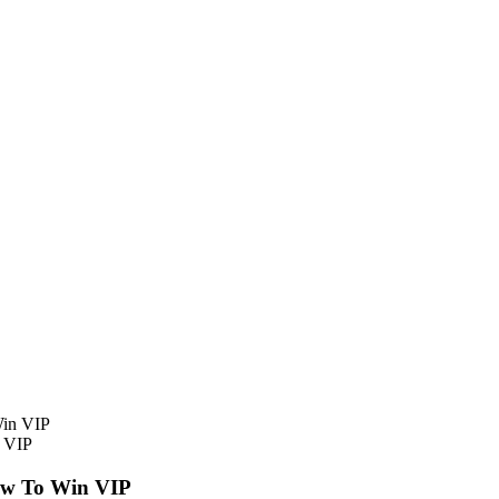
n VIP
ow To Win VIP