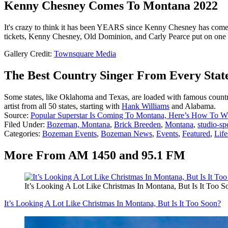
Kenny Chesney Comes To Montana 2022
It's crazy to think it has been YEARS since Kenny Chesney has come to
tickets, Kenny Chesney, Old Dominion, and Carly Pearce put on one 
Gallery Credit:
Townsquare Media
The Best Country Singer From Every Stat
Some states, like Oklahoma and Texas, are loaded with famous country 
artist from all 50 states, starting with
Hank Williams
and Alabama.
Source:
Popular Superstar Is Coming To Montana, Here’s How To W
Filed Under
:
Bozeman, Montana
,
Brick Breeden
,
Montana
,
studio-sp
Categories
:
Bozeman Events
,
Bozeman News
,
Events
,
Featured
,
Life
More From AM 1450 and 95.1 FM
It’s Looking A Lot Like Christmas In Montana, But Is It Too S
It’s Looking A Lot Like Christmas In Montana, But Is It Too Soon?