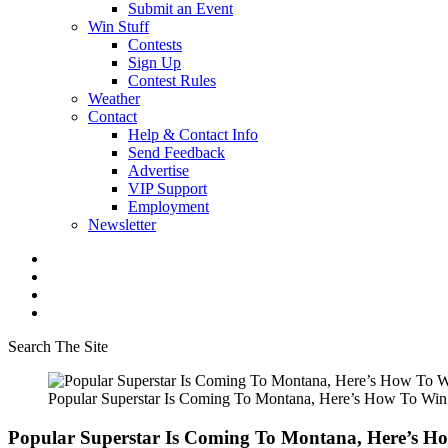
Submit an Event
Win Stuff
Contests
Sign Up
Contest Rules
Weather
Contact
Help & Contact Info
Send Feedback
Advertise
VIP Support
Employment
Newsletter
Search The Site
Popular Superstar Is Coming To Montana, Here’s How To Wi
Popular Superstar Is Coming To Montana, Here’s H