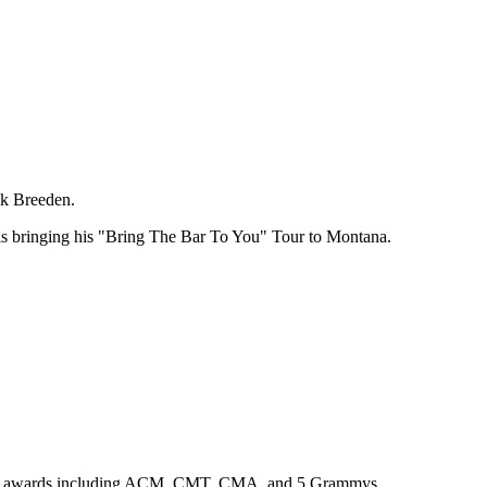
ck Breeden.
 is bringing his "Bring The Bar To You" Tour to Montana.
ountless awards including ACM, CMT, CMA, and 5 Grammys.