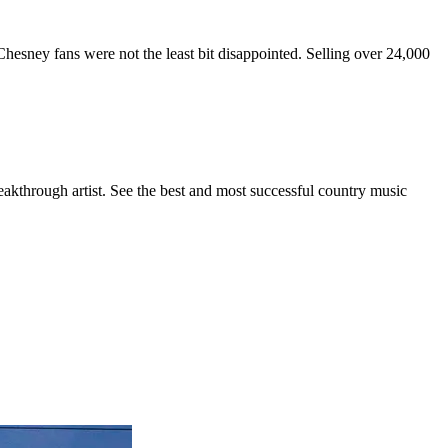
hesney fans were not the least bit disappointed. Selling over 24,000
eakthrough artist. See the best and most successful country music