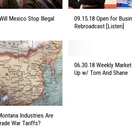
0
Will Mexico Stop Illegal
09.15.18 Open for Busi
9
Rebroadcast [Listen]
.
1
5
.
1
0
8
06.30.18 Weekly Market
6
O
Up w/ Tom And Shane
.
p
3
e
0
n
.
f
1
o
8
ontana Industries Are
r
W
B
Trade War Tariffs?
e
u