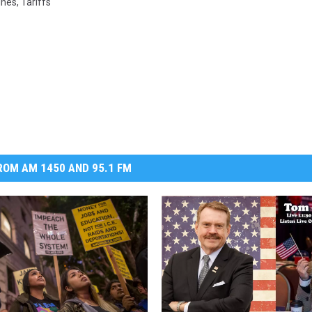
ines
,
Tariffs
DR. DALIAH
ARMED AMERICA
SCIENCE FANTASTIC
MT OUTDOOR SHOW
OM AM 1450 AND 95.1 FM