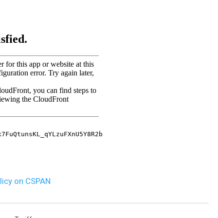
MARK LEVIN
VOICES OF MONTANA
BEN SHAPIRO
GEORGE NOORY
KIM KOMANDO
THE FLOT LINE
HANDEL ON THE LAW
olicy on CSPAN
THE BRIGHT SIDE
CARPROUSA SHOW