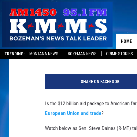
DAINES TALKS FARM A
HOME
Aaron Flint
Published: July 26, 2018
TRENDING:
MONTANA NEWS
BOZEMAN NEWS
CRIME STORIES
L
e
SHARE ON FACEBOOK
a
d
i
Is the $12 billion aid package to American 
n
European Union and trade
?
g
B
Watch below as Sen. Steve Daines (R-MT) tal
i