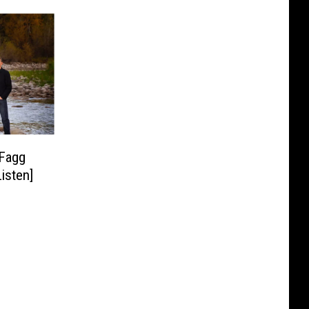
 Fagg
isten]