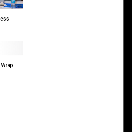
ness
 Wrap