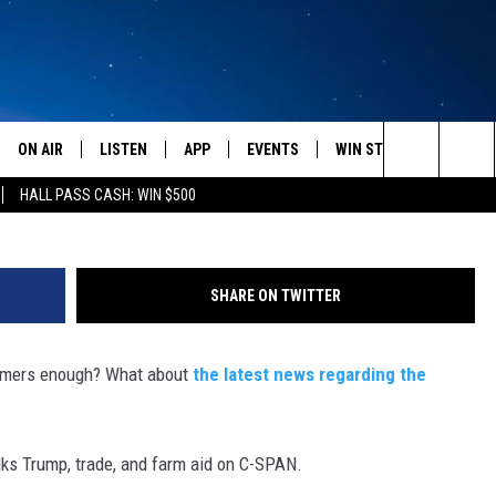
ID, TRADE POLICY ON CSPA
ON AIR
LISTEN
APP
EVENTS
WIN STUFF
WEATH
G
Search
HALL PASS CASH: WIN $500
SCHEDULE
LISTEN LIVE
DOWNLOAD IOS
CALENDAR
CONTESTS
The
AMERICA IN THE MORNING
MOBILE APP
DOWNLOAD ANDROID
SUBMIT AN EVENT
SIGN UP
Site
SHARE ON TWITTER
MONTANA TALKS
ON DEMAND
CONTEST RULES
farmers enough? What about
the latest news regarding the
SEAN HANNITY
LISTEN ON ALEXA
CLAY TRAVIS & BUCK SEXTON
ks Trump, trade, and farm aid on C-SPAN.
DAVE RAMSEY