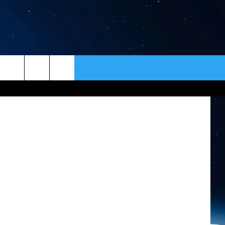
N
ER
CONTACT
NEWSLETTER
etty Images
HELP & CONTACT INFO
SEND FEEDBACK
ADVERTISE
VIP SUPPORT
EMPLOYMENT