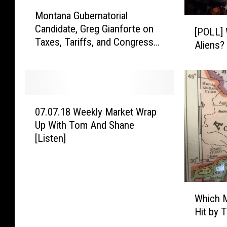
n
M
S
Montana Gubernatorial
o
[
e
Candidate, Greg Gianforte on
n
[POLL] 
P
c
Taxes, Tariffs, and Congress
t
Aliens?
O
t
[Listen]
a
L
i
n
L
o
a
]
n
G
W
0
7
u
i
07.07.18 Weekly Market Wrap
7
0
b
l
Up With Tom And Shane
.
2
e
l
[Listen]
0
F
r
M
7
I
n
e
.
S
a
x
1
A
t
i
W
8
R
o
Which M
c
h
W
e
r
o
Hit by 
i
e
f
i
S
c