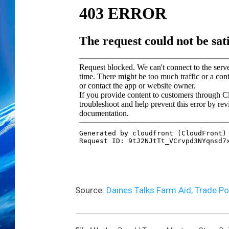
p
a
r
t
i
s
a
n
S
e
n
a
t
o
r
Source:
Daines Talks Farm Aid, Trade P
s
H
o