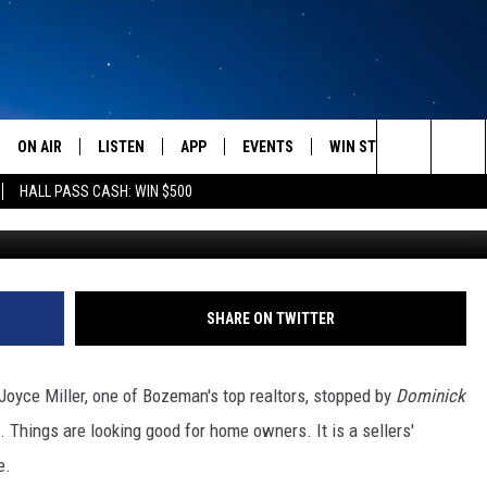
 IS GETTING BETTER AND
ON AIR
LISTEN
APP
EVENTS
WIN STUFF
WEATH
Search
HALL PASS CASH: WIN $500
SCHEDULE
LISTEN LIVE
DOWNLOAD IOS
CALENDAR
CONTESTS
The
AMERICA IN THE MORNING
MOBILE APP
DOWNLOAD ANDROID
SUBMIT AN EVENT
SIGN UP
Site
MONTANA TALKS
ON DEMAND
CONTEST RULES
SHARE ON TWITTER
SEAN HANNITY
LISTEN ON ALEXA
oyce Miller, one of Bozeman's top realtors, stopped by
Dominick
CLAY TRAVIS & BUCK SEXTON
e. Things are looking good for home owners. It is a sellers'
e.
DAVE RAMSEY