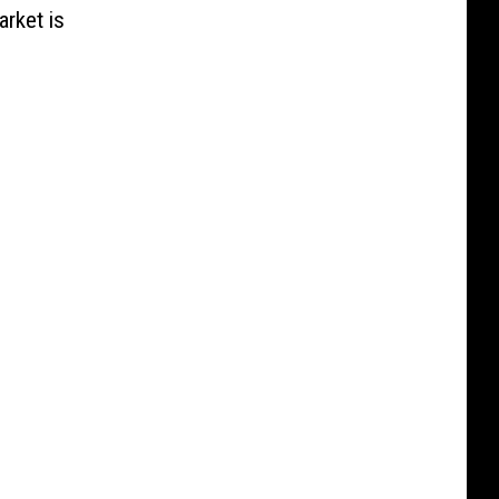
rket is