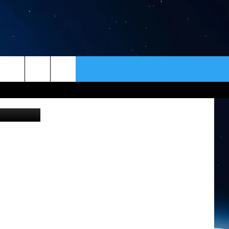
ER
CONTACT
NEWSLETTER
HELP & CONTACT INFO
SEND FEEDBACK
ADVERTISE
VIP SUPPORT
EMPLOYMENT