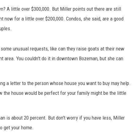
 A little over $300,000. But Miller points out there are still
MARK LEVIN
t now for a little over $200,000. Condos, she said, are a good
VOICES OF MONTANA
uples.
BEN SHAPIRO
ome unusual requests, like can they raise goats at their new
ight area. You couldn't do it in downtown Bozeman, but she can
GEORGE NOORY
KIM KOMANDO
iting a letter to the person whose house you want to buy may help.
THE FLOT LINE
the house would be perfect for your family might be the little
HANDEL ON THE LAW
is about 20 percent. But don't worry if you have less, Miller
THE BRIGHT SIDE
to get your home.
CARPROUSA SHOW