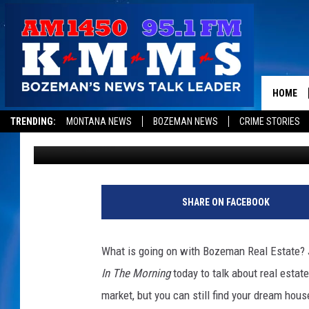
BOZEMAN REAL ESTATE
BETTER
HOME
TRENDING:
MONTANA NEWS
BOZEMAN NEWS
CRIME STORIES
Dominick Brascia
Published: July 24, 2017
SHARE ON FACEBOOK
What is going on with Bozeman Real Estate? J
In The Morning
today to talk about real estat
market, but you can still find your dream hous