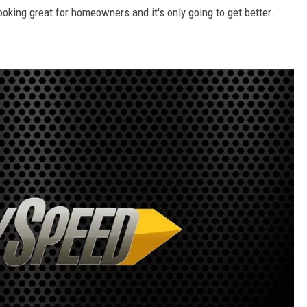
looking great for homeowners and it's only going to get better.
DR. DALIAH
ARMED AMERICA
SCIENCE FANTASTIC
MT OUTDOOR SHOW