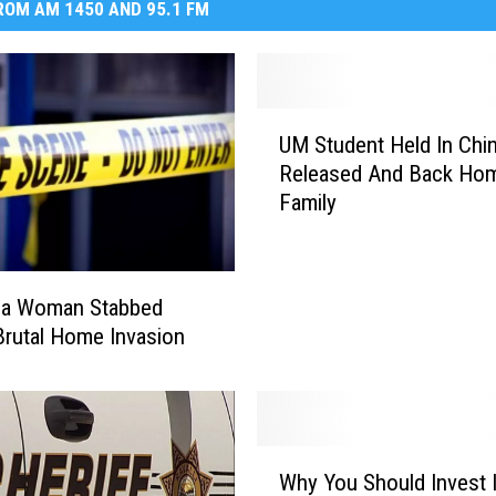
OM AM 1450 AND 95.1 FM
U
UM Student Held In Chi
M
Released And Back Hom
S
Family
t
u
d
e
la Woman Stabbed
n
Brutal Home Invasion
t
H
e
l
d
W
Why You Should Invest 
I
h