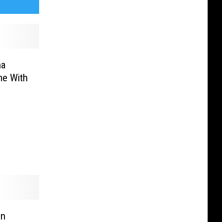
na
e With
In