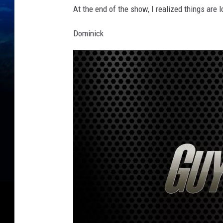
At the end of the show, I realized things are 
Dominick