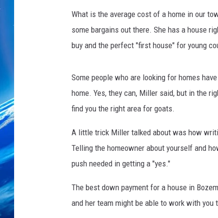
What is the average cost of a home in our town?
some bargains out there. She has a house righ
buy and the perfect "first house" for young co
Some people who are looking for homes have s
home. Yes, they can, Miller said, but in the r
find you the right area for goats.
A little trick Miller talked about was how wr
Telling the homeowner about yourself and how 
push needed in getting a "yes."
The best down payment for a house in Bozeman 
and her team might be able to work with you 