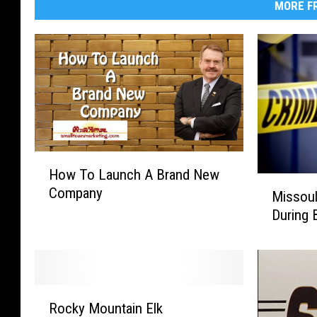
MORE FR
H
How To Launch A Brand New
o
M
Company
w
Missou
i
T
During 
s
o
s
L
o
a
u
u
l
R
n
a
Rocky Mountain Elk
o