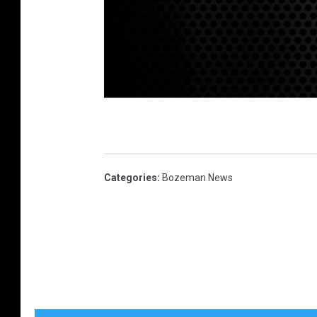
G
o
a
t
Categories
:
Bozeman News