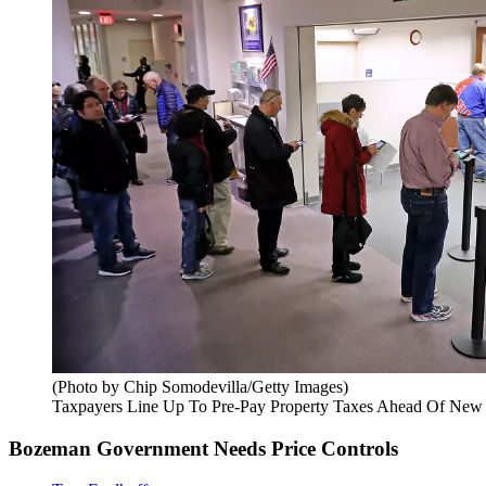
(Photo by Chip Somodevilla/Getty Images)
Taxpayers Line Up To Pre-Pay Property Taxes Ahead Of New
Bozeman Government Needs Price Controls