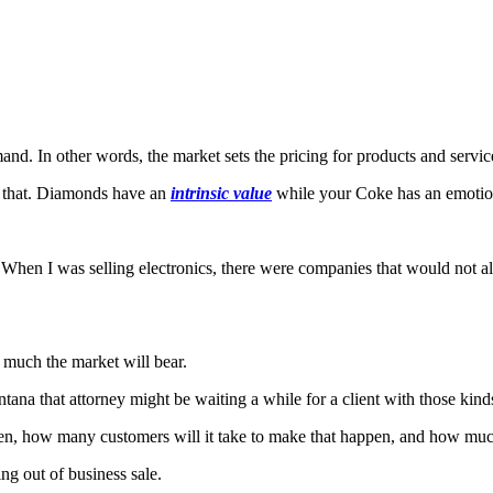
and. In other words, the market sets the pricing for products and servic
r that. Diamonds have an
intrinsic value
while your Coke has an emotio
n I was selling electronics, there were companies that would not allo
w much the market will bear.
na that attorney might be waiting a while for a client with those kind
open, how many customers will it take to make that happen, and how muc
ng out of business sale.