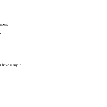
nment.
.
o have a say in.