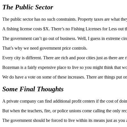
The Public Sector
The public sector has no such constraints. Property taxes are what the
A fishing license costs $X. There’s no Fishing Licenses for Less out t
The government can’t go out of business. Well, I guess in extreme circum
That’s why we need government price controls.
Every city is different. There are rich and poor cities just as there ar
Bozeman is a fairly expensive place to live so you might think that wo
We do have a vote on some of these increases. There are things put on 
Some Final Thoughts
A private company can find additional profit centers if the cost of doi
But when the teachers, fire, or police unions come calling the only rec
The government should be forced to live within its means just as you a