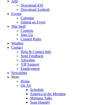
App
Download iOS
Download Android
Events
Calendar
Submit an Event
Win Stuff
Contests
Sign Up
Contest Rules
Weather
Contact
Help & Contact Info
Send Feedback
Advertise
VIP Support
Employment
Newsletter
More
Home
On Air
Schedule
America in the Morning
Montana Talks
Sean Hannity