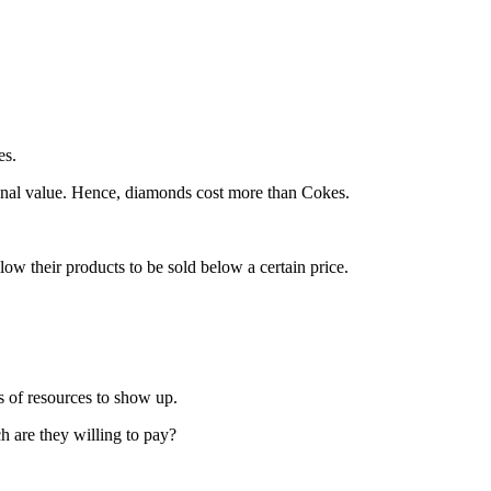
es.
nal value. Hence, diamonds cost more than Cokes.
w their products to be sold below a certain price.
s of resources to show up.
h are they willing to pay?