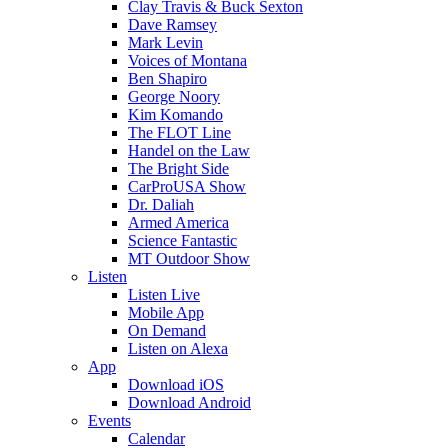
Clay Travis & Buck Sexton
Dave Ramsey
Mark Levin
Voices of Montana
Ben Shapiro
George Noory
Kim Komando
The FLOT Line
Handel on the Law
The Bright Side
CarProUSA Show
Dr. Daliah
Armed America
Science Fantastic
MT Outdoor Show
Listen
Listen Live
Mobile App
On Demand
Listen on Alexa
App
Download iOS
Download Android
Events
Calendar