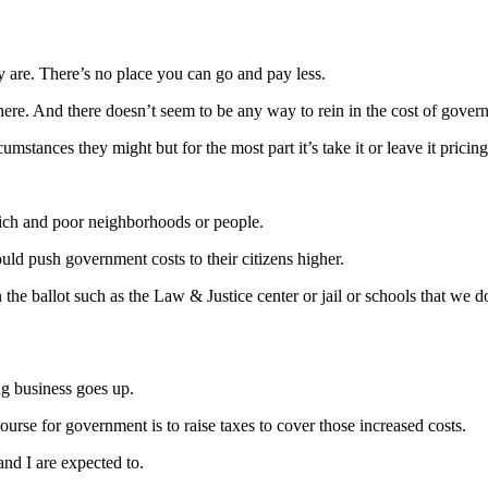
y are. There’s no place you can go and pay less.
here. And there doesn’t seem to be any way to rein in the cost of gover
stances they might but for the most part it’s take it or leave it pricing
e rich and poor neighborhoods or people.
uld push government costs to their citizens higher.
the ballot such as the Law & Justice center or jail or schools that we d
ng business goes up.
ourse for government is to raise taxes to cover those increased costs.
nd I are expected to.