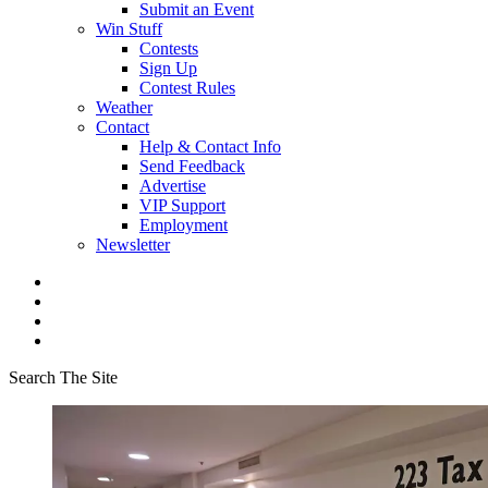
Submit an Event
Win Stuff
Contests
Sign Up
Contest Rules
Weather
Contact
Help & Contact Info
Send Feedback
Advertise
VIP Support
Employment
Newsletter
Search The Site