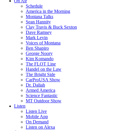
On Air
Schedule
America in the Morning
Montana Talks
Sean Hannity
Clay Travis & Buck Sexton
Dave Ramsey
Mark Levin
Voices of Montana
Ben Shapiro
George Noory
Kim Komando
The FLOT Line
Handel on the Law
The Bright Side
CarProUSA Show
Dr. Daliah
Armed America
Science Fantastic
MT Outdoor Show
Listen
Listen Live
Mobile App
On Demand
Listen on Alexa