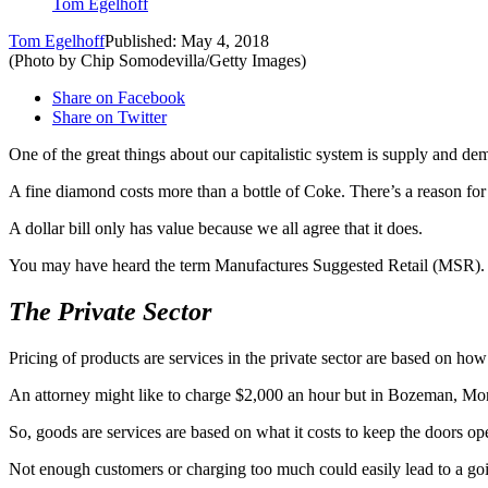
Tom Egelhoff
Tom Egelhoff
Published: May 4, 2018
(Photo by Chip Somodevilla/Getty Images)
Share on Facebook
Share on Twitter
One of the great things about our capitalistic system is supply and dem
A fine diamond costs more than a bottle of Coke. There’s a reason fo
A dollar bill only has value because we all agree that it does.
You may have heard the term Manufactures Suggested Retail (MSR). Whe
The Private Sector
Pricing of products are services in the private sector are based on ho
An attorney might like to charge $2,000 an hour but in Bozeman, Monta
So, goods are services are based on what it costs to keep the doors 
Not enough customers or charging too much could easily lead to a goi