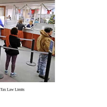
 Tax Law Limits