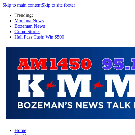
Skip to main content
Skip to site footer
Trending:
Montana News
Bozeman News
Crime Stories
Hall Pass Cash: Win $500
Home