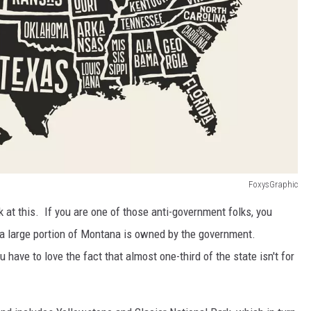
FoxysGraphic
 at this. If you are one of those anti-government folks, you
h a large portion of Montana is owned by the government.
 have to love the fact that almost one-third of the state isn't for