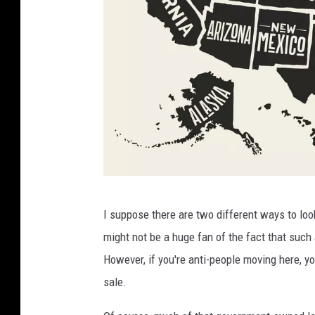
F
I suppose there are two different ways to look
o
might not be a huge fan of the fact that suc
x
However, if you're anti-people moving here, you
y
sale.
s
G