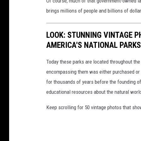
Of course, much of that government-owned lan
r
brings millions of people and billions of dol
a
p
LOOK: STUNNING VINTAGE P
h
AMERICA'S NATIONAL PARKS
i
c
Today these parks are located throughout the 
encompassing them was either purchased or d
for thousands of years before the founding o
educational resources about the natural world
Keep scrolling for 50 vintage photos that sho