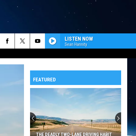
LISTEN NOW
Sean Hannity
FEATURED
THE DEADLY TWO-LANE DRIVING HABIT