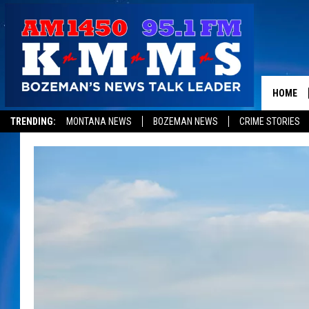
HOME
TRENDING:
MONTANA NEWS
BOZEMAN NEWS
CRIME STORIES