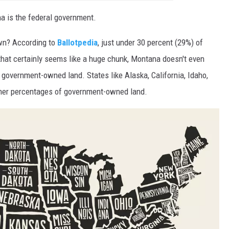
na is the federal government.
wn? According to
Ballotpedia
, just under 30 percent (29%) of
hat certainly seems like a huge chunk, Montana doesn't even
government-owned land. States like Alaska, California, Idaho,
her percentages of government-owned land.