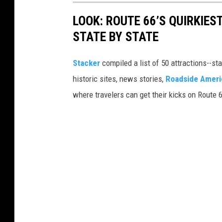
LOOK: ROUTE 66’S QUIRKIE
STATE BY STATE
Stacker
compiled a list of 50 attractions--st
historic sites, news stories,
Roadside Ameri
where travelers can get their kicks on Route 