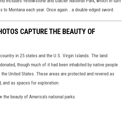
d includes Yellowstone and Glacier National Park, which in turn
lars to Montana each year. Once again...a double-edged sword.
HOTOS CAPTURE THE BEAUTY OF
country in 25 states and the U.S. Virgin Islands. The land
onated, though much of it had been inhabited by native people
f the United States. These areas are protected and revered as
, and as spaces for exploration.
w the beauty of America's national parks.