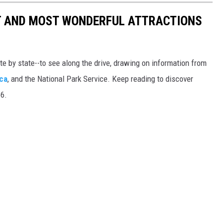
ST AND MOST WONDERFUL ATTRACTIONS
ate by state--to see along the drive, drawing on information from
ca
, and the National Park Service. Keep reading to discover
66.