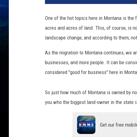
One of the hot topics here in Montana is the
acres and acres of land. This, of course, is 
landscape change, and according to them, not 
As the migration to Montana continues, we a
businesses, and more people. It can be consid
considered "good for business" here in Monta
So just how much of Montana is owned by non-
you who the biggest land-owner in the state is
Get our free mobil