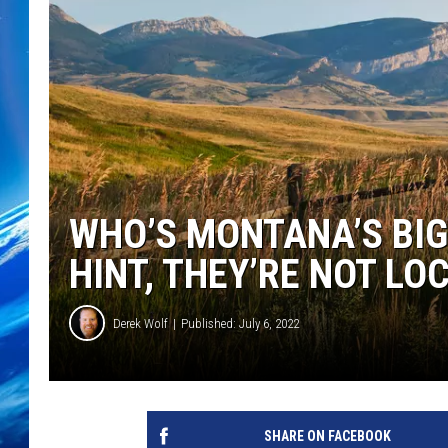
WHO’S MONTANA’S BI
HINT, THEY’RE NOT LO
Derek Wolf
Published: July 6, 2022
SHARE ON FACEBOOK