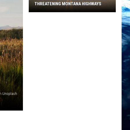
THREATENING MONTANA HIGHWAYS
The
Deadly
Two-
Lane
Driving
Habit
Threatening
Montana
Highways
on Unsplash