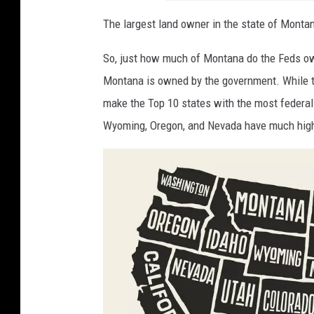
The largest land owner in the state of Monta
So, just how much of Montana do the Feds o
Montana is owned by the government. While t
make the Top 10 states with the most federal 
Wyoming, Oregon, and Nevada have much hig