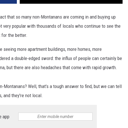
DR. DALIAH
 fact that so many non-Montanans are coming in and buying up
not very popular with thousands of locals who continue to see the
ARMED AMERICA
for the better.
SCIENCE FANTASTIC
re seeing more apartment buildings, more homes, more
MT OUTDOOR SHOW
ered a double-edged sword: the influx of people can certainly be
na, but there are also headaches that come with rapid growth.
Montanans? Well, that's a tough answer to find, but we can tell
, and they're not local.
e app