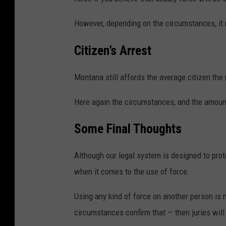
However, depending on the circumstances, it m
Citizen’s Arrest
Montana still affords the average citizen the 
Here again the circumstances, and the amount
Some Final Thoughts
Although our legal system is designed to prot
when it comes to the use of force.
Using any kind of force on another person is no
circumstances confirm that — then juries will