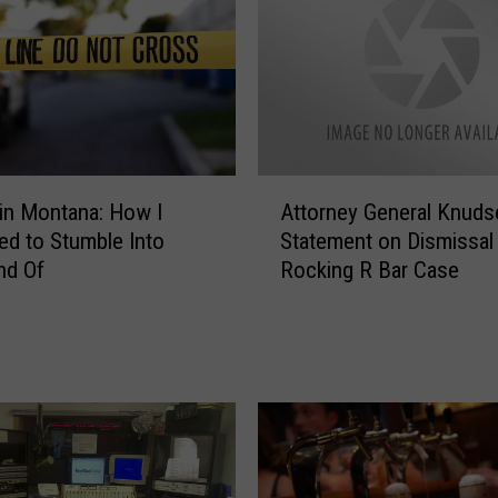
l
S
i
g
n
i
f
A
i
in Montana: How I
Attorney General Knuds
t
c
d to Stumble Into
Statement on Dismissal
t
a
nd Of
Rocking R Bar Case
o
n
r
c
n
e
e
T
y
o
G
“
e
3
n
-
e