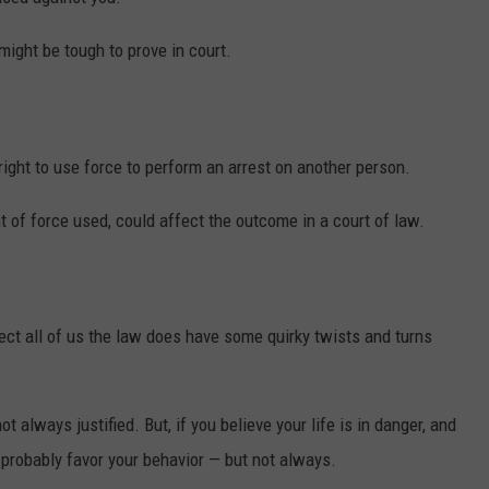
ight be tough to prove in court.
right to use force to perform an arrest on another person.
 of force used, could affect the outcome in a court of law.
ect all of us the law does have some quirky twists and turns
t always justified. But, if you believe your life is in danger, and
 probably favor your behavior — but not always.