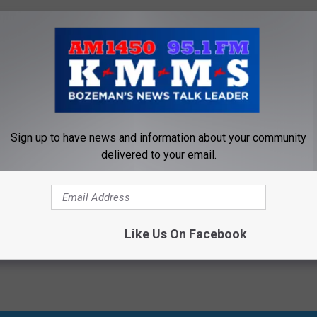
sten to the interview below.
f’s Daily Blog Posts by Clicking Here
Sign up to have news and information about your community
dy
,
Kmms
,
Law
,
Missoula
,
Montana
,
Self Defense
,
Tom Egelhoff
delivered to your email.
Crime
,
Government
,
Interview Audio
,
Montana News
,
Newsletter
,
On-
Like Us On Facebook