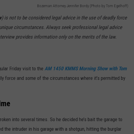
Bozeman Attorney Jennifer Bordy (Photo by Tom Egelhoff)
MARK LEVIN
VIP SUPPORT
w
) is not to be considered legal advice in the use of deadly force
f unique circumstances. Always seek professional legal advice
VOICES OF MONTANA
EMPLOYMENT
nterview provides information only on the merits of the law.
BEN SHAPIRO
GEORGE NOORY
lar Friday visit to the
AM 1450 KMMS Morning Show with Tom
KIM KOMANDO
ly force and some of the circumstances where it’s permitted by
THE FLOT LINE
Time
HANDEL ON THE LAW
THE BRIGHT SIDE
oken into several times. So he decided he’s bait the garage to
ed the intruder in his garage with a shotgun, hitting the burglar
CARPROUSA SHOW