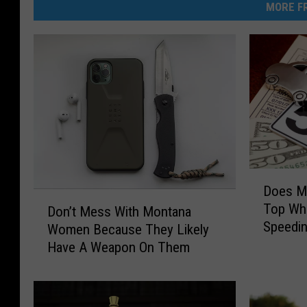
MORE FR
D
Does M
o
D
Top Wh
Don’t Mess With Montana
e
o
Speedin
s
Women Because They Likely
n
M
Have A Weapon On Them
’
o
t
n
M
t
e