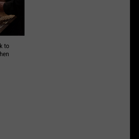
k to
When