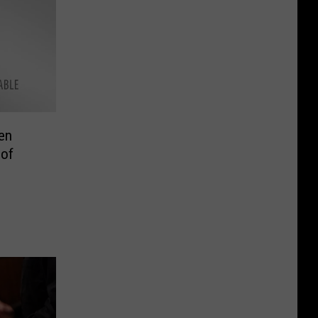
en
 of