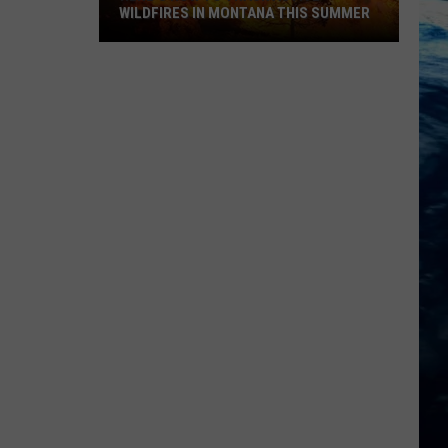
WILDFIRES IN MONTANA THIS SUMMER
Here's
How
to
Track
Active
Wildfires
in
Montana
this
Summer