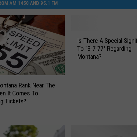
OM AM 1450 AND 95.1 FM
I
Is There A Special Signi
s
To “3-7-77″ Regarding
T
Montana?
h
e
r
e
ontana Rank Near The
A
en It Comes To
S
g Tickets?
p
e
c
i
a