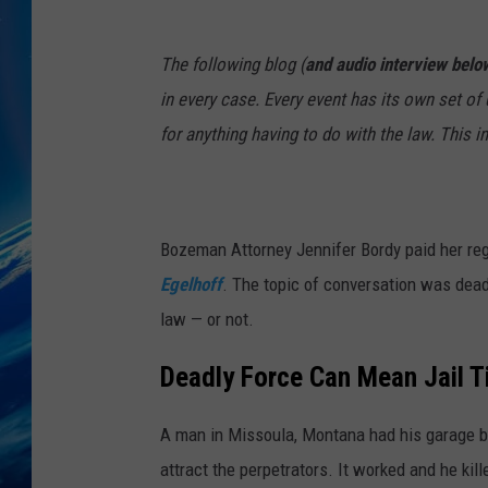
J
The following blog (
and audio interview belo
e
in every case. Every event has its own set o
n
for anything having to do with the law. This i
n
i
f
Bozeman Attorney Jennifer Bordy paid her regu
e
Egelhoff
. The topic of conversation was dead
r
law — or not.
B
o
Deadly Force Can Mean Jail 
r
d
A man in Missoula, Montana had his garage br
y
attract the perpetrators. It worked and he kill