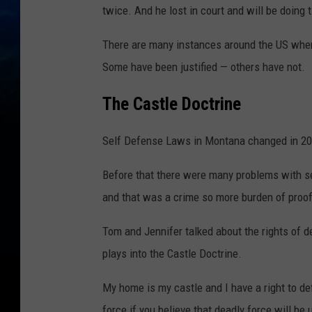
twice. And he lost in court and will be doing 
There are many instances around the US where
Some have been justified — others have not.
The Castle Doctrine
Self Defense Laws in Montana changed in 20
Before that there were many problems with s
and that was a crime so more burden of proo
Tom and Jennifer talked about the rights of d
plays into the Castle Doctrine.
My home is my castle and I have a right to d
force if you believe that deadly force will be