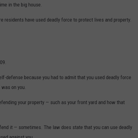
time in the big house.
DR. DALIAH
 residents have used deadly force to protect lives and property.
ARMED AMERICA
SCIENCE FANTASTIC
MT OUTDOOR SHOW
09.
elf-defense because you had to admit that you used deadly force
f was on you.
efending your property — such as your front yard and how that
efend it — sometimes. The law does state that you can use deadly
 used against you.