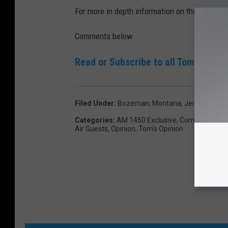
For more in depth information on this topic li
Comments below
Read or Subscribe to all Tom Egelhof
Filed Under
:
Bozeman, Montana
,
Jennifer Bor
Categories
:
AM 1450 Exclusive
,
Commentary
,
Air Guests
,
Opinion
,
Tom's Opinion