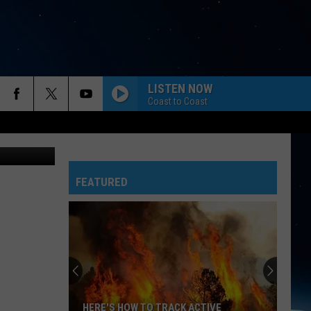
CE?
LISTEN NOW
Coast to Coast
FEATURED
HERE'S HOW TO TRACK ACTIVE