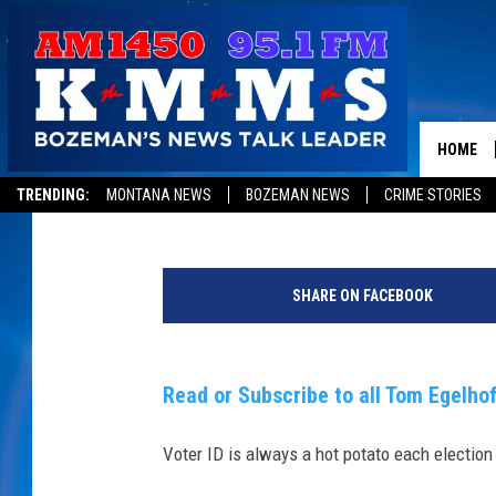
WHY IS IT SO HARD TO
HOME
Tom Egelhoff
Published: May 3, 2016
TRENDING:
MONTANA NEWS
BOZEMAN NEWS
CRIME STORIES
C
i
SHARE ON FACEBOOK
t
i
z
e
Read or Subscribe to all Tom Egelhof
n
s
Voter ID is always a hot potato each election
I