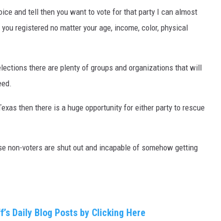
hoice and tell then you want to vote for that party I can almost
 you registered no matter your age, income, color, physical
elections there are plenty of groups and organizations that will
eed.
Texas then there is a huge opportunity for either party to rescue
hese non-voters are shut out and incapable of somehow getting
f’s Daily Blog Posts by Clicking Here