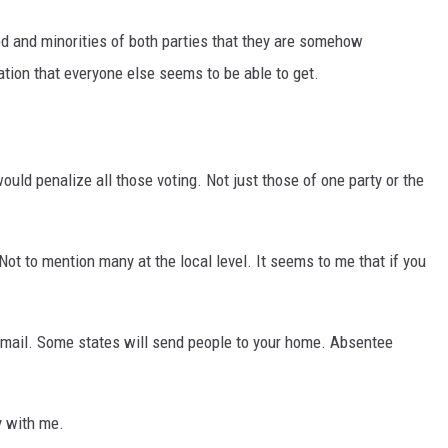
ped and minorities of both parties that they are somehow
tion that everyone else seems to be able to get.
would penalize all those voting. Not just those of one party or the
Not to mention many at the local level. It seems to me that if you
y mail. Some states will send people to your home. Absentee
ly with me.