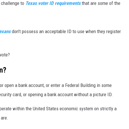
 challenge to
Texas voter ID requirements
that are some of the
MARK LEVIN
VOICES OF MONTANA
exans
don’t possess an acceptable ID to use when they register
BEN SHAPIRO
 vote?
GEORGE NOORY
on?
KIM KOMANDO
THE FLOT LINE
, or open a bank account, or enter a Federal Building in some
security card, or opening a bank account without a picture ID.
HANDEL ON THE LAW
perate within the United States economic system on strictly a
THE BRIGHT SIDE
 are.
CARPROUSA SHOW