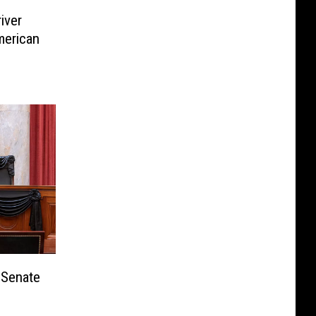
iver
merican
 Senate