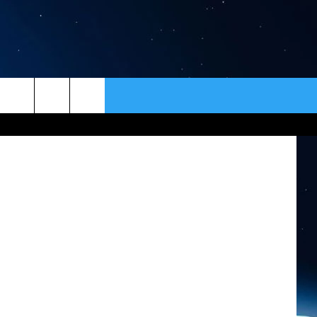
ER
CONTACT
NEWSLETTER
tty Images)
HELP & CONTACT INFO
SEND FEEDBACK
ADVERTISE
VIP SUPPORT
EMPLOYMENT