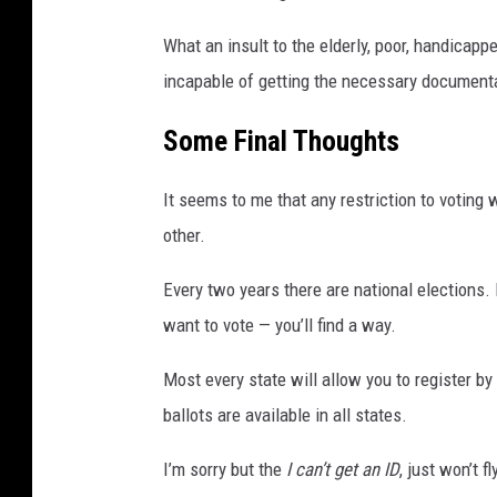
What an insult to the elderly, poor, handicap
incapable of getting the necessary documenta
Some Final Thoughts
It seems to me that any restriction to voting 
other.
Every two years there are national elections. 
want to vote — you’ll find a way.
Most every state will allow you to register b
ballots are available in all states.
I’m sorry but the
I can’t get an ID
, just won’t f