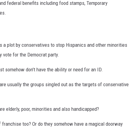
and federal benefits including food stamps, Temporary
es.
DR. DALIAH
ARMED AMERICA
SCIENCE FANTASTIC
is a plot by conservatives to stop Hispanics and other minorities
y vote for the Democrat party.
MT OUTDOOR SHOW
ust somehow don’t have the ability or need for an ID.
are usually the groups singled out as the targets of conservative
re elderly, poor, minorities and also handicapped?
t of franchise too? Or do they somehow have a magical doorway