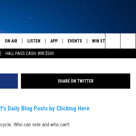
 VOTE?
ON AIR
LISTEN
APP
EVENTS
WIN STUFF
WEATH
(Photo by John Moore/Ge
Search
HALL PASS CASH: WIN $500
SCHEDULE
LISTEN LIVE
DOWNLOAD IOS
CALENDAR
CONTESTS
The
AMERICA IN THE MORNING
MOBILE APP
DOWNLOAD ANDROID
SUBMIT AN EVENT
SIGN UP
Site
SHARE ON TWITTER
MONTANA TALKS
ON DEMAND
CONTEST RULES
SEAN HANNITY
LISTEN ON ALEXA
f’s Daily Blog Posts by Clicking Here
CLAY TRAVIS & BUCK SEXTON
 cycle. Who can vote and who can’t.
DAVE RAMSEY