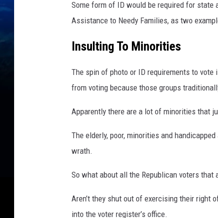
r
Some form of ID would be required for state 
i
Assistance to Needy Families, as two exampl
m
a
Insulting To Minorities
r
y
The spin of photo or ID requirements to vote 
E
l
from voting because those groups traditionall
e
c
Apparently there are a lot of minorities that j
t
i
The elderly, poor, minorities and handicapped 
o
wrath.
n
s
So what about all the Republican voters that a
Aren’t they shut out of exercising their righ
into the voter register’s office.