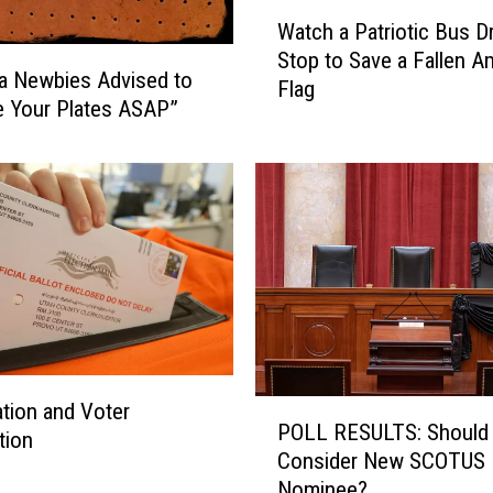
W
e
Watch a Patriotic Bus Dr
a
r
Stop to Save a Fallen A
t
’
a Newbies Advised to
Flag
c
s
 Your Plates ASAP”
h
D
a
a
P
y
a
5
t
k
r
R
i
u
o
n
t
R
i
e
c
g
P
ation and Voter
B
POLL RESULTS: Should
i
O
tion
u
Consider New SCOTUS
s
L
s
Nominee?
t
L