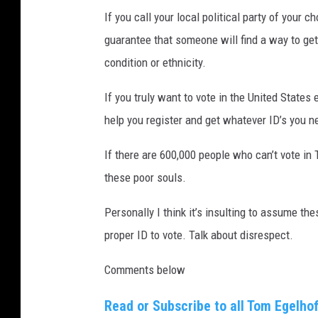
If you call your local political party of your c
guarantee that someone will find a way to get
condition or ethnicity.
If you truly want to vote in the United States 
help you register and get whatever ID’s you n
If there are 600,000 people who can’t vote in 
these poor souls.
Personally I think it’s insulting to assume t
proper ID to vote. Talk about disrespect.
Comments below
Read or Subscribe to all Tom Egelhof