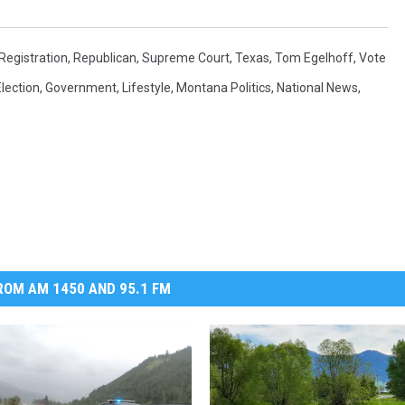
Registration
,
Republican
,
Supreme Court
,
Texas
,
Tom Egelhoff
,
Vote
Election
,
Government
,
Lifestyle
,
Montana Politics
,
National News
,
OM AM 1450 AND 95.1 FM