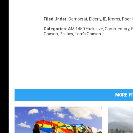
Filed Under
:
Democrat
,
Elderly
,
ID
,
Kmms
,
Poor
,
Categories
:
AM 1450 Exclusive
,
Commentary
,
Opinion
,
Politics
,
Tom's Opinion
MORE FR