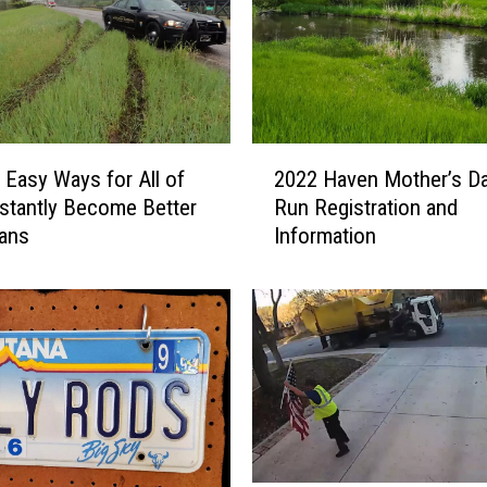
2
, Easy Ways for All of
2022 Haven Mother’s Da
0
nstantly Become Better
Run Registration and
2
ans
Information
2
H
a
v
e
n
M
o
t
h