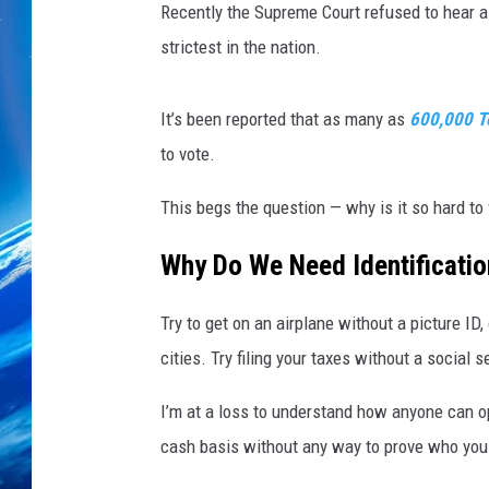
n
Recently the Supreme Court refused to hear a
F
strictest in the nation.
i
v
e
It’s been reported that as many as
600,000 T
S
to vote.
t
a
This begs the question — why is it so hard to
t
e
Why Do We Need Identificati
s
V
Try to get on an airplane without a picture ID
o
t
cities. Try filing your taxes without a social 
e
I
I’m at a loss to understand how anyone can o
n
cash basis without any way to prove who you
P