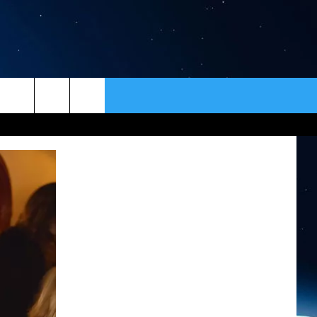
ER
CONTACT
NEWSLETTER
HELP & CONTACT INFO
SEND FEEDBACK
ADVERTISE
VIP SUPPORT
EMPLOYMENT