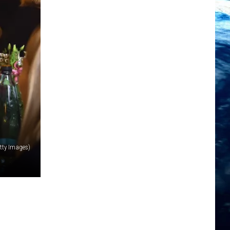
tty Images)