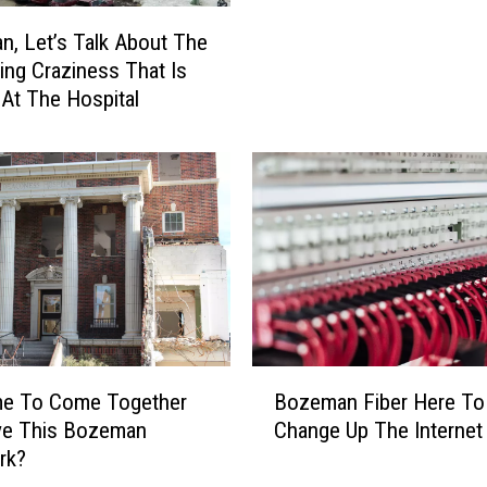
o
, Let’s Talk About The
z
ting Craziness That Is
e
 At The Hospital
m
a
n
B
u
s
i
n
e
s
s
B
ime To Come Together
Bozeman Fiber Here To
e
o
ve This Bozeman
Change Up The Interne
s
z
rk?
M
e
i
m