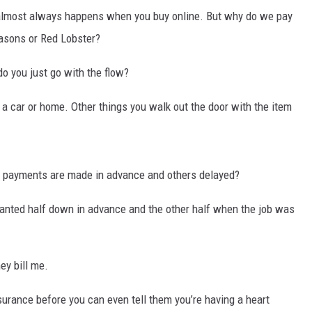
s almost always happens when you buy online. But why do we pay
DR. DALIAH
easons or Red Lobster?
ARMED AMERICA
 do you just go with the flow?
SCIENCE FANTASTIC
 car or home. Other things you walk out the door with the item
MT OUTDOOR SHOW
payments are made in advance and others delayed?
anted half down in advance and the other half when the job was
ey bill me.
surance before you can even tell them you’re having a heart