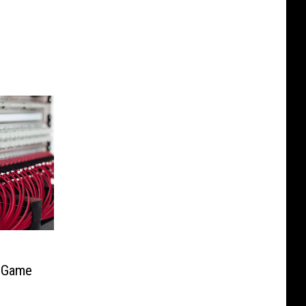
t Game