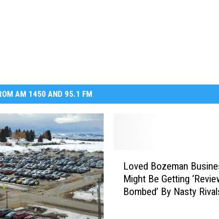
OM AM 1450 AND 95.1 FM
L
Loved Bozeman Busine
o
Might Be Getting ‘Revie
v
Bombed’ By Nasty Rival
e
d
B