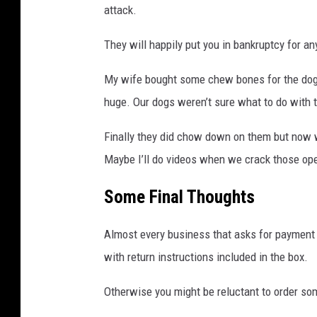
attack.
They will happily put you in bankruptcy for a
My wife bought some chew bones for the dogs
huge. Our dogs weren’t sure what to do with 
Finally they did chow down on them but now w
Maybe I’ll do videos when we crack those op
Some Final Thoughts
Almost every business that asks for payment 
with return instructions included in the box.
Otherwise you might be reluctant to order som