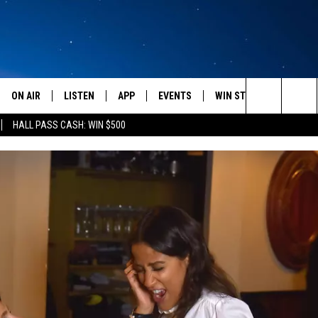
ON AIR
LISTEN
APP
EVENTS
WIN STUFF
WEATH
Search
HALL PASS CASH: WIN $500
SCHEDULE
LISTEN LIVE
DOWNLOAD IOS
CALENDAR
CONTESTS
The
AMERICA IN THE MORNING
MOBILE APP
DOWNLOAD ANDROID
SUBMIT AN EVENT
SIGN UP
Site
MONTANA TALKS
ON DEMAND
CONTEST RULES
SEAN HANNITY
LISTEN ON ALEXA
CLAY TRAVIS & BUCK SEXTON
DAVE RAMSEY