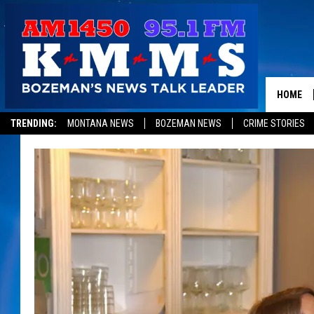
HOME
TRENDING:
MONTANA NEWS
BOZEMAN NEWS
CRIME STORIES