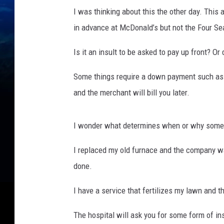
I was thinking about this the other day. Thi
in advance at McDonald’s but not the Four S
Is it an insult to be asked to pay up front? Or
Some things require a down payment such as a
and the merchant will bill you later.
I wonder what determines when or why some 
I replaced my old furnace and the company w
done.
I have a service that fertilizes my lawn and th
The hospital will ask you for some form of in