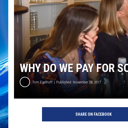
WHY DO WE PAY FOR S
Tom Egelhoff
Published: November 28, 2017
SHARE ON FACEBOOK