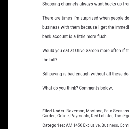
Shopping channels always want bucks up front. 
There are times I’m surprised when people don
business with them because I get the immedia
bank account is a little more flush.
Would you eat at Olive Garden more often if t
the bill?
Bill paying is bad enough without all these de
What do you think? Comments below.
Filed Under
:
Bozeman, Montana
,
Four Seasons
Garden
,
Online
,
Payments
,
Red Lobster
,
Tom Ege
Categories
:
AM 1450 Exclusive
,
Business
,
Com