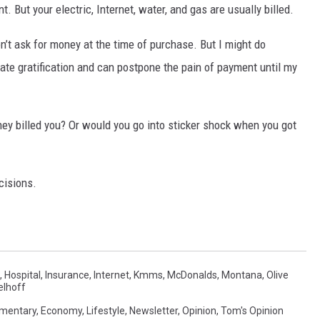
But your electric, Internet, water, and gas are usually billed.
’t ask for money at the time of purchase. But I might do
te gratification and can postpone the pain of payment until my
hey billed you? Or would you go into sticker shock when you got
cisions.
,
Hospital
,
Insurance
,
Internet
,
Kmms
,
McDonalds
,
Montana
,
Olive
lhoff
mentary
,
Economy
,
Lifestyle
,
Newsletter
,
Opinion
,
Tom's Opinion