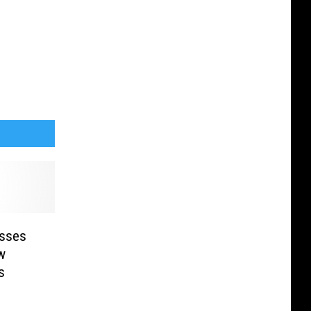
sses
w
s