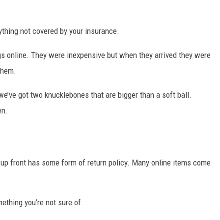
nything not covered by your insurance.
 online. They were inexpensive but when they arrived they were
them.
e’ve got two knucklebones that are bigger than a soft ball.
en.
up front has some form of return policy. Many online items come
ething you’re not sure of.