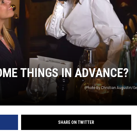
MARK LEVIN
VOICES OF MONTANA
BEN SHAPIRO
GEORGE NOORY
OME THINGS IN ADVANCE?
KIM KOMANDO
(Photo by Christian Augustin/Ge
THE FLOT LINE
HANDEL ON THE LAW
THE BRIGHT SIDE
SHARE ON TWITTER
CARPROUSA SHOW