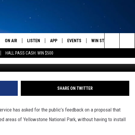
ERS IMPROVING CELL PHO
ON AIR
LISTEN
APP
EVENTS
WIN STUFF
WEATH
Search
HALL PASS CASH: WIN $500
Nick Learned, Towns
SCHEDULE
LISTEN LIVE
DOWNLOAD IOS
CALENDAR
CONTESTS
The
AMERICA IN THE MORNING
MOBILE APP
DOWNLOAD ANDROID
SUBMIT AN EVENT
SIGN UP
Site
MONTANA TALKS
ON DEMAND
CONTEST RULES
SHARE ON TWITTER
SEAN HANNITY
LISTEN ON ALEXA
vice has asked for the public’s feedback on a proposal that
CLAY TRAVIS & BUCK SEXTON
d areas of Yellowstone National Park, without having to install
DAVE RAMSEY