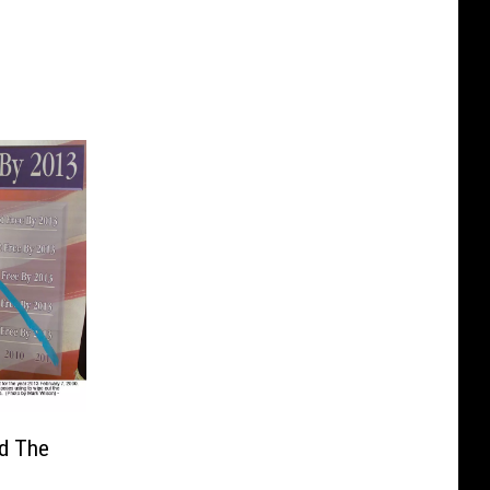
nd The