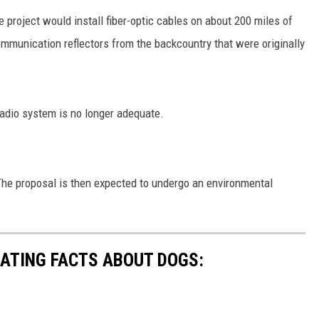
 project would install fiber-optic cables on about 200 miles of
MARK LEVIN
mmunication reflectors from the backcountry that were originally
VOICES OF MONTANA
BEN SHAPIRO
radio system is no longer adequate.
GEORGE NOORY
KIM KOMANDO
he proposal is then expected to undergo an environmental
THE FLOT LINE
HANDEL ON THE LAW
NATING FACTS ABOUT DOGS:
THE BRIGHT SIDE
CARPROUSA SHOW