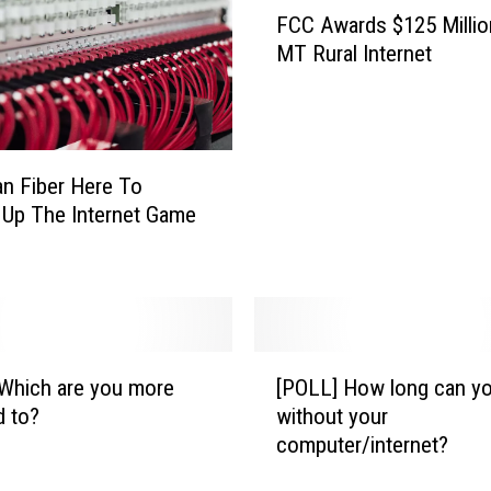
F
FCC Awards $125 Millio
C
MT Rural Internet
C
A
w
a
r
n Fiber Here To
d
Up The Internet Game
s
$
1
2
5
M
[
i
Which are you more
[POLL] How long can yo
P
l
d to?
without your
O
l
computer/internet?
L
i
L