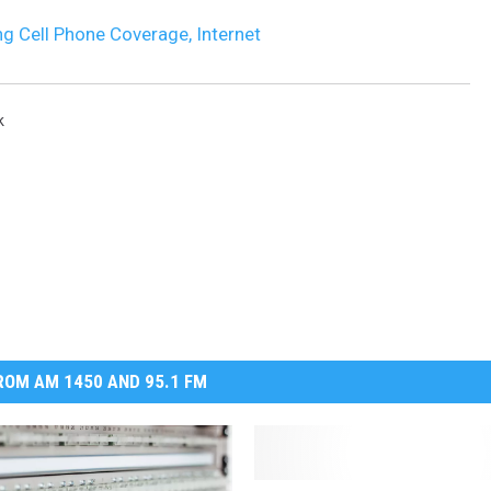
g Cell Phone Coverage, Internet
DR. DALIAH
ARMED AMERICA
k
SCIENCE FANTASTIC
MT OUTDOOR SHOW
OM AM 1450 AND 95.1 FM