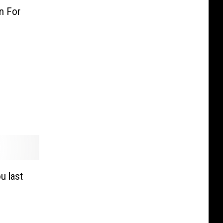
n For
u last