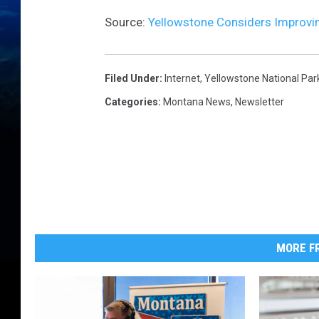
Source:
Yellowstone Considers Improvin
Filed Under
:
Internet
,
Yellowstone National Par
Categories
:
Montana News
,
Newsletter
MORE FR