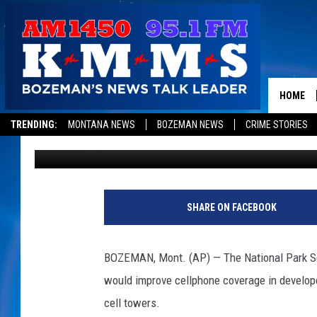
YELLOWSTONE CONSID
COVERAGE, INTERNET
HOME
TRENDING:
MONTANA NEWS
BOZEMAN NEWS
CRIME STORIES
Associated Press
Published: October 8, 2020
SHARE ON FACEBOOK
BOZEMAN, Mont. (AP) — The National Park Ser
would improve cellphone coverage in develope
cell towers.