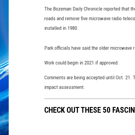
The Bozeman Daily Chronicle reported that the
roads and remove five microwave radio teleco
installed in 1980.
Park officials have said the older microwave 
Work could begin in 2021 if approved.
Comments are being accepted until Oct. 21. T
impact assessment.
CHECK OUT THESE 50 FASCI