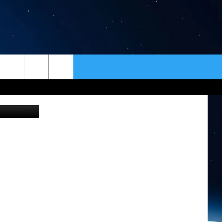
NE
ER
CONTACT
NEWSLETTER
quare Media
HELP & CONTACT INFO
SEND FEEDBACK
ADVERTISE
VIP SUPPORT
EMPLOYMENT