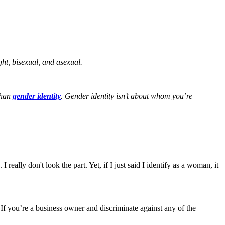
ght, bisexual, and asexual.
than
gender identity
. Gender identity isn’t about whom you’re
really don't look the part. Yet, if I just said I identify as a woman, it
f you’re a business owner and discriminate against any of the