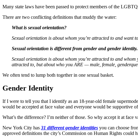
Many state laws have been passed to protect members of the LGBTQI
There are two conflicting definitions that muddy the water:
What is sexual orientation?
Sexual orientation is about whom you’re attracted to and want to 
Sexual orientation is different from gender and gender identity.
Sexual orientation is about whom you’re attracted to and whom you
attracted to, but about who you ARE — male, female, genderqueer
We often tend to lump both together in one sexual basket.
Gender Identity
If I were to tell you that I identify as an 18-year-old female supermodel
would be accepted at face value and everyone would be supportive of
What’s the difference? I’m neither of those. So why accept it at face va
New York City has
31 different gender identities
you can choose from,
approved definitions the city’s Commission on Human Rights could hit