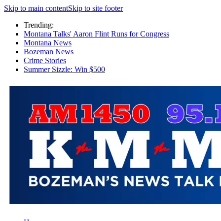
Skip to main content
Skip to site footer
Trending:
Montana Talks' Aaron Flint Runs for Congress
Montana News
Bozeman News
Crime Stories
Summer Sizzle: Win $500