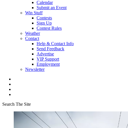
Calendar
Submit an Event
Win Stuff
Contests
Sign Up
Contest Rules
Weather
Contact
Help & Contact Info
Send Feedback
Advertise
VIP Support
Employment
Newsletter
Search The Site