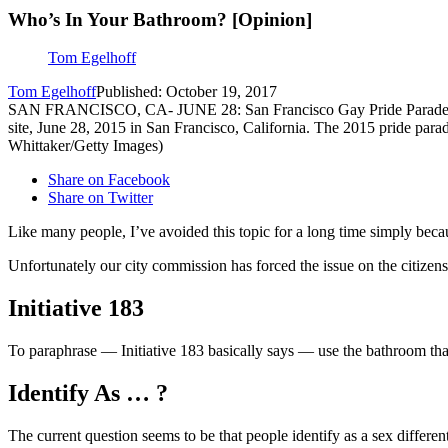
Who’s In Your Bathroom? [Opinion]
Tom Egelhoff
Tom Egelhoff
Published: October 19, 2017
SAN FRANCISCO, CA- JUNE 28: San Francisco Gay Pride Parade march
site, June 28, 2015 in San Francisco, California. The 2015 pride para
Whittaker/Getty Images)
Share on Facebook
Share on Twitter
Like many people, I’ve avoided this topic for a long time simply becaus
Unfortunately our city commission has forced the issue on the citize
Initiative 183
To paraphrase — Initiative 183 basically says — use the bathroom that
Identify As … ?
The current question seems to be that people identify as a sex differen