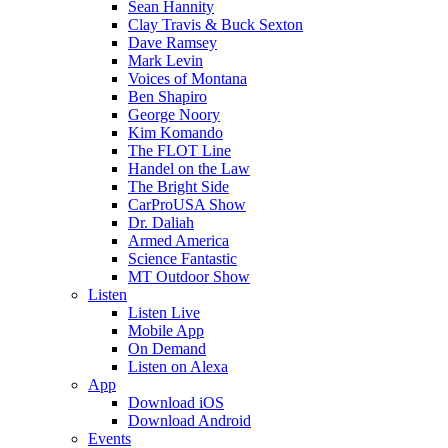
Sean Hannity
Clay Travis & Buck Sexton
Dave Ramsey
Mark Levin
Voices of Montana
Ben Shapiro
George Noory
Kim Komando
The FLOT Line
Handel on the Law
The Bright Side
CarProUSA Show
Dr. Daliah
Armed America
Science Fantastic
MT Outdoor Show
Listen
Listen Live
Mobile App
On Demand
Listen on Alexa
App
Download iOS
Download Android
Events