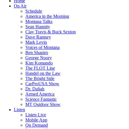
Home
On Air
Schedule
America in the Morning
Montana Talks
Sean Hannity
Clay Travis & Buck Sexton
Dave Ramsey
Mark Levin
Voices of Montana
Ben Shapiro
George Noory
Kim Komando
The FLOT Line
Handel on the Law
The Bright Side
CarProUSA Show
Dr. Daliah
Armed America
Science Fantastic
MT Outdoor Show
Listen
Listen Live
Mobile App
On Demand