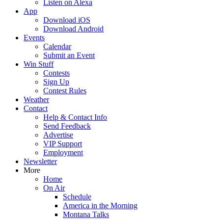
Listen on Alexa
App
Download iOS
Download Android
Events
Calendar
Submit an Event
Win Stuff
Contests
Sign Up
Contest Rules
Weather
Contact
Help & Contact Info
Send Feedback
Advertise
VIP Support
Employment
Newsletter
More
Home
On Air
Schedule
America in the Morning
Montana Talks