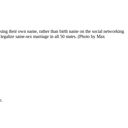
 their own name, rather than birth name on the social networking
legalize same-sex marriage in all 50 states. (Photo by Max
e.