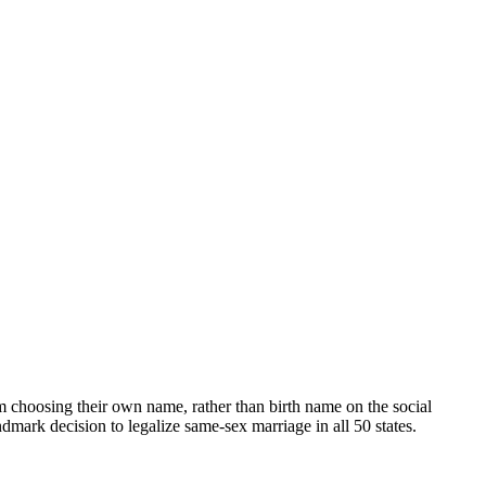
oosing their own name, rather than birth name on the social
mark decision to legalize same-sex marriage in all 50 states.