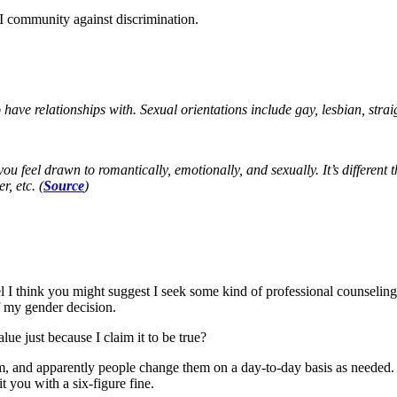
 community against discrimination.
have relationships with. Sexual orientations include gay, lesbian, strai
 feel drawn to romantically, emotionally, and sexually. It’s different 
, etc. (
Source
)
 I think you might suggest I seek some kind of professional counseling. I 
 my gender decision.
lue just because I claim it to be true?
 and apparently people change them on a day-to-day basis as needed. I
 you with a six-figure fine.