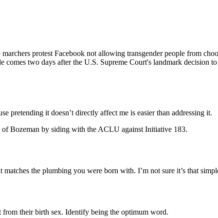
ers protest Facebook not allowing transgender people from choosing
de comes two days after the U.S. Supreme Court's landmark decision to 
e pretending it doesn’t directly affect me is easier than addressing it.
ns of Bozeman by siding with the ACLU against Initiative 183.
 matches the plumbing you were born with. I’m not sure it’s that simpl
t from their birth sex. Identify being the optimum word.