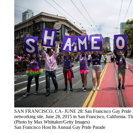
SAN FRANCISCO, CA- JUNE 28: San Francisco Gay Pride Parade
networking site, June 28, 2015 in San Francisco, California. T
(Photo by Max Whittaker/Getty Images)
San Francisco Host Its Annual Gay Pride Parade