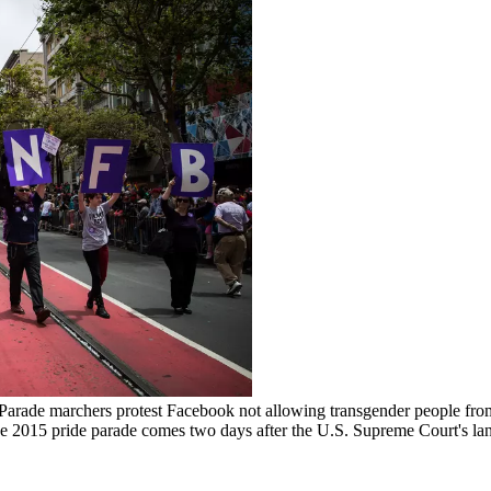
 marchers protest Facebook not allowing transgender people from ch
he 2015 pride parade comes two days after the U.S. Supreme Court's land