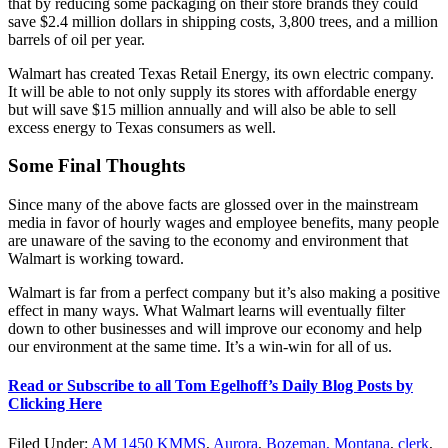
that by reducing some packaging on their store brands they could
save $2.4 million dollars in shipping costs, 3,800 trees, and a million
barrels of oil per year.
Walmart has created Texas Retail Energy, its own electric company.
It will be able to not only supply its stores with affordable energy
but will save $15 million annually and will also be able to sell
excess energy to Texas consumers as well.
Some Final Thoughts
Since many of the above facts are glossed over in the mainstream
media in favor of hourly wages and employee benefits, many people
are unaware of the saving to the economy and environment that
Walmart is working toward.
Walmart is far from a perfect company but it’s also making a positive
effect in many ways. What Walmart learns will eventually filter
down to other businesses and will improve our economy and help
our environment at the same time. It’s a win-win for all of us.
Read or Subscribe to all Tom Egelhoff’s Daily Blog Posts by
Clicking Here
Filed Under
:
AM 1450 KMMS
,
Aurora
,
Bozeman, Montana
,
clerk
,