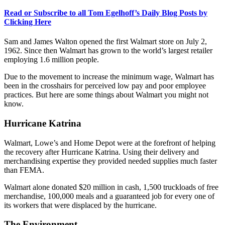
Read or Subscribe to all Tom Egelhoff’s Daily Blog Posts by
Clicking Here
Sam and James Walton opened the first Walmart store on July 2,
1962. Since then Walmart has grown to the world’s largest retailer
employing 1.6 million people.
Due to the movement to increase the minimum wage, Walmart has
been in the crosshairs for perceived low pay and poor employee
practices. But here are some things about Walmart you might not
know.
Hurricane Katrina
Walmart, Lowe’s and Home Depot were at the forefront of helping
the recovery after Hurricane Katrina. Using their delivery and
merchandising expertise they provided needed supplies much faster
than FEMA.
Walmart alone donated $20 million in cash, 1,500 truckloads of free
merchandise, 100,000 meals and a guaranteed job for every one of
its workers that were displaced by the hurricane.
The Environment