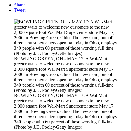
Share
Tweet
BOWLING GREEN, OH - MAY 17: A Wal-Mart
greeter waits to welcome new customers to the new
2,000 square foot Wal-Mart Supercenter store May 17,
2006 in Bowling Green, Ohio. The new store, one of
three new supercenters opening today in Ohio, employs
340 people with 60 percent of those working full-time.
(Photo by J.D. Pooley/Getty Images)
BOWLING GREEN, OH - MAY 17: A Wal-Mart
greeter waits to welcome new customers to the new
2,000 square foot Wal-Mart Supercenter store May 17,
2006 in Bowling Green, Ohio. The new store, one of
three new supercenters opening today in Ohio, employs
340 people with 60 percent of those working full-time.
(Photo by J.D. Pooley/Getty Images)