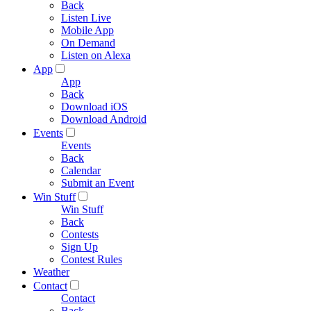
Back
Listen Live
Mobile App
On Demand
Listen on Alexa
App
App
Back
Download iOS
Download Android
Events
Events
Back
Calendar
Submit an Event
Win Stuff
Win Stuff
Back
Contests
Sign Up
Contest Rules
Weather
Contact
Contact
Back