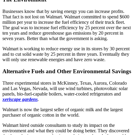
Businesses know that by saving energy you can increase profits.
That fact is not lost on Walmart. Walmart committed to spend $600
million per year to increase the fuel efficiency of their truck fleet.
The goal was to increase fuel efficiency by 25 percent over the next
ten years and reduce greenhouse gas emissions by 20 percent in
seven years. Better than what the government is asking.
Walmart is working to reduce energy use in its stores by 30 percent
and to cut solid waste by 25 percent in three years. Eventually they
will only use renewable energies and have zero waste.
Alternative Fuels and Other Environmental Savings
Three experimental stores in McKinney, Texas, Aurora, Colorado
and Las Vegas, Nevada, will use wind turbines, photovoltaic solar
panels, bio-fuel-capable boilers, water-cooled refrigerators and
xeriscape gardens
.
Walmart is now the largest seller of organic milk and the largest
purchaser of organic cotton in the world.
Walmart hired outside consultants to study its impact on the
environment and what they could be doing better. They discovered