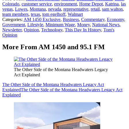
Colorado
,
customer service
,
environment
,
Home Depot
,
Katrina
,
las
vegas
,
Lowes
,
Montana
,
nevada
,
representative
,
retail
,
sam walton
,
team members
,
texas
,
tom egelhoff
,
Walmart
Categories
:
AM 1450 Exclusive
,
Business
,
Commentary
,
Economy
,
Government
,
Lifestyle
,
Minimum Wage
,
Money
,
National News
,
Newsletter
,
Opinion
,
Technology
,
This Day In History
,
Tom's
Opinion
More From AM 1450 and 95.1 FM
The Other Side of the Montana Headwaters Legacy
Act Explained
The Other Side of the Montana Headwaters Legacy Act
Explained
The Other Side of the Montana Headwaters Legacy Act
Explained