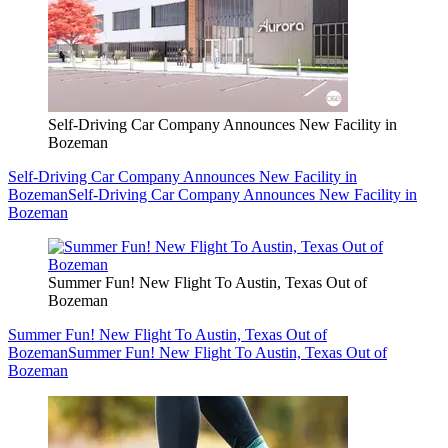
Self-Driving Car Company Announces New Facility in
Bozeman
Self-Driving Car Company Announces New Facility in
Bozeman
Self-Driving Car Company Announces New Facility in
Bozeman
Summer Fun! New Flight To Austin, Texas Out of
Bozeman
Summer Fun! New Flight To Austin, Texas Out of
Bozeman
Summer Fun! New Flight To Austin, Texas Out of
Bozeman