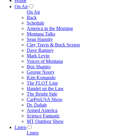
Home
On Air
On Air
Back
Schedule
America in the Morning
Montana Talks
Sean Hannity
Clay Travis & Buck Sexton
Dave Ramsey
Mark Levin
Voices of Montana
Ben Shapiro
George Noory
Kim Komando
The FLOT Line
Handel on the Law
The Bright Side
CarProUSA Show
Dr. Daliah
Armed America
Science Fantastic
MT Outdoor Show
Listen
Listen