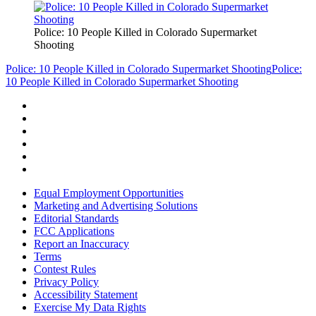
Police: 10 People Killed in Colorado Supermarket
Shooting
Police: 10 People Killed in Colorado Supermarket Shooting
Police:
10 People Killed in Colorado Supermarket Shooting
Equal Employment Opportunities
Marketing and Advertising Solutions
Editorial Standards
FCC Applications
Report an Inaccuracy
Terms
Contest Rules
Privacy Policy
Accessibility Statement
Exercise My Data Rights