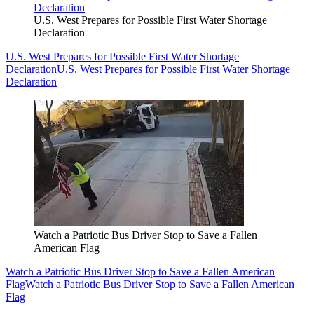
U.S. West Prepares for Possible First Water Shortage
Declaration
U.S. West Prepares for Possible First Water Shortage
Declaration
U.S. West Prepares for Possible First Water Shortage
Declaration
Watch a Patriotic Bus Driver Stop to Save a Fallen
American Flag
Watch a Patriotic Bus Driver Stop to Save a Fallen American
Flag
Watch a Patriotic Bus Driver Stop to Save a Fallen American
Flag