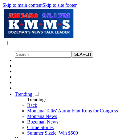
Skip to main content
Skip to site footer
Trending:
Trending:
Back
Montana Talks' Aaron Flint Runs for Congress
Montana News
Bozeman News
Crime Stories
Summer Sizzle: Win $500