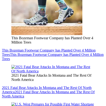
This Bozeman Footwear Company has Planted Over 4
Million Trees
This Bozeman Footwear Company has Planted Over 4 Million
Trees
This Bozeman Footwear Company has Planted Over 4 Million
Trees
2021 Fatal Bear Attacks In Montana and The Rest Of
North America
2021 Fatal Bear Attacks In Montana and The Rest Of North
America
2021 Fatal Bear Attacks In Montana and The Rest Of
North America