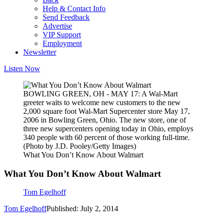
Help & Contact Info
Send Feedback
Advertise
VIP Support
Employment
Newsletter
Listen Now
BOWLING GREEN, OH - MAY 17: A Wal-Mart
greeter waits to welcome new customers to the new
2,000 square foot Wal-Mart Supercenter store May 17,
2006 in Bowling Green, Ohio. The new store, one of
three new supercenters opening today in Ohio, employs
340 people with 60 percent of those working full-time.
(Photo by J.D. Pooley/Getty Images)
What You Don’t Know About Walmart
What You Don’t Know About Walmart
Tom Egelhoff
Tom Egelhoff
Published: July 2, 2014