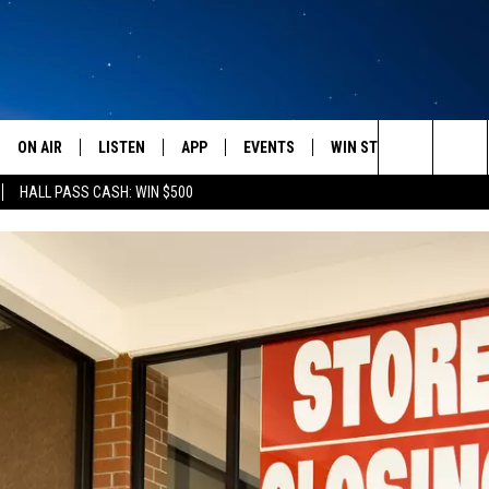
ON AIR
LISTEN
APP
EVENTS
WIN STUFF
WEATH
Search
HALL PASS CASH: WIN $500
SCHEDULE
LISTEN LIVE
DOWNLOAD IOS
CALENDAR
CONTESTS
The
AMERICA IN THE MORNING
MOBILE APP
DOWNLOAD ANDROID
SUBMIT AN EVENT
SIGN UP
Site
MONTANA TALKS
ON DEMAND
CONTEST RULES
SEAN HANNITY
LISTEN ON ALEXA
CLAY TRAVIS & BUCK SEXTON
DAVE RAMSEY