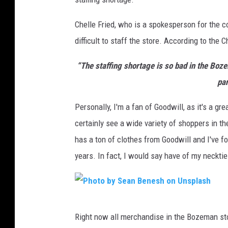
Chelle Fried, who is a spokesperson for the 
difficult to staff the store. According to the C
“The staffing shortage is so bad in the Boz
pan
Personally, I'm a fan of Goodwill, as it's a gre
certainly see a wide variety of shoppers in t
has a ton of clothes from Goodwill and I've f
years. In fact, I would say have of my neckti
P
Right now all merchandise in the Bozeman sto
h