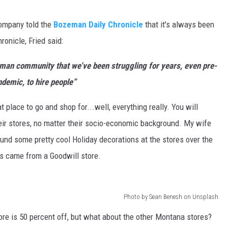
company told the
Bozeman Daily Chronicle
that it's always been
hronicle, Fried said:
eman community that we’ve been struggling for years, even pre-
demic, to hire people”
at place to go and shop for...well, everything really. You will
heir stores, no matter their socio-economic background. My wife
ound some pretty cool Holiday decorations at the stores over the
es came from a Goodwill store.
Photo by Sean Benesh on Unsplash
re is 50 percent off, but what about the other Montana stores?