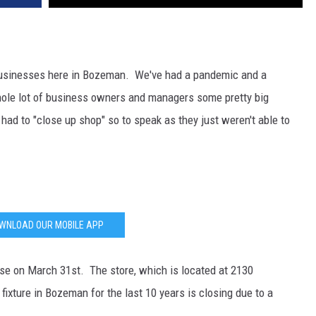
DR. DALIAH
ARMED AMERICA
businesses here in Bozeman. We've had a pandemic and a
ole lot of business owners and managers some pretty big
SCIENCE FANTASTIC
ad to "close up shop" so to speak as they just weren't able to
MT OUTDOOR SHOW
WNLOAD OUR MOBILE APP
ose on March 31st. The store, which is located at 2130
xture in Bozeman for the last 10 years is closing due to a