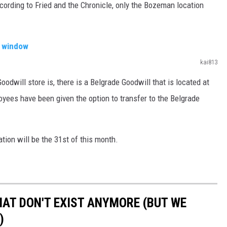
cording to Fried and the Chronicle, only the Bozeman location
kai813
odwill store is, there is a Belgrade Goodwill that is located at
ees have been given the option to transfer to the Belgrade
tion will be the 31st of this month.
HAT DON'T EXIST ANYMORE (BUT WE
)