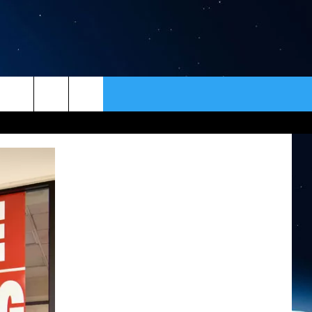
ER
CONTACT
NEWSLETTER
HELP & CONTACT INFO
SEND FEEDBACK
ADVERTISE
VIP SUPPORT
EMPLOYMENT