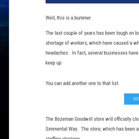
Well, this is a bummer.
The last couple of years has been tough on 
shortage of workers, which have caused a wh
headaches. In fact, several businesses have h
keep up.
You can add another one to that list.
DO
The Bozeman Goodwill store will officially cl
Simmental Way. The store, which has been a fi
staffing shortage.