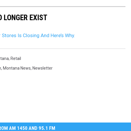
 LONGER EXIST
Stores Is Closing And Here’s Why.
tana
,
Retail
e
,
Montana News
,
Newsletter
OM AM 1450 AND 95.1 FM