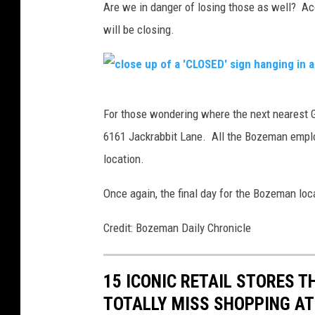
Are we in danger of losing those as well? Ac
o
will be closing.
t
o
b
c
y
For those wondering where the next nearest Go
l
S
6161 Jackrabbit Lane. All the Bozeman employ
o
e
location.
s
a
e
Once again, the final day for the Bozeman loca
n
u
B
Credit: Bozeman Daily Chronicle
p
e
o
n
15 ICONIC RETAIL STORES T
f
e
TOTALLY MISS SHOPPING AT
a
s