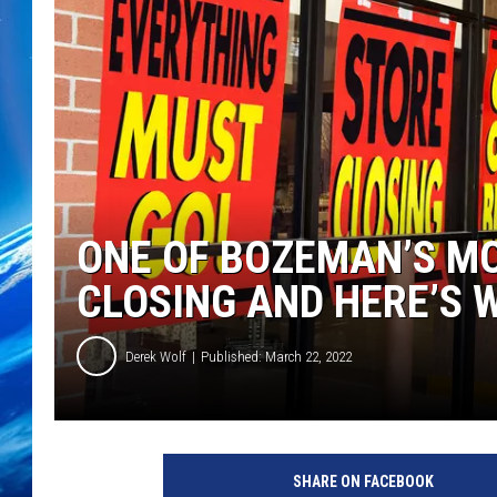
ONE OF BOZEMAN’S MO
CLOSING AND HERE’S 
Derek Wolf
Published: March 22, 2022
SHARE ON FACEBOOK