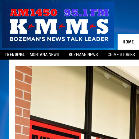
HOME
TRENDING:
MONTANA NEWS
BOZEMAN NEWS
CRIME STORIES