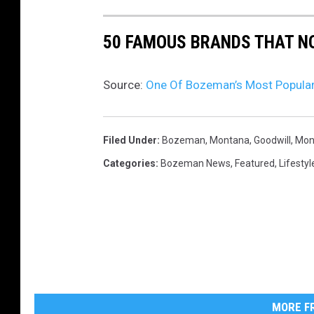
'
h
C
50 FAMOUS BRANDS THAT NO
o
L
n
O
U
Source:
One Of Bozeman’s Most Popular 
S
n
E
s
Filed Under
:
Bozeman, Montana
,
Goodwill
,
Mon
D
p
Categories
:
Bozeman News
,
Featured
,
Lifestyl
'
l
s
a
i
s
g
h
n
h
a
MORE FR