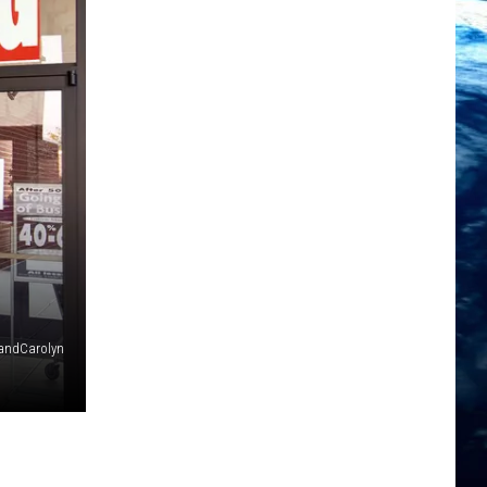
andCarolyn