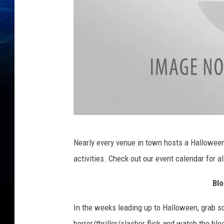
D
Nearly every venue in town hosts a Hallowe
o
activities. Check out our event calendar for al
i
t
Blo
K
In the weeks leading up to Halloween, grab 
a
horror/thriller/slasher flick and watch the blo