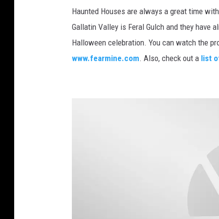
A
Haunted Houses are always a great time with
F
n
Gallatin Valley is Feral Gulch and they have 
l
d
Halloween celebration. You can watch the pr
i
e
www.fearmine.com
. Also, check out a
list
c
r
k
s
r
o
n
S
c
h
o
o
l