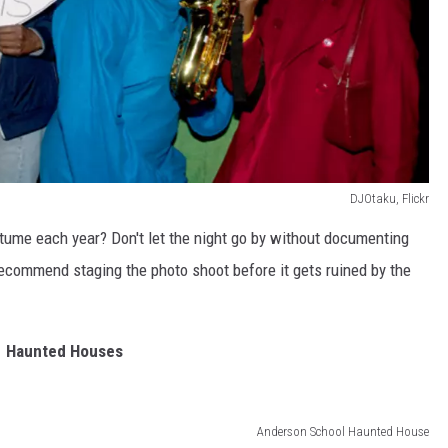
DJOtaku, Flickr
tume each year? Don't let the night go by without documenting
recommend staging the photo shoot before it gets ruined by the
Haunted Houses
Anderson School Haunted House