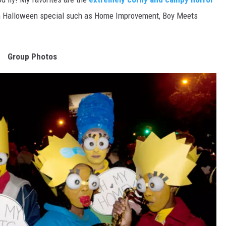
m Halloween special such as Home Improvement, Boy Meets
Group Photos