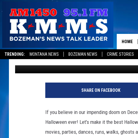
BOZEMAN’S BEST HALL
12 MOST TERRIFYING
HOME
TRENDING:
MONTANA NEWS
BOZEMAN NEWS
CRIME STORIES
Cole
Published: October 26, 2012
SHARE ON FACEBOOK
If you believe in our impending doom on Decem
Halloween ever! Let's make it the best Hallo
movies, parties, dances, runs, walks, ghosts