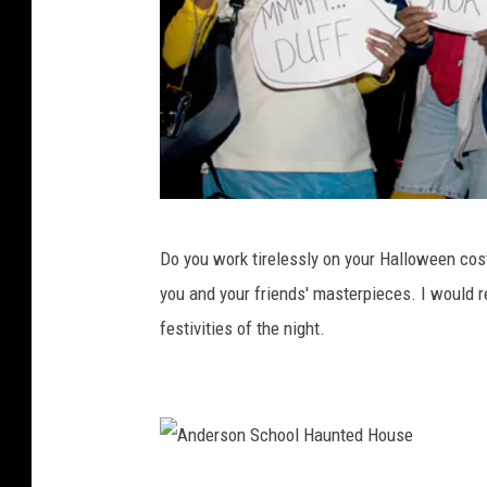
1
0
D
Do you work tirelessly on your Halloween cos
J
you and your friends' masterpieces. I would 
O
festivities of the night.
t
a
k
u
,