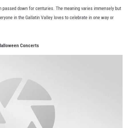
been passed down for centuries. The meaning varies immensely but
MARK LEVIN
yone in the Gallatin Valley loves to celebrate in one way or
VOICES OF MONTANA
BEN SHAPIRO
Halloween Concerts
GEORGE NOORY
KIM KOMANDO
THE FLOT LINE
HANDEL ON THE LAW
THE BRIGHT SIDE
CARPROUSA SHOW