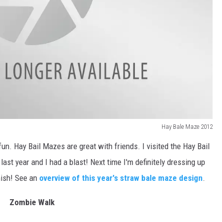
Hay Bale Maze 2012
un. Hay Bail Mazes are great with friends. I visited the Hay Bail
 last year and I had a blast! Next time I'm definitely dressing up
inish! See an
overview of this year's straw bale maze design
.
Zombie Walk