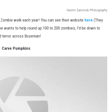
Naomi Zatoroski Photography
a Zombie walk each year! You can see their website
here
(They
ne wants to help round up 100 to 200 zombies, I'd be down to
d terror across Bozeman!
Carve Pumpkins