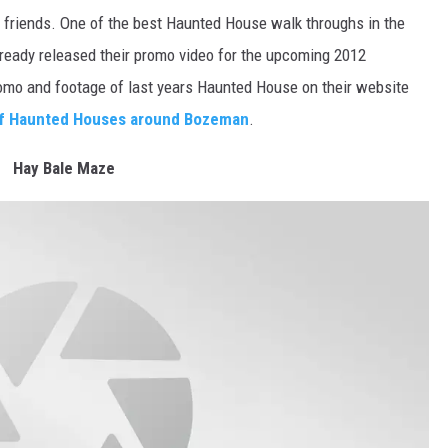
 friends. One of the best Haunted House walk throughs in the
already released their promo video for the upcoming 2012
omo and footage of last years Haunted House on their website
 of Haunted Houses around Bozeman
.
Hay Bale Maze