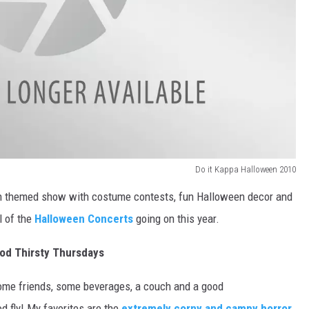
DR. DALIAH
ARMED AMERICA
SCIENCE FANTASTIC
MT OUTDOOR SHOW
Do it Kappa Halloween 2010
en themed show with costume contests, fun Halloween decor and
l of the
Halloween Concerts
going on this year.
od Thirsty Thursdays
some friends, some beverages, a couch and a good
od fly! My favorites are the
extremely corny and campy horror