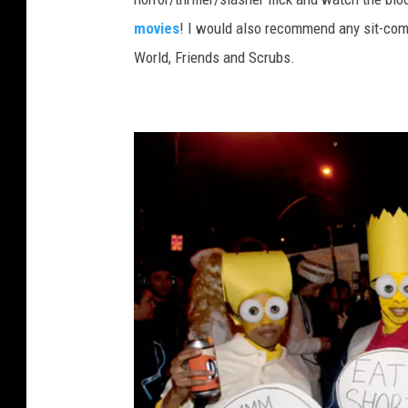
p
movies
! I would also recommend any sit-co
p
World, Friends and Scrubs.
a
H
a
l
l
o
w
e
e
n
2
0