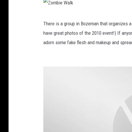
e
M
Z
There is a group in Bozeman that organizes 
a
o
have great photos of the 2010 event!) If anyo
z
m
adorn some fake flesh and makeup and sprea
e
b
2
i
0
e
1
W
2
a
l
k