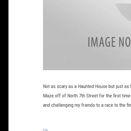
H
a
u
n
t
e
d
H
o
H
u
Not as scary as a Haunted House but just as f
a
s
Maze off of North 7th Street for the first time
y
e
and challenging my friends to a race to the f
B
a
l