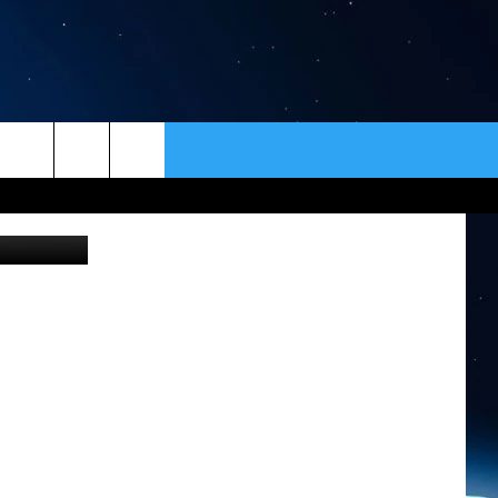
TOP
ER
CONTACT
NEWSLETTER
loween 2010
HELP & CONTACT INFO
SEND FEEDBACK
ADVERTISE
VIP SUPPORT
EMPLOYMENT