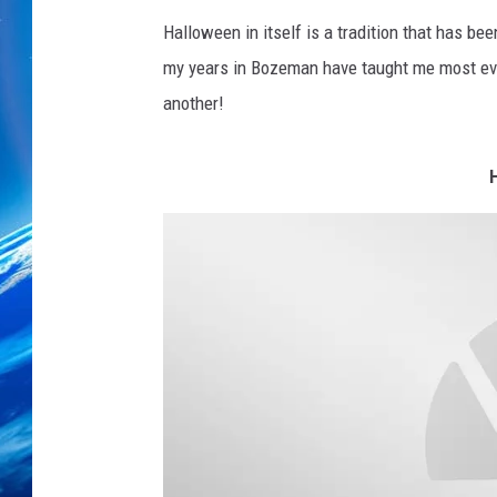
Halloween in itself is a tradition that has 
my years in Bozeman have taught me most ever
another!