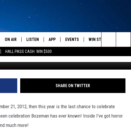
OWEEN TRADITIONS – MY 
ON AIR
LISTEN
APP
EVENTS
WIN STUFF
WEATH
Search
HALL PASS CASH: WIN $500
Monsters Ball Hal
SCHEDULE
LISTEN LIVE
DOWNLOAD IOS
CALENDAR
CONTESTS
The
AMERICA IN THE MORNING
MOBILE APP
DOWNLOAD ANDROID
SUBMIT AN EVENT
SIGN UP
Site
MONTANA TALKS
ON DEMAND
CONTEST RULES
SHARE ON TWITTER
SEAN HANNITY
LISTEN ON ALEXA
ber 21, 2012, then this year is the last chance to celebrate
CLAY TRAVIS & BUCK SEXTON
ween celebration Bozeman has ever known! Inside I've got horror
 and much more!
DAVE RAMSEY