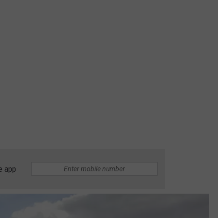
e app