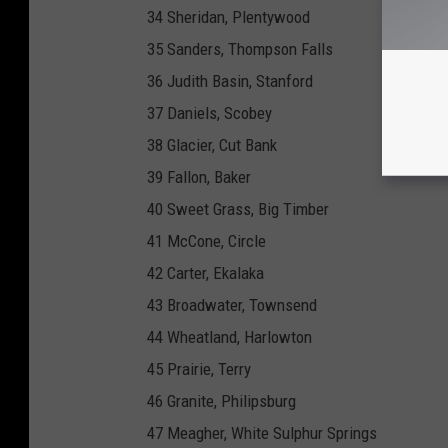
34 Sheridan, Plentywood
35 Sanders, Thompson Falls
36 Judith Basin, Stanford
37 Daniels, Scobey
38 Glacier, Cut Bank
39 Fallon, Baker
40 Sweet Grass, Big Timber
41 McCone, Circle
42 Carter, Ekalaka
43 Broadwater, Townsend
44 Wheatland, Harlowton
45 Prairie, Terry
46 Granite, Philipsburg
47 Meagher, White Sulphur Springs