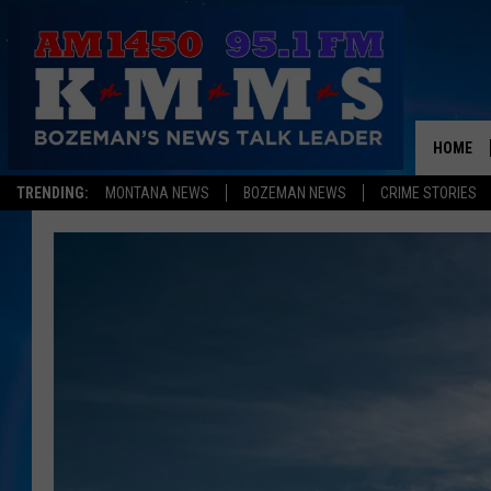
HOME
TRENDING:
MONTANA NEWS
BOZEMAN NEWS
CRIME STORIES