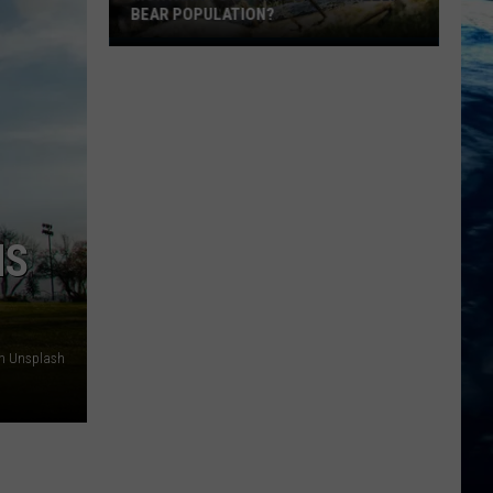
BEAR POPULATION?
Montana
To
Control
It's
Grizzly
Bear
Population?
NS
on Unsplash