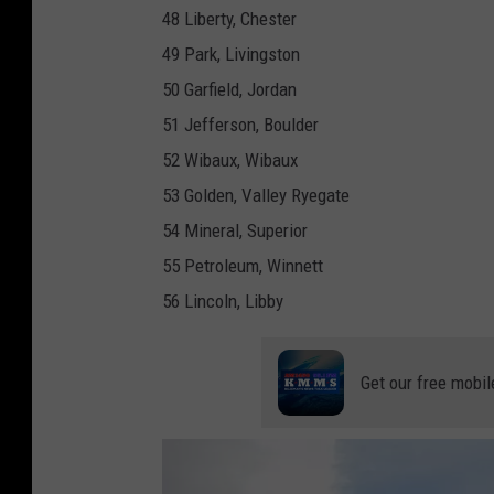
48 Liberty, Chester
49 Park, Livingston
50 Garfield, Jordan
51 Jefferson, Boulder
52 Wibaux, Wibaux
53 Golden, Valley Ryegate
54 Mineral, Superior
55 Petroleum, Winnett
56 Lincoln, Libby
Get our free mobil