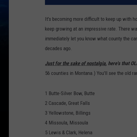
It's becoming more difficult to keep up with
keep growing at an impressive rate. There w
immediately let you know what county the car w
decades ago.
Just for the sake of nostalgia
, here's that O
56 counties in Montana.) You'll see the old r
1 Butte-Silver Bow, Butte
2 Cascade, Great Falls
3 Yellowstone, Billings
4 Missoula, Missoula
5 Lewis & Clark, Helena