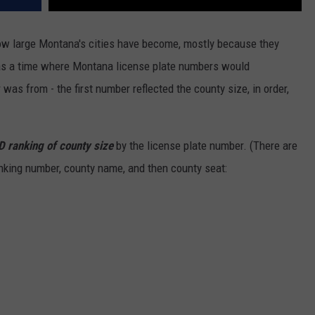
DR. DALIAH
 how large Montana's cities have become, mostly because they
as a time where Montana license plate numbers would
ARMED AMERICA
as from - the first number reflected the county size, in order,
SCIENCE FANTASTIC
MT OUTDOOR SHOW
LD ranking of county size
by the license plate number. (There are
anking number, county name, and then county seat: