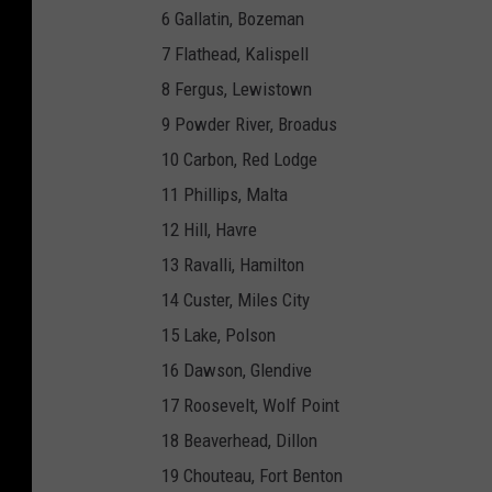
6 Gallatin, Bozeman
7 Flathead, Kalispell
8 Fergus, Lewistown
9 Powder River, Broadus
10 Carbon, Red Lodge
11 Phillips, Malta
12 Hill, Havre
13 Ravalli, Hamilton
14 Custer, Miles City
15 Lake, Polson
16 Dawson, Glendive
17 Roosevelt, Wolf Point
18 Beaverhead, Dillon
19 Chouteau, Fort Benton