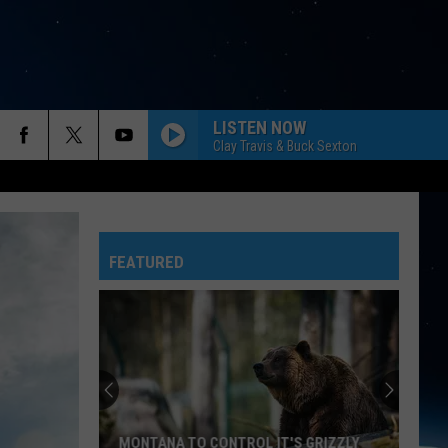
LISTEN NOW
Clay Travis & Buck Sexton
FEATURED
MONTANA TO CONTROL IT'S GRIZZLY