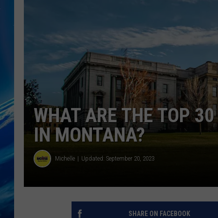
WHAT ARE THE TOP 30
IN MONTANA?
Michelle
Updated: September 20, 2023
SHARE ON FACEBOOK