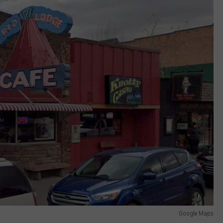
Google Maps