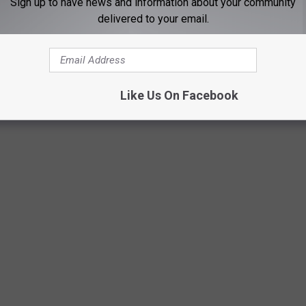
Sign up to have news and information about your community
delivered to your email.
Like Us On Facebook