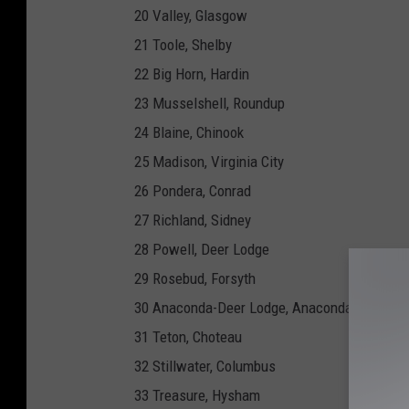
20 Valley, Glasgow
21 Toole, Shelby
22 Big Horn, Hardin
23 Musselshell, Roundup
24 Blaine, Chinook
25 Madison, Virginia City
26 Pondera, Conrad
27 Richland, Sidney
28 Powell, Deer Lodge
29 Rosebud, Forsyth
30 Anaconda-Deer Lodge, Anaconda
31 Teton, Choteau
32 Stillwater, Columbus
33 Treasure, Hysham