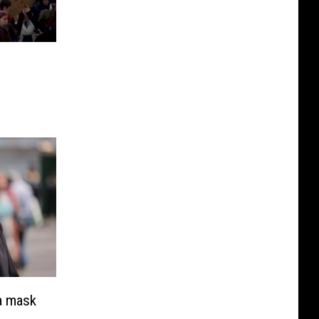
a mask