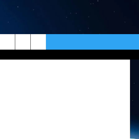
EO]
ER
CONTACT
NEWSLETTER
Wendy's
HELP & CONTACT INFO
SEND FEEDBACK
ADVERTISE
VIP SUPPORT
EMPLOYMENT