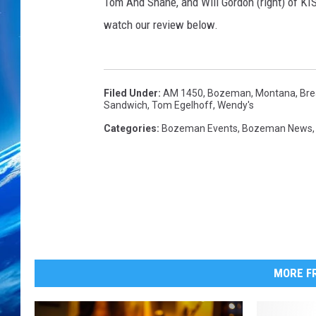
a
Tom And Shane, and Will Gordon (right) of K
k
watch our review below.
f
a
s
t
Filed Under
:
AM 1450
,
Bozeman, Montana
,
Bre
Sandwich
,
Tom Egelhoff
,
Wendy's
Categories
:
Bozeman Events
,
Bozeman News
MORE FR