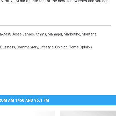
ISS 96.7 FM did a taste test of the new sandwiches and you can
MARK LEVIN
VOICES OF MONTANA
akfast
,
Jesse James
,
Kmms
,
Manager
,
Marketing
,
Montana
,
BEN SHAPIRO
,
Business
,
Commentary
,
Lifestyle
,
Opinion
,
Tom's Opinion
GEORGE NOORY
KIM KOMANDO
THE FLOT LINE
HANDEL ON THE LAW
OM AM 1450 AND 95.1 FM
THE BRIGHT SIDE
CARPROUSA SHOW