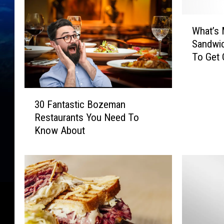
W
What’s 
h
Sandwi
a
To Get
t
’
s
3
M
30 Fantastic Bozeman
0
o
Restaurants You Need To
F
n
Know About
a
t
n
a
t
n
a
a
s
’
t
s
i
F
c
a