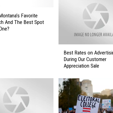
DR. DALIAH
Montana’s Favorite
ch And The Best Spot
ARMED AMERICA
 One?
SCIENCE FANTASTIC
B
MT OUTDOOR SHOW
Best Rates on Advertisi
e
During Our Customer
s
Appreciation Sale
t
R
a
t
e
s
o
n