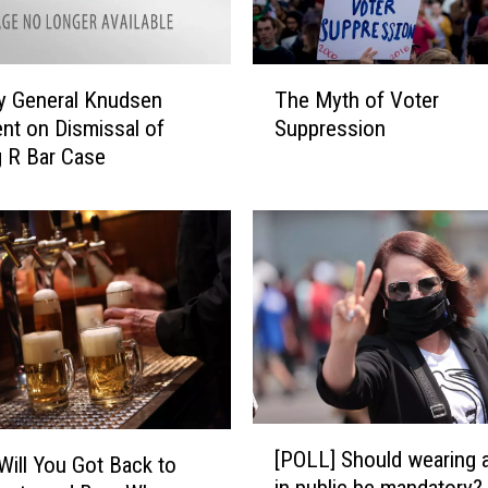
A
d
v
T
e
y General Knudsen
The Myth of Voter
h
r
nt on Dismissal of
Suppression
e
t
 R Bar Case
M
i
y
s
t
i
h
n
o
g
f
D
V
u
o
r
t
i
e
n
r
[
g
S
[POLL] Should wearing 
Will You Got Back to
P
O
u