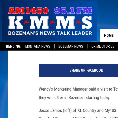
WENDY’S NEW BREAKF
HOME
Tom Egelhoff
Published: February 21, 2020
TRENDING:
MONTANA NEWS
BOZEMAN NEWS
CRIME STORIES
W
e
SHARE ON FACEBOOK
n
d
y
Wendy's Marketing Manager paid a visit to T
s
they will offer in Bozeman starting today.
B
r
Jesse James (left) of XL Country and My103
e