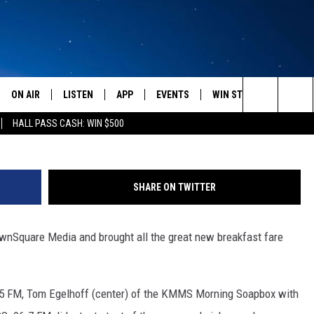
AST MENU ANNOUNCED [VID
ON AIR
LISTEN
APP
EVENTS
WIN STUFF
WEATH
Search
HALL PASS CASH: WIN $500
SCHEDULE
LISTEN LIVE
DOWNLOAD IOS
CALENDAR
CONTESTS
The
AMERICA IN THE MORNING
MOBILE APP
DOWNLOAD ANDROID
SUBMIT AN EVENT
SIGN UP
Site
SHARE ON TWITTER
MONTANA TALKS
ON DEMAND
CONTEST RULES
ownSquare Media and brought all the great new breakfast fare
SEAN HANNITY
LISTEN ON ALEXA
CLAY TRAVIS & BUCK SEXTON
.5 FM, Tom Egelhoff (center) of the KMMS Morning Soapbox with
DAVE RAMSEY