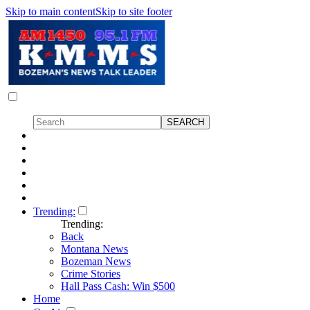
Skip to main content
Skip to site footer
Trending:
Trending:
Back
Montana News
Bozeman News
Crime Stories
Hall Pass Cash: Win $500
Home