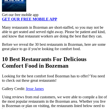
Get our free mobile app
GET OUR FREE MOBILE APP
Many restaurants in Bozeman are short-staffed, so you may not be
able to get seated and served right away. Please be patient and kind,
and know that restaurant workers are doing the best that they can.
Before we reveal the 30 best restaurants in Bozeman, here are some
great place to go if you're looking for comfort food.
10 Best Restaurants For Delicious
Comfort Food in Bozeman
Looking for the best comfort food Bozeman has to offer? You need
to check out these great restaurants!
Gallery Credit:
Jesse James
Using reviews from real customers, we were able to compile a list of
the most popular restaurants in the Bozeman area. Whether you live
in Bozeman or plan on visiting, the restaurants listed below need to