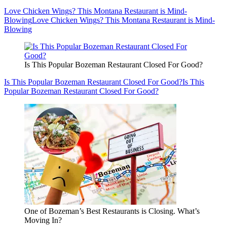
Love Chicken Wings? This Montana Restaurant is Mind-
Blowing
Love Chicken Wings? This Montana Restaurant is Mind-
Blowing
Is This Popular Bozeman Restaurant Closed For Good?
Is This Popular Bozeman Restaurant Closed For Good?
Is This
Popular Bozeman Restaurant Closed For Good?
One of Bozeman’s Best Restaurants is Closing. What’s
Moving In?