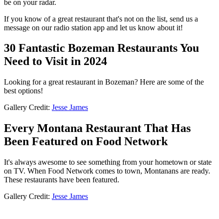
be on your radar.
If you know of a great restaurant that's not on the list, send us a
message on our radio station app and let us know about it!
30 Fantastic Bozeman Restaurants You
Need to Visit in 2024
Looking for a great restaurant in Bozeman? Here are some of the
best options!
Gallery Credit:
Jesse James
Every Montana Restaurant That Has
Been Featured on Food Network
It's always awesome to see something from your hometown or state
on TV. When Food Network comes to town, Montanans are ready.
These restaurants have been featured.
Gallery Credit:
Jesse James