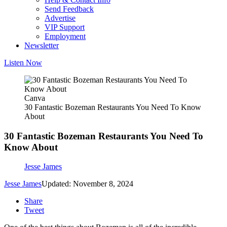
Send Feedback
Advertise
VIP Support
Employment
Newsletter
Listen Now
Canva
30 Fantastic Bozeman Restaurants You Need To Know
About
30 Fantastic Bozeman Restaurants You Need To
Know About
Jesse James
Jesse James
Updated: November 8, 2024
Share
Tweet