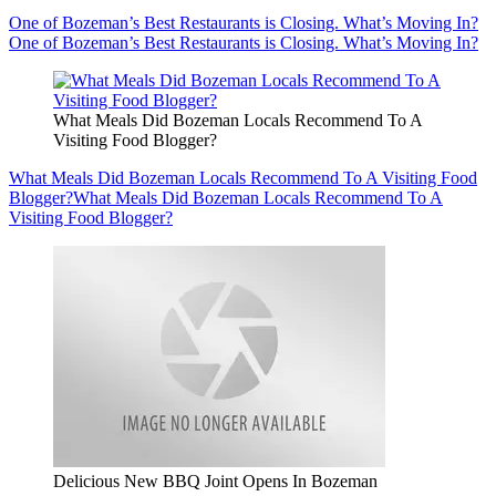
One of Bozeman’s Best Restaurants is Closing. What’s Moving In?
One of Bozeman’s Best Restaurants is Closing. What’s Moving In?
What Meals Did Bozeman Locals Recommend To A
Visiting Food Blogger?
What Meals Did Bozeman Locals Recommend To A Visiting Food
Blogger?
What Meals Did Bozeman Locals Recommend To A
Visiting Food Blogger?
Delicious New BBQ Joint Opens In Bozeman