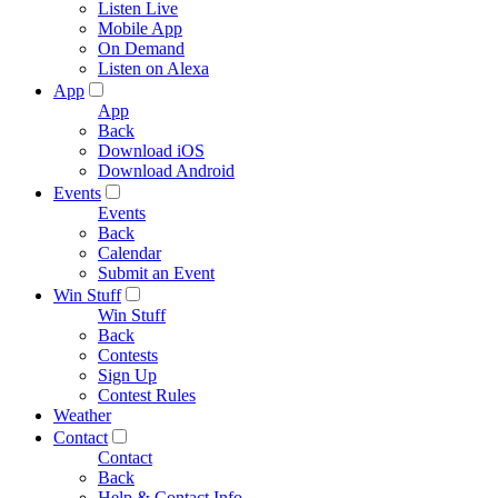
Listen Live
Mobile App
On Demand
Listen on Alexa
App
App
Back
Download iOS
Download Android
Events
Events
Back
Calendar
Submit an Event
Win Stuff
Win Stuff
Back
Contests
Sign Up
Contest Rules
Weather
Contact
Contact
Back
Help & Contact Info