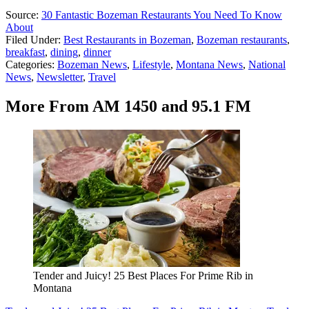
Source:
30 Fantastic Bozeman Restaurants You Need To Know
About
Filed Under
:
Best Restaurants in Bozeman
,
Bozeman restaurants
,
breakfast
,
dining
,
dinner
Categories
:
Bozeman News
,
Lifestyle
,
Montana News
,
National
News
,
Newsletter
,
Travel
More From AM 1450 and 95.1 FM
Tender and Juicy! 25 Best Places For Prime Rib in
Montana