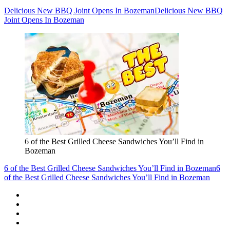
Delicious New BBQ Joint Opens In Bozeman
Delicious New BBQ
Joint Opens In Bozeman
6 of the Best Grilled Cheese Sandwiches You’ll Find in
Bozeman
6 of the Best Grilled Cheese Sandwiches You’ll Find in Bozeman
6
of the Best Grilled Cheese Sandwiches You’ll Find in Bozeman