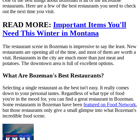
One of the best things about Bozeman is all of the incredible
restaurants. Here are a few of the best restaurants you need to check
out the next time you visit.
READ MORE:
Important Items You'll
Need This Winter in Montana
The restaurant scene in Bozeman is impressive to say the least. New
restaurants are opening all of the time, and most of them are worth a
visit. Restaurants in the city are much more than just meat and
potatoes. The downtown area is full of excellent options.
What Are Bozeman's Best Restaurants?
Selecting a single restaurant as the best isn't easy. It really comes
down to your personal tastes. Regardless of what type of food
you're in the mood for, you can find a great restaurant in Bozeman.
Some restaurants in Bozeman have been
featured on Food Network
,
but those restaurants only give a small glimpse into what Bozeman's
incredible food scene.