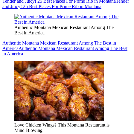
Tender and Juicy! 25 Best Places For Prime Rib in Montana
Tender
and Juicy! 25 Best Places For Prime Rib in Montana
Authentic Montana Mexican Restaurant Among The
Best in America
Authentic Montana Mexican Restaurant Among The Best in
America
Authentic Montana Mexican Restaurant Among The Best
in America
Love Chicken Wings? This Montana Restaurant is
Mind-Blowing