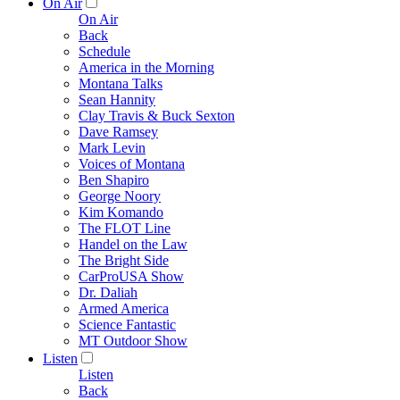
On Air
On Air
Back
Schedule
America in the Morning
Montana Talks
Sean Hannity
Clay Travis & Buck Sexton
Dave Ramsey
Mark Levin
Voices of Montana
Ben Shapiro
George Noory
Kim Komando
The FLOT Line
Handel on the Law
The Bright Side
CarProUSA Show
Dr. Daliah
Armed America
Science Fantastic
MT Outdoor Show
Listen
Listen
Back