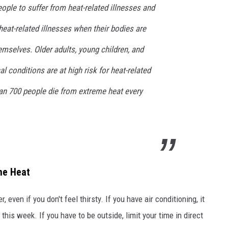
ple to suffer from heat-related illnesses and
heat-related illnesses when their bodies are
emselves. Older adults, young children, and
l conditions are at high risk for heat-related
han 700 people die from extreme heat every
me Heat
, even if you don't feel thirsty. If you have air conditioning, it
 this week. If you have to be outside, limit your time in direct