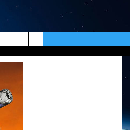
ER
CONTACT
NEWSLETTER
HELP & CONTACT INFO
SEND FEEDBACK
ADVERTISE
VIP SUPPORT
EMPLOYMENT