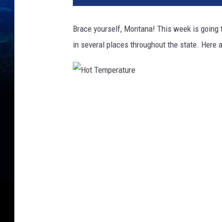
Brace yourself, Montana! This week is going 
in several places throughout the state. Here 
H
o
t
T
e
m
p
e