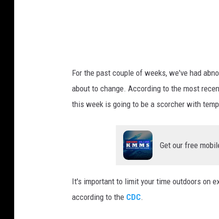
r
a
t
u
r
For the past couple of weeks, we've had abnor
e
about to change. According to the most rece
this week is going to be a scorcher with tem
Get our free mobil
It's important to limit your time outdoors on 
according to the
CDC
.