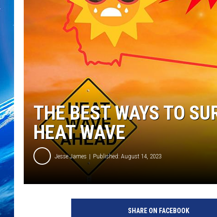
THE BEST WAYS TO SU
HEAT WAVE
Jesse James
Published: August 14, 2023
SHARE ON FACEBOOK