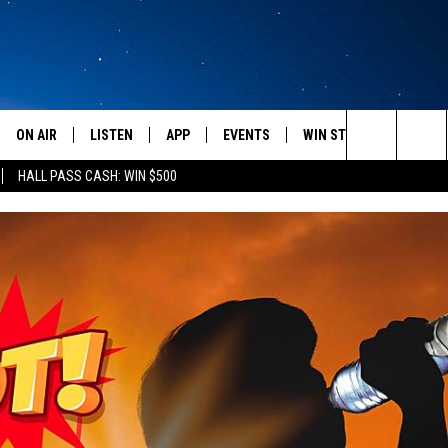
ON AIR
LISTEN
APP
EVENTS
WIN STUFF
WEATH
Search
HALL PASS CASH: WIN $500
SCHEDULE
LISTEN LIVE
DOWNLOAD IOS
CALENDAR
CONTESTS
The
AMERICA IN THE MORNING
MOBILE APP
DOWNLOAD ANDROID
SUBMIT AN EVENT
SIGN UP
Site
MONTANA TALKS
ON DEMAND
CONTEST RULES
SEAN HANNITY
LISTEN ON ALEXA
CLAY TRAVIS & BUCK SEXTON
DAVE RAMSEY