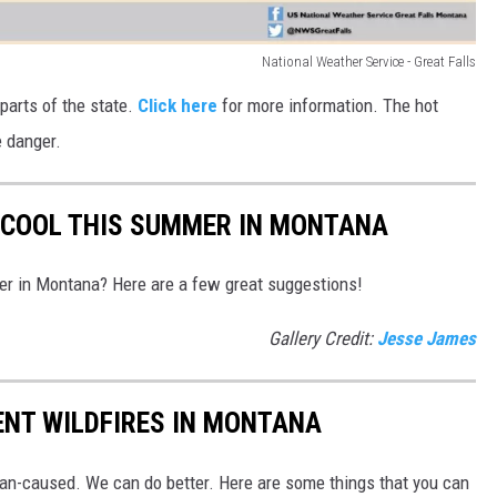
National Weather Service - Great Falls
parts of the state.
Click here
for more information. The hot
e danger.
 COOL THIS SUMMER IN MONTANA
er in Montana? Here are a few great suggestions!
Gallery Credit:
Jesse James
ENT WILDFIRES IN MONTANA
an-caused. We can do better. Here are some things that you can