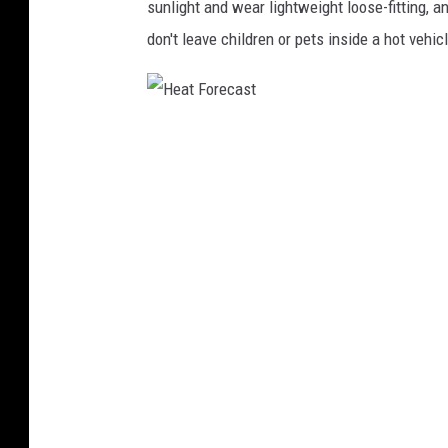
sunlight and wear lightweight loose-fitting, an
don't leave children or pets inside a hot vehic
H
e
a
t
F
o
r
e
c
a