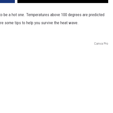
DR. DALIAH
to be a hot one. Temperatures above 100 degrees are predicted
are some tips to help you survive the heat wave.
ARMED AMERICA
SCIENCE FANTASTIC
Canva Pro
MT OUTDOOR SHOW