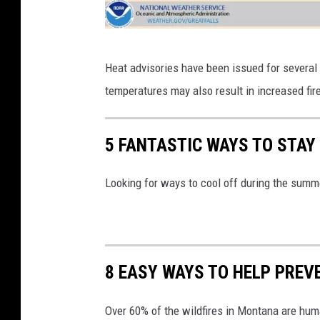
F
Heat advisories have been issued for several 
i
temperatures may also result in increased fir
r
e
5 FANTASTIC WAYS TO STAY
D
a
Looking for ways to cool off during the summ
n
g
e
r
8 EASY WAYS TO HELP PREV
Over 60% of the wildfires in Montana are hum