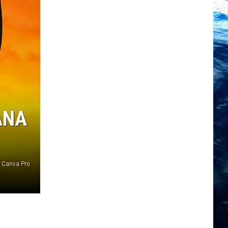
ANA
Canva Pro