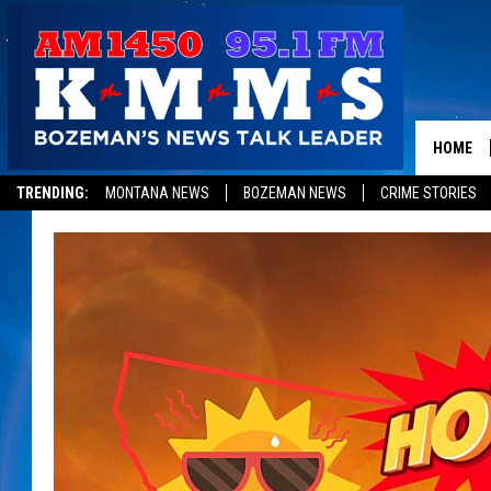
HOME
TRENDING:
MONTANA NEWS
BOZEMAN NEWS
CRIME STORIES