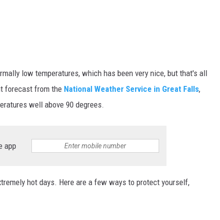
mally low temperatures, which has been very nice, but that's all
nt forecast from the
National Weather Service in Great Falls
,
peratures well above 90 degrees.
e app
extremely hot days. Here are a few ways to protect yourself,