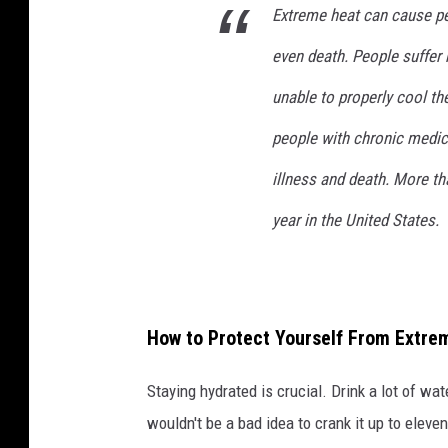
Extreme heat can cause peo
even death. People suffer 
unable to properly cool th
people with chronic medica
illness and death. More t
year in the United States.
How to Protect Yourself From Extre
Staying hydrated is crucial. Drink a lot of water
wouldn't be a bad idea to crank it up to eleven