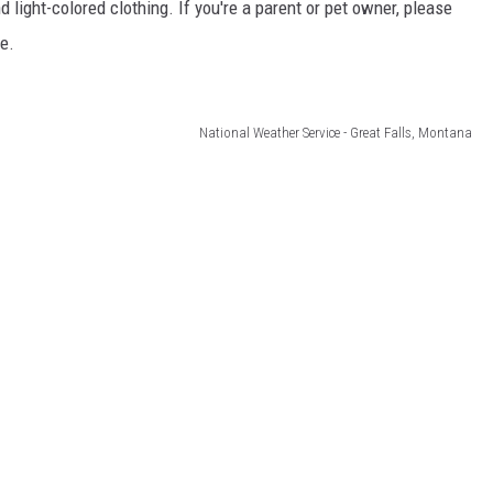
d light-colored clothing. If you're a parent or pet owner, please
le.
National Weather Service - Great Falls, Montana